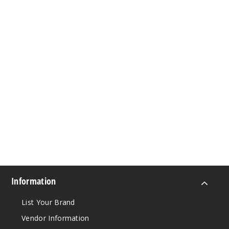
Information
List Your Brand
Vendor Information