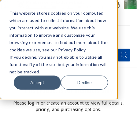
Members Only - Exclusive Deals
Create an account
or
sign in
to unlock special pricing
This website stores cookies on your computer,
which are used to collect information about how
you interact with our website. We use this
information to improve and customize your
browsing experience. To find out more about the
Menu
cookies we use, see our Privacy Policy.
Quick
Search
Search
Search
If you decline, you may not eb able to utilize all
Form
functionality of the site but your information will
not be tracked.
Accept
Decline
This product is for members only
Please
log in
or
create an account
to view full details,
pricing, and purchasing options.