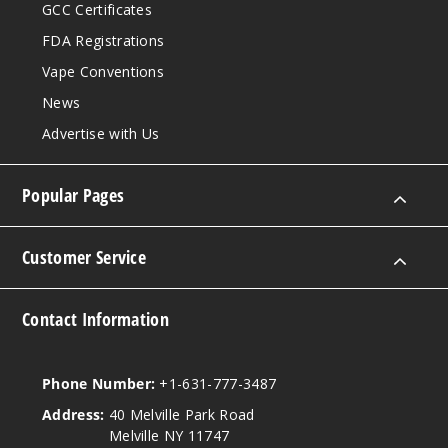
GCC Certificates
FDA Registrations
Vape Conventions
News
Advertise with Us
Popular Pages
Customer Service
Contact Information
Phone Number:
+1-631-777-3487
Address:
40 Melville Park Road
Melville NY 11747