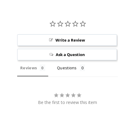
100ml
$8.25
1095
Incre
Decrease Quantit
Write a Review
Black
Ask a Question
Cherry
Reviews
Questions
6MG
100ml
$8.25
1076
Be the first to review this item
Incre
Decrease Quantit