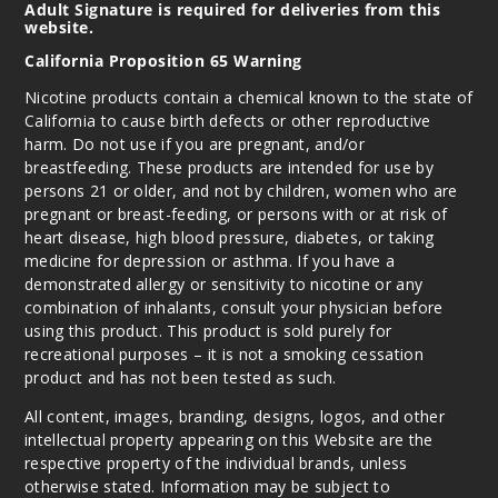
rry
Adult Signature is required for deliveries from this
website.
6MG
California Proposition 65 Warning
100ml
Nicotine products contain a chemical known to the state of
$8.25
California to cause birth defects or other reproductive
1081
harm. Do not use if you are pregnant, and/or
breastfeeding. These products are intended for use by
persons 21 or older, and not by children, women who are
Incre
Decrease Quantit
pregnant or breast-feeding, or persons with or at risk of
heart disease, high blood pressure, diabetes, or taking
medicine for depression or asthma. If you have a
Grape
demonstrated allergy or sensitivity to nicotine or any
combination of inhalants, consult your physician before
using this product. This product is sold purely for
0MG
recreational purposes – it is not a smoking cessation
100ml
product and has not been tested as such.
$8.25
All content, images, branding, designs, logos, and other
979
intellectual property appearing on this Website are the
respective property of the individual brands, unless
Incre
Decrease Quantit
otherwise stated. Information may be subject to