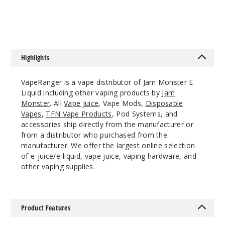
$8.25
$7.5
988
Incre
Decrease Quantit
Highlights
Apricot
VapeRanger is a vape distributor of Jam Monster E
Liquid including other vaping products by
Jam
3MG
Monster
. All
Vape Juice
, Vape Mods,
Disposable
100ml
Vapes
,
TFN Vape Products
, Pod Systems, and
accessories ship directly from the manufacturer or
$8.25
from a distributor who purchased from the
969
manufacturer. We offer the largest online selection
of e-juice/e-liquid, vape juice, vaping hardware, and
Incre
Decrease Quantit
other vaping supplies.
Apricot
Product Features
6MG