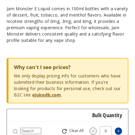
Jam Monster E Liquid comes in 100ml bottles with a variety
of dessert, fruit, tobacco, and menthol flavors. Available in
nicotine strengths of 0mg, 3mg, and 6mg, it provides a
premium vaping experience. Perfect for wholesale, Jam
Monster delivers consistent quality and a satisfying flavor
profile suitable for any vape shop.
Why can't I see prices?
We only display pricing info for customers who have
submitted their business information. If you're
looking for products for personal use, check out our
B2C site
ejuicedb.com
.
Bulk Quantity
Clear All
Increas
Decrease Quantity