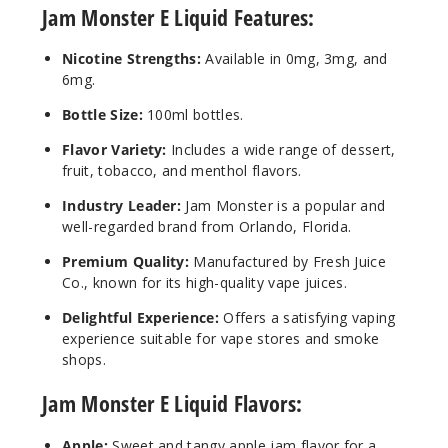
Jam Monster E Liquid Features:
100ml
$8.25
Nicotine Strengths:
Available in 0mg, 3mg, and
993
6mg.
Bottle Size:
100ml bottles.
Incre
Decrease Quantit
Flavor Variety:
Includes a wide range of dessert,
fruit, tobacco, and menthol flavors.
Banan
Industry Leader:
Jam Monster is a popular and
a
well-regarded brand from Orlando, Florida.
Premium Quality:
Manufactured by Fresh Juice
0MG
Co., known for its high-quality vape juices.
100ml
$8.25
Delightful Experience:
Offers a satisfying vaping
982
experience suitable for vape stores and smoke
shops.
Incre
Decrease Quantit
Jam Monster E Liquid Flavors:
Apple:
Sweet and tangy apple jam flavor for a