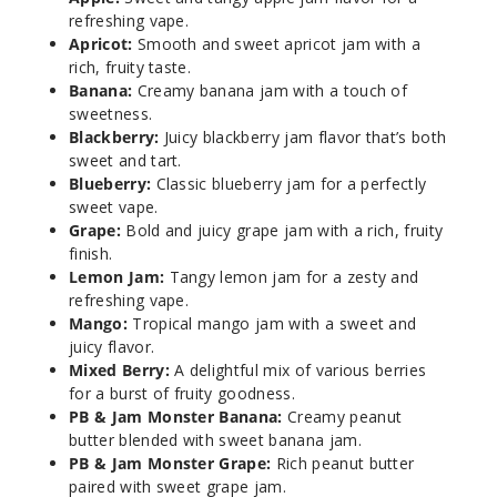
Banan
refreshing vape.
a
Apricot:
Smooth and sweet apricot jam with a
rich, fruity taste.
Banana:
Creamy banana jam with a touch of
3MG
sweetness.
100ml
Blackberry:
Juicy blackberry jam flavor that’s both
$8.25
sweet and tart.
1002
Blueberry:
Classic blueberry jam for a perfectly
sweet vape.
Grape:
Bold and juicy grape jam with a rich, fruity
Incre
Decrease Quantit
finish.
Lemon Jam:
Tangy lemon jam for a zesty and
refreshing vape.
Banan
Mango:
Tropical mango jam with a sweet and
a
juicy flavor.
Mixed Berry:
A delightful mix of various berries
6MG
for a burst of fruity goodness.
100ml
PB & Jam Monster Banana:
Creamy peanut
butter blended with sweet banana jam.
$8.25
PB & Jam Monster Grape:
Rich peanut butter
975
paired with sweet grape jam.