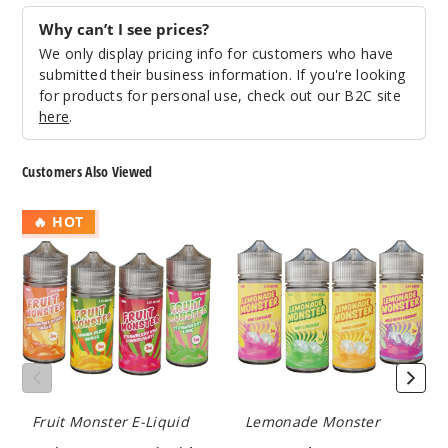
Blackb
erry
Why can’t I see prices?
We only display pricing info for customers who have
0MG
submitted their business information. If you're looking
100ml
for products for personal use, check out our B2C site
here
.
$8.25
968
Customers Also Viewed
Incre
Decrease Quantit
Fruit
Lemonade
🔥 HOT
Monster
Monster
E
E
Blackb
Liquid
Liquid
erry
3MG
100ml
$8.25
838
Fruit Monster E-Liquid
Lemonade Monster