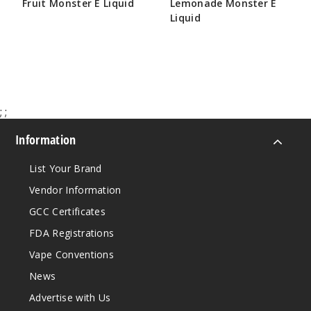
Fruit Monster E Liquid
Lemonade Monster E
Incre
Decrease Quantit
Liquid
$8.25
$8.25
Blackb
erry
6MG
;
;
100ml
Information
$8.25
940
List Your Brand
Vendor Information
Incre
Decrease Quantit
GCC Certificates
FDA Registrations
Bluebe
Vape Conventions
rry
News
0MG
Advertise with Us
100ml