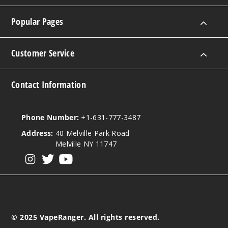
$8.25
Popular Pages
965
Incre
Decrease Quantit
Customer Service
Contact Information
Bluebe
rry
Phone Number:
+1-631-777-3487
3MG
100ml
Address:
40 Melville Park Road
Melville NY 11747
$8.25
812
View our instagram
View our twitter
View our YouTube
Incre
Decrease Quantit
© 2025 VapeRanger. All rights reserved.
Bluebe