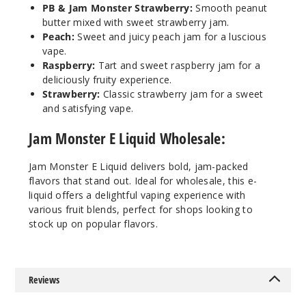
PB & Jam Monster Strawberry:
Smooth peanut
Incre
Decrease Quantit
butter mixed with sweet strawberry jam.
Peach:
Sweet and juicy peach jam for a luscious
vape.
Raspberry:
Tart and sweet raspberry jam for a
Black
deliciously fruity experience.
Cherry
Strawberry:
Classic strawberry jam for a sweet
and satisfying vape.
0MG
100ml
Jam Monster E Liquid Wholesale:
$8.25
980
Jam Monster E Liquid delivers bold, jam-packed
flavors that stand out. Ideal for wholesale, this e-
liquid offers a delightful vaping experience with
Incre
Decrease Quantit
various fruit blends, perfect for shops looking to
stock up on popular flavors.
Black
Cherry
Reviews
3MG