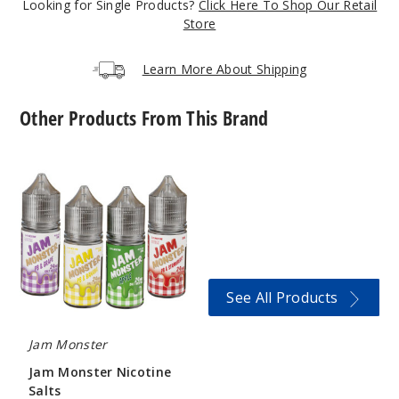
Looking for Single Products?
Click Here To Shop Our Retail
Store
Incre
Decrease Quantit
Learn More About Shipping
Apple
Other Products From This Brand
6MG
100ml
Jam
Monster
$8.25
Nicotine
966
Salts
Incre
Decrease Quantit
See All Products
Apricot
Jam Monster
0MG
Jam Monster Nicotine
100ml
Salts