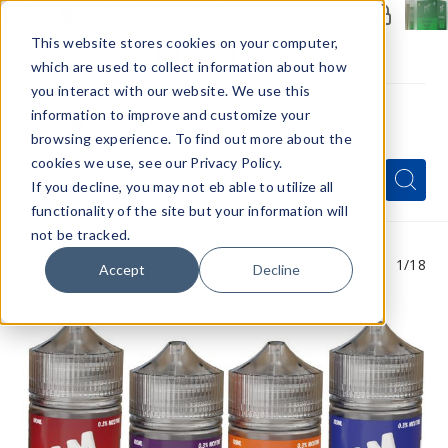
Members Only - Exclusive Deals
Create an account
or
sign in
to unlock special pricing
This website stores cookies on your computer,
which are used to collect information about how
you interact with our website. We use this
information to improve and customize your
browsing experience. To find out more about the
Menu
cookies we use, see our Privacy Policy.
Quick
Search
Search
Search
If you decline, you may not eb able to utilize all
Form
functionality of the site but your information will
not be tracked.
1
/18
Accept
Decline