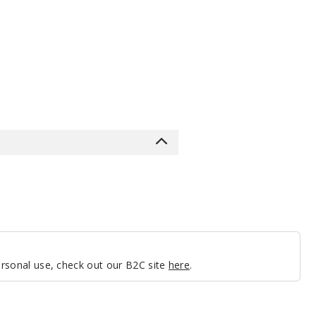
personal use, check out our B2C site
here
.