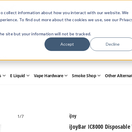
Members Only - Exclusive Deals
o collect information about how you interact with our website. We
Create an account
or
sign in
to unlock special pricing
perience. To find out more about the cookies we use, see our Privac
 the site but your information will not be tracked.
Accept
Decline
Quick
Search
Search
Form
s
E Liquid
Vape Hardware
Smoke Shop
Other Alterna
Open
Open
Open
Open
Disposables
E
Vape
Smoke
Submenu
Liquid
Hardware
Shop
Submenu
Submenu
Submenu
iJoy
1
/7
iJoyBar IC8000 Disposable