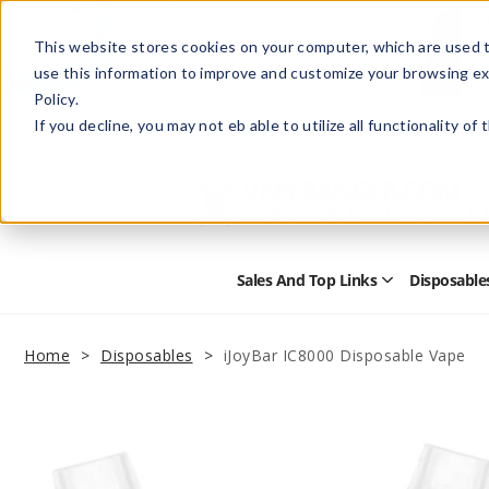
This website stores cookies on your computer, which are used t
use this information to improve and customize your browsing ex
Policy.
Help
Retail Store
Advertise with Us
If you decline, you may not eb able to utilize all functionality of
Sales And Top Links
Disposable
Open
Sales
and
Top
Home
Disposables
iJoyBar IC8000 Disposable Vape
Links
Submenu