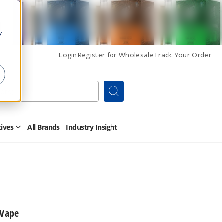
y
Login
Register for Wholesale
Track Your Order
Search
tives
All Brands
Industry Insight
Open
Other
Alternatives
Submenu
 Vape