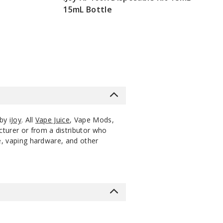
15mL Bottle
$51.25
 by
iJoy
. All
Vape Juice
, Vape Mods,
cturer or from a distributor who
ce, vaping hardware, and other