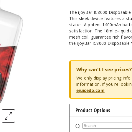
The iJoyBar IC8000 Disposable 
This sleek device features a s
status. A potent 1400mAh batte
satisfaction. The 18ml e-liqui
mesh coil, guarantee rich flavo
the iJoyBar IC8000 Disposable 
Why can't I see prices?
We only display pricing inf
information. If you're looki
ejuicedb.com
.
Product Options