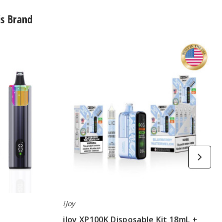
is Brand
iJoy
XP100K
Disposable
Kit
18mL
+
15mL
Bottle
iJoy
iJoy XP100K Disposable Kit 18mL +