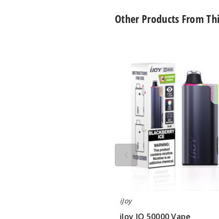
Other Products From Th
iJoy
IO
50000
Vape
iJoy
iJoy IO 50000 Vape