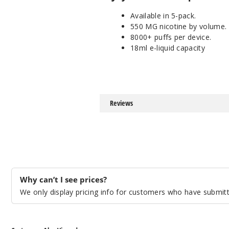
Available in 5-pack.
550 MG nicotine by volume.
8000+ puffs per device.
18ml e-liquid capacity
Reviews
Why can’t I see prices?
We only display pricing info for customers who have submitte