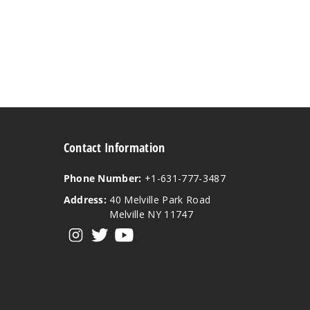
Contact Information
Phone Number:
+1-631-777-3487
Address:
40 Melville Park Road
Melville NY 11747
View our instagram
View our twitter
View our YouTube