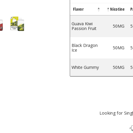
Flavor
Nicotine
P
Puffs
e - 8000 Puffs
sable Vape - 8000 Puffs
000 Disposable Vape - 8000 Puffs
JoyBar IC8000 Disposable Vape - 8000 Puffs
iJoyBar IC8000 Disposable Vape - 8000 Puffs
Guava Kiwi
50MG
5
Passion Fruit
Black Dragon
50MG
5
Ice
White Gummy
50MG
5
Looking for Sin