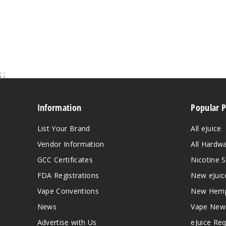
;
;
Information
Popular 
List Your Brand
All eJuice
Vendor Information
All Hardw
GCC Certificates
Nicotine S
FDA Registrations
New eJuic
Vape Conventions
New Hemp
News
Vape New
Advertise with Us
eJuice Re