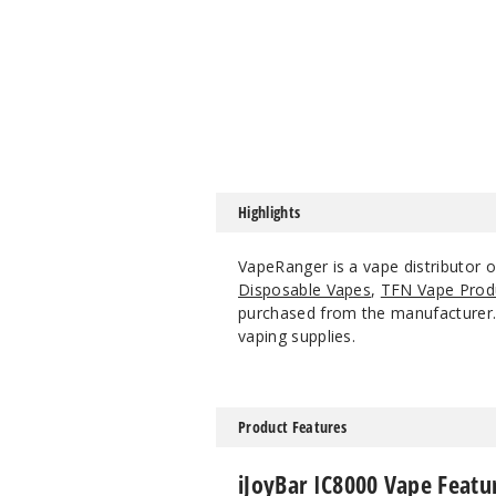
Highlights
VapeRanger is a vape distributor 
Disposable Vapes
,
TFN Vape Prod
purchased from the manufacturer. W
vaping supplies.
Product Features
iJoyBar IC8000 Vape Featu