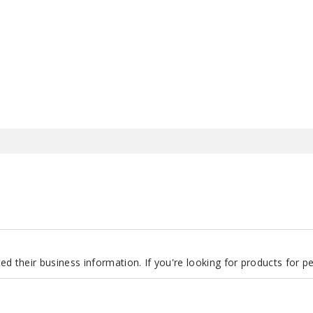
d their business information. If you're looking for products for 