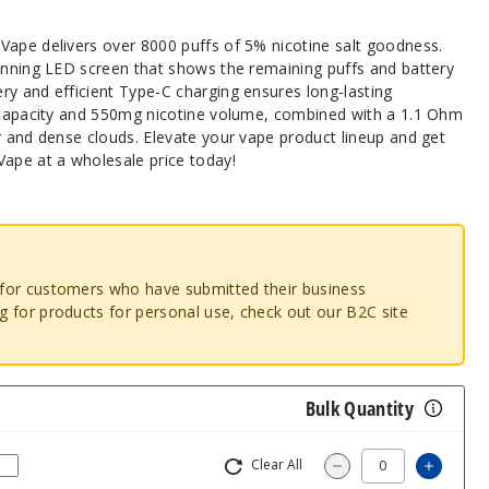
Vape delivers over 8000 puffs of 5% nicotine salt goodness.
tunning LED screen that shows the remaining puffs and battery
ry and efficient Type-C charging ensures long-lasting
d capacity and 550mg nicotine volume, combined with a 1.1 Ohm
r and dense clouds. Elevate your vape product lineup and get
Vape at a wholesale price today!
o for customers who have submitted their business
ng for products for personal use, check out our B2C site
Bulk Quantity
Clear All
Increa
Decrease Quantity