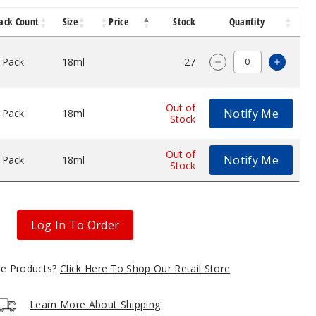
ack Count
Size
Price
Stock
Quantity
 Pack
18ml
$45
27
Increa
Decrease Quantity
Out of
Notify Me
 Pack
18ml
$45
Stock
Out of
Notify Me
 Pack
18ml
$45
Stock
Log In To Order
gle Products?
Click Here To Shop Our Retail Store
Learn More About Shipping