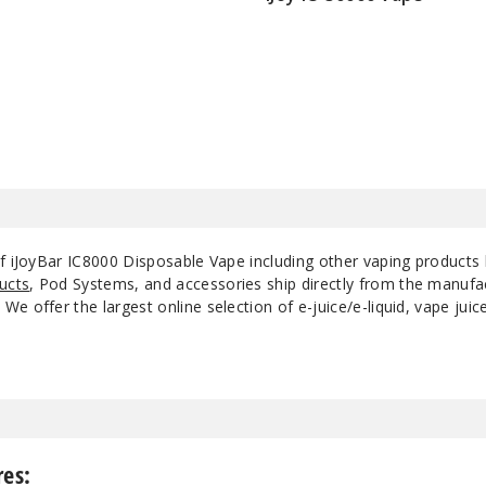
$55
of iJoyBar IC8000 Disposable Vape including other vaping products
ucts
, Pod Systems, and accessories ship directly from the manufa
e offer the largest online selection of e-juice/e-liquid, vape jui
res: