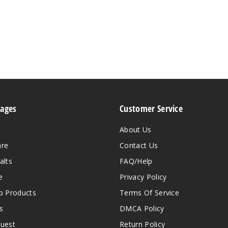
Pages
Customer Service
About Us
are
Contact Us
alts
FAQ/Help
e
Privacy Policy
 Products
Terms Of Service
s
DMCA Policy
quest
Return Policy