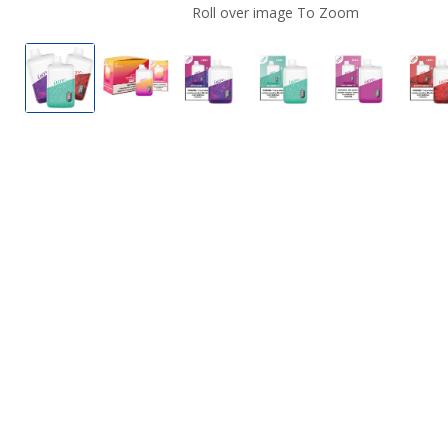
Roll over image To Zoom
iJoyBar IC8000 Disposable Vape - 8000 Puffs
iJoyBar IC8000 Disposable Vape - 8000 
iJoyBar IC8000 Disposable Vap
iJoyBar IC8000 Dispo
iJoyBar IC8
i