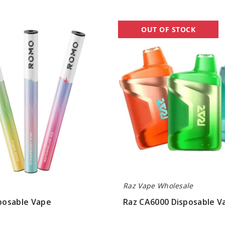
Raz
OUT OF STOCK
CA6000
Disposable
Vape
Raz Vape Wholesale
osable Vape
Raz CA6000 Disposable V
$90.00