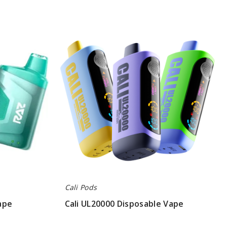
Cali
UL20000
Disposable
Vape
Cali Pods
ape
Cali UL20000 Disposable Vape
$80.00