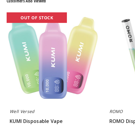
Customers Also Viewed
KUMI
ROMO
OUT OF STOCK
Disposable
Disposable
Vape
Vape
Well Versed
ROMO
KUMI Disposable Vape
ROMO Disp
$45.00
$50.00