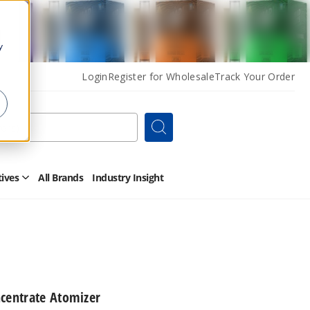
y
Login
Register for Wholesale
Track Your Order
Search
tives
All Brands
Industry Insight
Open
Other
Alternatives
Submenu
ncentrate Atomizer