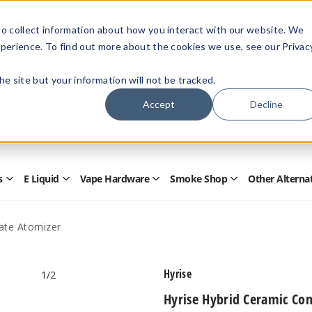
Members Only - Exclusive Deals
o collect information about how you interact with our website. We
Create an account
or
sign in
to unlock special pricing
perience. To find out more about the cookies we use, see our Privac
 the site but your information will not be tracked.
Accept
Decline
Quick
Search
Search
Form
s
E Liquid
Vape Hardware
Smoke Shop
Other Alterna
Open
Open
Open
Open
Disposables
E
Vape
Smoke
Submenu
Liquid
Hardware
Shop
Submenu
Submenu
Submenu
ate Atomizer
Hyrise
1
/2
Hyrise Hybrid Ceramic Co