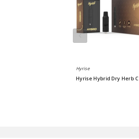
Hyrise
Hyrise Hybrid Dry Herb C
$7.15