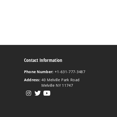
Contact Information
Phone Number:
+1-631-777-3487
Address:
40 Melville Park Road
Melville NY 11747
View our instagram
View our twitter
View our YouTube