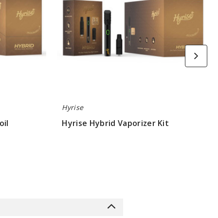
Hyrise
oil
Hyrise Hybrid Vaporizer Kit
$26.6