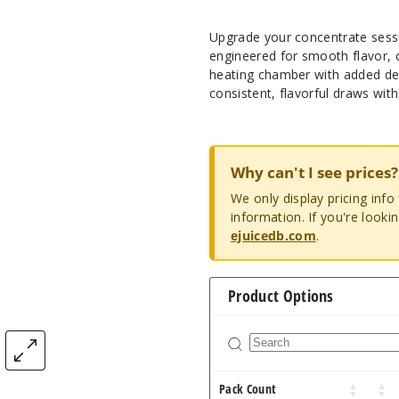
Upgrade your concentrate sess
engineered for smooth flavor, c
heating chamber with added dep
consistent, flavorful draws wit
Why can't I see prices?
We only display pricing inf
information. If you're looki
ejuicedb.com
.
Product Options
Pack Count