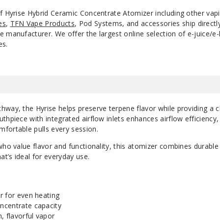
of Hyrise Hybrid Ceramic Concentrate Atomizer including other va
es
,
TFN Vape Products
, Pod Systems, and accessories ship direct
 manufacturer. We offer the largest online selection of e-juice/e-l
es.
way, the Hyrise helps preserve terpene flavor while providing a c
thpiece with integrated airflow inlets enhances airflow efficiency,
fortable pulls every session.
who value flavor and functionality, this atomizer combines durable
at’s ideal for everyday use.
r for even heating
ncentrate capacity
, flavorful vapor