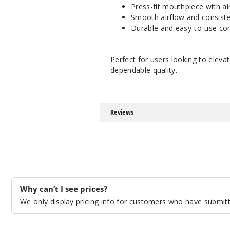
Press-fit mouthpiece with air
Smooth airflow and consist
Durable and easy-to-use con
Perfect for users looking to elev
dependable quality.
Reviews
Why can’t I see prices?
We only display pricing info for customers who have submitte