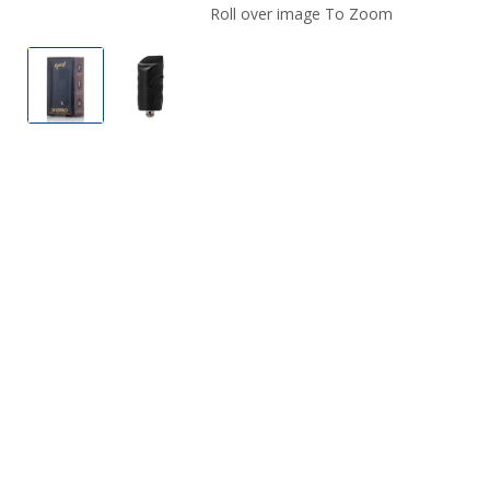
Roll over image To Zoom
Hyrise Hybrid Ceramic Concentrate Atomizer
Hyrise Hybrid Ceramic Concentrate Ato