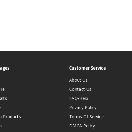
Pages
Customer Service
About Us
are
Contact Us
alts
FAQ/Help
e
Privacy Policy
 Products
Terms Of Service
s
DMCA Policy