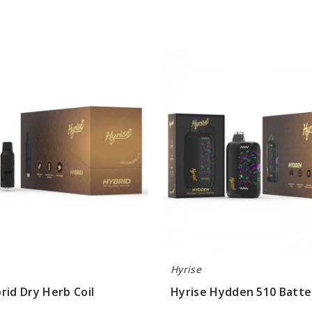
Hyrise
Hydden
510
Battery
Hyrise
rid Dry Herb Coil
Hyrise Hydden 510 Batte
$13.30