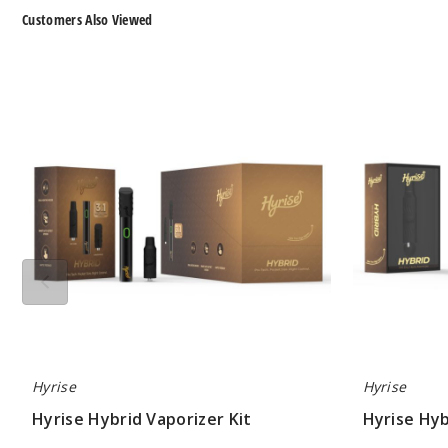
Customers Also Viewed
Hyrise
Hyrise
Hybrid
Hybrid
Vaporizer
Dry
Kit
Herb
Coil
Hyrise
Hyrise
Hyrise Hybrid Vaporizer Kit
Hyrise Hyb
$26.60
$7.15