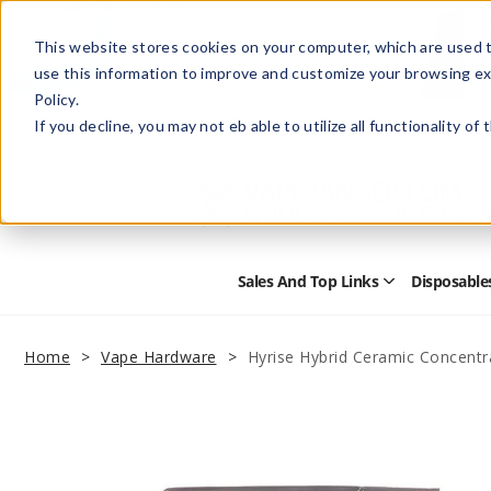
This website stores cookies on your computer, which are used t
use this information to improve and customize your browsing ex
Policy.
Help
Retail Store
Advertise with Us
If you decline, you may not eb able to utilize all functionality of
Sales And Top Links
Disposable
Open
Sales
and
Top
Home
Vape Hardware
Hyrise Hybrid Ceramic Concentr
Links
Submenu