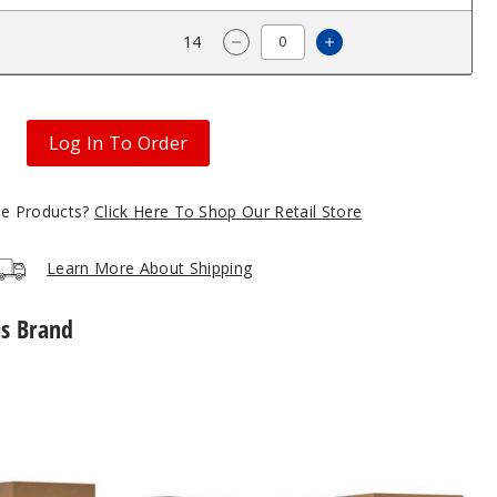
$9.57
14
Increase Quantity 
Decrease Quantity of Hyrise 
Log In To Order
gle Products?
Click Here To Shop Our Retail Store
Learn More About Shipping
is Brand
Hyrise
Hybrid
Vaporizer
Kit