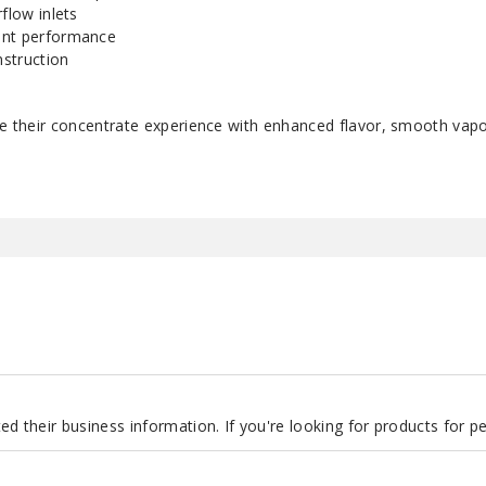
flow inlets
ent performance
struction
ate their concentrate experience with enhanced flavor, smooth vap
d their business information. If you're looking for products for 