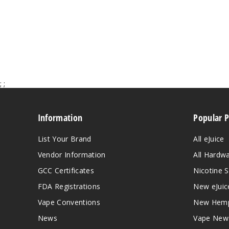
;
;
Information
Popular 
List Your Brand
All eJuice
Vendor Information
All Hardw
GCC Certificates
Nicotine S
FDA Registrations
New eJuic
Vape Conventions
New Hemp
News
Vape New