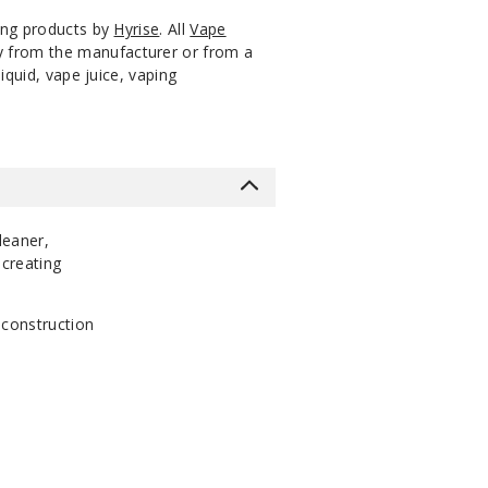
ping products by
Hyrise
. All
Vape
ly from the manufacturer or from a
iquid, vape juice, vaping
leaner,
 creating
 construction