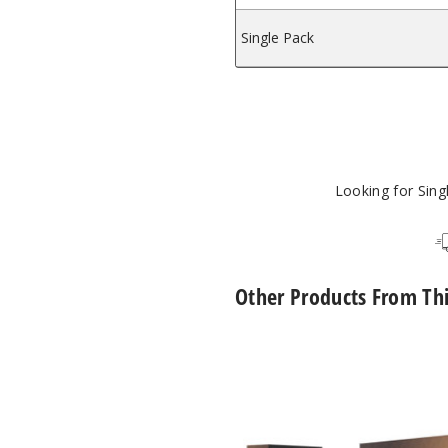
Single Pack
mizer
Looking for Sin
Other Products From Th
Hyrise
Hybrid
Dry
Herb
Coil