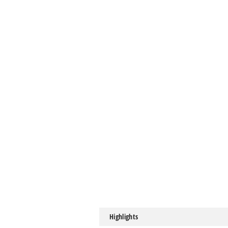
Highlights