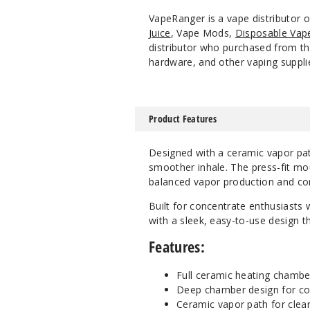
VapeRanger is a vape distributor 
Juice
, Vape Mods,
Disposable Vap
distributor who purchased from the
hardware, and other vaping suppli
Product Features
Designed with a ceramic vapor path
smoother inhale. The press-fit mou
balanced vapor production and com
Built for concentrate enthusiasts 
with a sleek, easy-to-use design th
Features:
Full ceramic heating chambe
Deep chamber design for co
Ceramic vapor path for clean