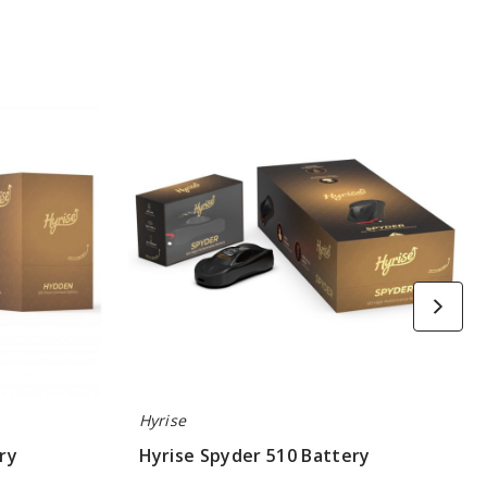
Hyrise
Spyder
510
Battery
Hyrise
ry
Hyrise Spyder 510 Battery
$12.60