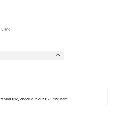
or, and
personal use, check out our B2C site
here
.