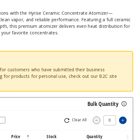
ions with the Hyrise Ceramic Concentrate Atomizer—
lean vapor, and reliable performance. Featuring a full ceramic
th, this premium atomizer delivers even heat distribution for
h your favorite concentrates.
o for customers who have submitted their business
ng for products for personal use, check out our B2C site
Bulk Quantity
Clear All
Increa
Decrease Quantity
Price
Stock
Quantity