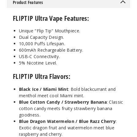
Product Features
Kiwi
FLIPTIP Ultra Vape Features:
Dragon Berry
/ Blue
Unique "Flip Tip" Mouthpiece.
Raspberry
Dual Capacity Design.
Lemon
10,000 Puffs Lifespan.
600mAh Rechargeable Battery.
50MG
USB-C Connectivity.
5 Pack
5% Nicotine Level.
18ml
FLIPTIP Ultra Flavors:
$53.5
13
Black Ice / Miami Mint
: Bold blackcurrant and
menthol meet cool Miami mint.
Incre
Decrease Quanti
Blue Cotton Candy / Strawberry Banana
: Classic
cotton candy meets fruity strawberry banana
goodness.
Blue Dragon Watermelon / Blue Razz Cherry
:
Lemon
Exotic dragon fruit and watermelon meet blue
Mint /
raspberry and cherry.
Watermelon