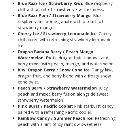
Ice
Blue Razz Ice / Strawberry Kiwi
: Blue raspberry
chill with a hint of strawberry kiwi freshness.
Blue Razz Pom / Strawberry Mango
: Blue
50MG
raspberry and pomegranate with a touch of
5 Pack
strawberry mango.
18ml
Cherry Ice / Strawberry Lemonade Ice
: Cherry
$53.5
chill paired with refreshing strawberry lemonade
ice.
35
Dragon Banana Berry / Peach Mango
Watermelon
: Exotic dragon fruit, banana, and
Incre
Decrease Quanti
berry mixed with peach, mango, and watermelon.
Kiwi Dragon Berry / Snow Cone Ice
: Tangy kiwi,
dragon fruit, and berry blend with a frosty snow
Pink
cone twist.
Burst / Pacific
Peach Berry / Strawberry Watermelon
: Juicy
Cooler
peach and mixed berry fusion alongside sweet
strawberry watermelon.
Pink Burst / Pacific Cooler
: Pink starburst candy
50MG
paired with a refreshing Pacific cooler.
5 Pack
Rainbow Candy / Summer Peach Ice
: Refreshing
18ml
peach with a hint of icy rainbow sweetness.
$53.5