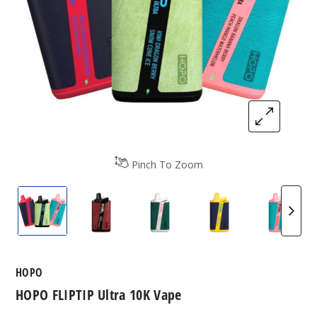
Pinch To Zoom
HOPO FLIPTIP Ultra 10K Vape
Cherry Ice / Strawberry Lemonade Ice 
Strapple / Peach Blue Razz 
Blue Razz Pom / 
Dragon
HOPO
HOPO FLIPTIP Ultra 10K Vape