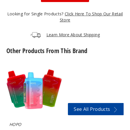
Strawberry
Kiwi
Looking for Single Products?
Click Here To Shop Our Retail
50MG
Store
5 Pack
18ml
Learn More About Shipping
$53.5
23
Other Products From This Brand
Incre
Decrease Quanti
HOPO
Fliptip
HD
16000
Blue
Vape
Razz Pom /
Strawberry
Mango
See All Products
50MG
5 Pack
HOPO
18ml