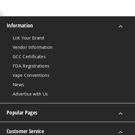
Incre
Decrease Quanti
;
;
Information
List Your Brand
Vendor Information
GCC Certificates
FDA Registrations
Vape Conventions
News
Advertise with Us
Popular Pages
Customer Service