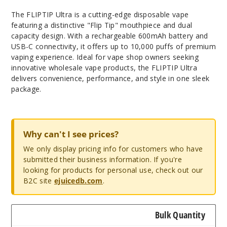
The FLIPTIP Ultra is a cutting-edge disposable vape
featuring a distinctive "Flip Tip" mouthpiece and dual
capacity design. With a rechargeable 600mAh battery and
USB-C connectivity, it offers up to 10,000 puffs of premium
vaping experience. Ideal for vape shop owners seeking
innovative wholesale vape products, the FLIPTIP Ultra
delivers convenience, performance, and style in one sleek
package.
Why can't I see prices?
We only display pricing info for customers who have
submitted their business information. If you're
looking for products for personal use, check out our
B2C site
ejuicedb.com
.
Bulk Quantity