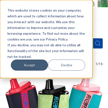
Members Only - Exclusive Deals
Create an account
or
sign in
to unlock special pricing
This website stores cookies on your computer,
which are used to collect information about how
you interact with our website. We use this
information to improve and customize your
browsing experience. To find out more about the
Menu
cookies we use, see our Privacy Policy.
Quick
Search
Search
Search
If you decline, you may not eb able to utilize all
Form
functionality of the site but your information will
not be tracked.
1
/16
Accept
Decline