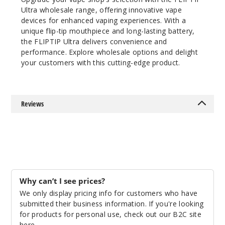
Strazz
Ultra wholesale range, offering innovative vape
/ Triple Berry
devices for enhanced vaping experiences. With a
Ice
unique flip-tip mouthpiece and long-lasting battery,
the FLIPTIP Ultra delivers convenience and
50MG
performance. Explore wholesale options and delight
5 Pack
your customers with this cutting-edge product.
18ml
$53.5
4
Reviews
Incre
Decrease Quanti
Strazz
Mint /
Pineapple
Why can’t I see prices?
Mango
We only display pricing info for customers who have
Orange
submitted their business information. If you're looking
for products for personal use, check out our B2C site
50MG
here
.