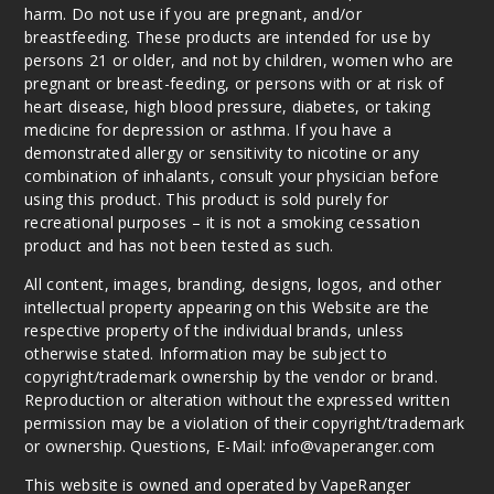
harm. Do not use if you are pregnant, and/or
breastfeeding. These products are intended for use by
persons 21 or older, and not by children, women who are
pregnant or breast-feeding, or persons with or at risk of
heart disease, high blood pressure, diabetes, or taking
medicine for depression or asthma. If you have a
demonstrated allergy or sensitivity to nicotine or any
combination of inhalants, consult your physician before
using this product. This product is sold purely for
recreational purposes – it is not a smoking cessation
product and has not been tested as such.
All content, images, branding, designs, logos, and other
intellectual property appearing on this Website are the
respective property of the individual brands, unless
otherwise stated. Information may be subject to
copyright/trademark ownership by the vendor or brand.
Reproduction or alteration without the expressed written
permission may be a violation of their copyright/trademark
or ownership. Questions, E-Mail: info@vaperanger.com
This website is owned and operated by VapeRanger