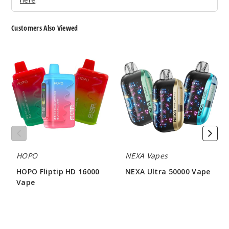
5 Pack
18ml
Customers Also Viewed
$53.5
28
HOPO
NEXA
Fliptip
Ultra
HD
50000
Incre
Decrease Quanti
16000
Vape
Vape
White
Gummy /
Raspberry
Watermelon
HOPO
NEXA Vapes
50MG
HOPO Fliptip HD 16000
NEXA Ultra 50000 Vape
5 Pack
Vape
$56.66
18ml
$56.50
$53.5
1