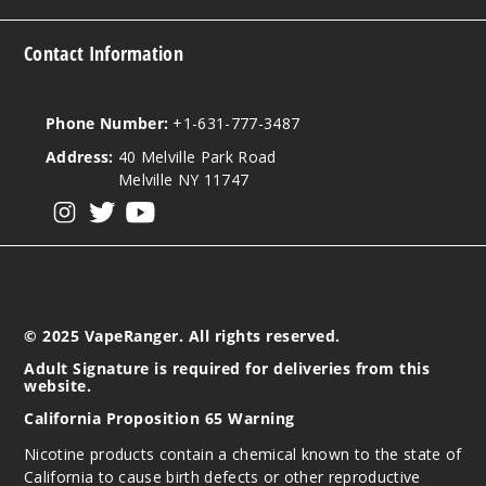
Contact Information
Phone Number:
+1-631-777-3487
Address:
40 Melville Park Road
Melville NY 11747
View our instagram
View our twitter
View our YouTube
© 2025 VapeRanger. All rights reserved.
Adult Signature is required for deliveries from this
website.
California Proposition 65 Warning
Nicotine products contain a chemical known to the state of
California to cause birth defects or other reproductive