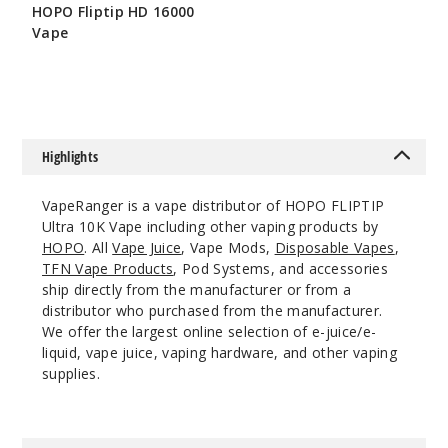
HOPO Fliptip HD 16000
$53.5
Vape
17
$56.5
Incre
Decrease Quanti
Highlights
Cherry
Ice /
VapeRanger is a vape distributor of HOPO FLIPTIP
Strawberry
Ultra 10K Vape including other vaping products by
Lemonade Ice
HOPO
. All
Vape Juice
, Vape Mods,
Disposable Vapes
,
TFN Vape Products
, Pod Systems, and accessories
50MG
ship directly from the manufacturer or from a
5 Pack
distributor who purchased from the manufacturer.
18ml
We offer the largest online selection of e-juice/e-
$53.5
liquid, vape juice, vaping hardware, and other vaping
supplies.
27
Incre
Decrease Quanti