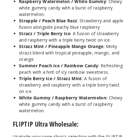
Raspberry Watermelon / White Gummy
: Chewy
1
white gummy candy with a burst of raspberry
watermelon.
Strapple / Peach Blue Razz
: Strawberry and apple
Incre
Decrease Quanti
fusion alongside peachy blue raspberry.
Strazz / Triple Berry Ice
: A fusion of strawberry
and raspberry with a triple berry twist on ice.
Spear
Strazz Mint / Pineapple Mango Orange
: Minty
mint / Lemon
strazz blend with tropical pineapple, mango, and
Sparkling
orange.
Summer Peach Ice / Rainbow Candy
: Refreshing
50MG
peach with a hint of icy rainbow sweetness.
5 Pack
Triple Berry Ice / Strazz Mint
: A fusion of
strawberry and raspberry with a triple berry twist
18ml
on ice.
$53.5
White Gummy / Raspberry Watermelon:
Chewy
45
white gummy candy with a burst of raspberry
watermelon.
Incre
Decrease Quanti
FLIPTIP Ultra Wholesale:
Upgrade your vape shop's selection with the FLIPTIP