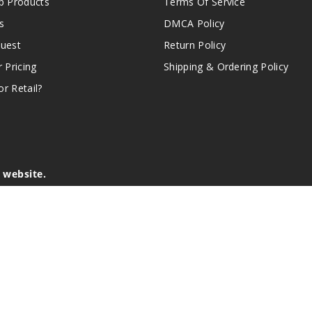
 Products
Terms Of Service
s
DMCA Policy
quest
Return Policy
r Pricing
Shipping & Ordering Policy
r Retail?
s website.
e of California to cause birth defects or other reproductive harm.
lder, and not by children, women who are pregnant or breast-feedin
sion or asthma. If you have a demonstrated allergy or sensitivity 
is sold purely for recreational purposes – it is not a smoking cess
r intellectual property appearing on this Website are the respectiv
mark ownership by the vendor or brand. Reproduction or alteratio