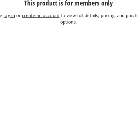
This product is for members only
se
log in
or
create an account
to view full details, pricing, and purc
options.