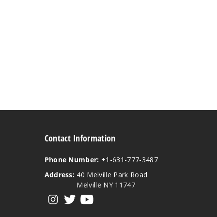
Contact Information
Phone Number:
+1-631-777-3487
Address:
40 Melville Park Road
Melville NY 11747
View our instagram
View our twitter
View our YouTube