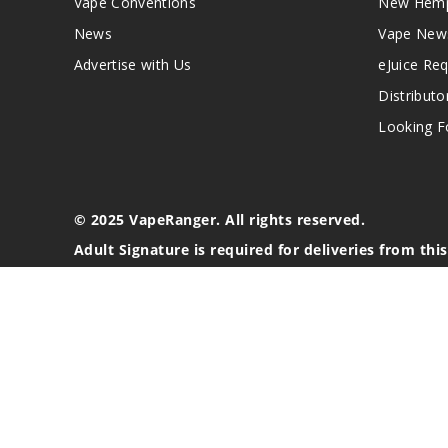
Vape Conventions
New Hemp
News
Vape New
Advertise with Us
eJuice Re
Distributo
Looking Fo
© 2025 VapeRanger. All rights reserved.
Adult Signature is required for deliveries from thi
California Proposition 65 Warning
Nicotine products contain a chemical known to the stat
These products are intended for use by persons 21 or o
blood pressure, diabetes, or taking medicine for depres
your physician before using this product. This product 
All content, images, branding, designs, logos, and othe
stated. Information may be subject to copyright/trade