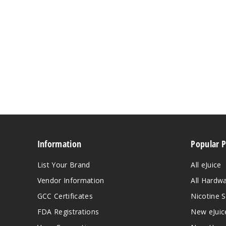
Information
Popular 
List Your Brand
All eJuice
Vendor Information
All Hardw
GCC Certificates
Nicotine S
FDA Registrations
New eJuic