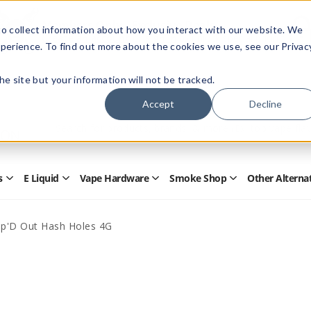
Members Only - Exclusive Deals
o collect information about how you interact with our website. We
Create an account
or
sign in
to unlock special pricing
perience. To find out more about the cookies we use, see our Privac
 the site but your information will not be tracked.
Accept
Decline
Quick
Search
Search
Form
s
E Liquid
Vape Hardware
Smoke Shop
Other Alterna
Open
Open
Open
Open
Disposables
E
Vape
Smoke
Submenu
Liquid
Hardware
Shop
Submenu
Submenu
Submenu
ap'D Out Hash Holes 4G