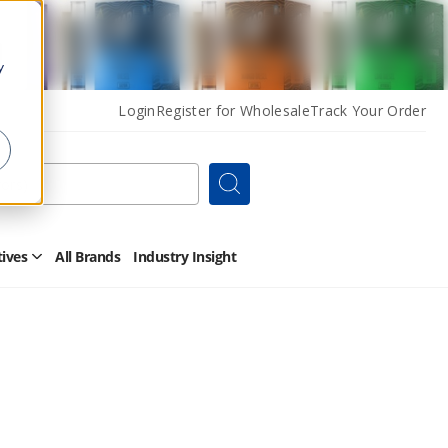
y
Login
Register for Wholesale
Track Your Order
Search
tives
All Brands
Industry Insight
Open
Other
Alternatives
Submenu