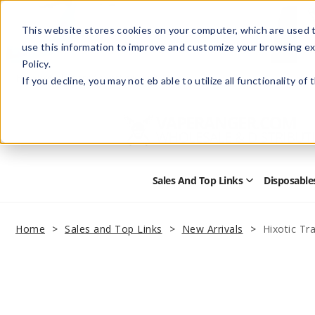
This website stores cookies on your computer, which are used t
use this information to improve and customize your browsing ex
Policy.
Help
Retail Store
Advertise with Us
If you decline, you may not eb able to utilize all functionality of
Sales And Top Links
Disposable
Open
Sales
and
Top
Home
Sales and Top Links
New Arrivals
Hixotic Tr
Links
Submenu