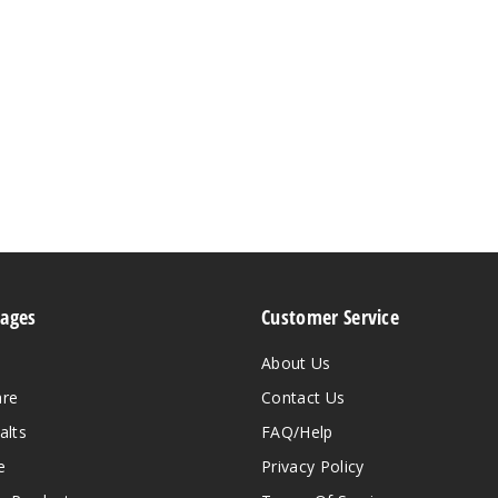
Pages
Customer Service
About Us
are
Contact Us
alts
FAQ/Help
e
Privacy Policy