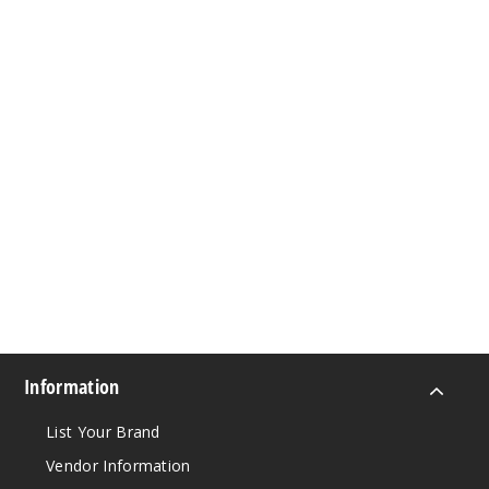
Information
List Your Brand
Vendor Information