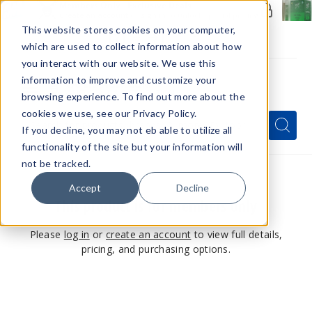
Members Only - Exclusive Deals
Create an account
or
sign in
to unlock special pricing
This website stores cookies on your computer,
which are used to collect information about how
you interact with our website. We use this
information to improve and customize your
browsing experience. To find out more about the
Menu
cookies we use, see our Privacy Policy.
Quick
Search
Search
Search
If you decline, you may not eb able to utilize all
Form
functionality of the site but your information will
not be tracked.
Accept
Decline
This product is for members only
Please
log in
or
create an account
to view full details,
pricing, and purchasing options.