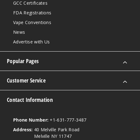
GCC Certificates
FDA Registrations
Vape Conventions
News
Advertise with Us
Popular Pages
Customer Service
Contact Information
Phone Number:
+1-631-777-3487
Address:
40 Melville Park Road
Melville NY 11747