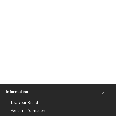
Information
List Your Brand
Vendor Information