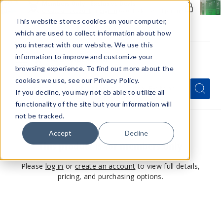
Members Only - Exclusive Deals
Create an account
or
sign in
to unlock special pricing
This website stores cookies on your computer,
which are used to collect information about how
you interact with our website. We use this
information to improve and customize your
browsing experience. To find out more about the
Menu
cookies we use, see our Privacy Policy.
Quick
Search
Search
Search
If you decline, you may not eb able to utilize all
Form
functionality of the site but your information will
not be tracked.
Accept
Decline
This product is for members only
Please
log in
or
create an account
to view full details,
pricing, and purchasing options.