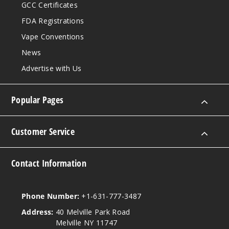
GCC Certificates
FDA Registrations
Vape Conventions
News
Advertise with Us
Popular Pages
Customer Service
Contact Information
Phone Number:
+1-631-777-3487
Address:
40 Melville Park Road
Melville NY 11747