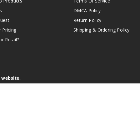
 Products
Terms Of Service
s
DMCA Policy
quest
Return Policy
r Pricing
Shipping & Ordering Policy
r Retail?
s website.
e of California to cause birth defects or other reproductive harm.
lder, and not by children, women who are pregnant or breast-feedin
sion or asthma. If you have a demonstrated allergy or sensitivity 
is sold purely for recreational purposes – it is not a smoking cess
r intellectual property appearing on this Website are the respectiv
mark ownership by the vendor or brand. Reproduction or alteratio