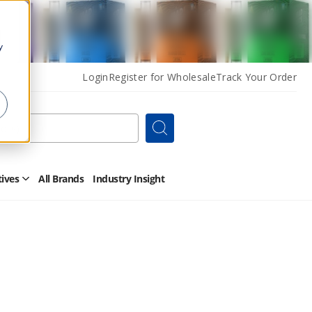
y
Login
Register for Wholesale
Track Your Order
Search
tives
All Brands
Industry Insight
Open
Other
Alternatives
Submenu