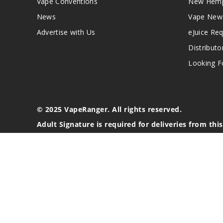
Vape Conventions
New Hemp
News
Vape New
Advertise with Us
eJuice Re
Distributo
Looking Fo
© 2025 VapeRanger. All rights reserved.
Adult Signature is required for deliveries from thi
California Proposition 65 Warning
Nicotine products contain a chemical known to the stat
These products are intended for use by persons 21 or o
blood pressure, diabetes, or taking medicine for depres
your physician before using this product. This product 
All content, images, branding, designs, logos, and othe
stated. Information may be subject to copyright/trade