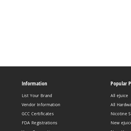
Information
Popular 
List Your Brand
All eJuice
Vendor Information
All Hardw
GCC Certificates
Nicotine S
FDA Registrations
New eJuic