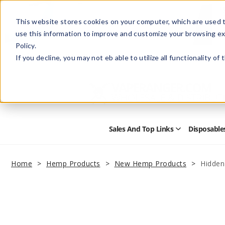
This website stores cookies on your computer, which are used t
use this information to improve and customize your browsing ex
Policy.
Help
Retail Store
Advertise with Us
If you decline, you may not eb able to utilize all functionality of
Sales And Top Links
Disposable
Open
Sales
and
Top
Home
Hemp Products
New Hemp Products
Hidden
Links
Submenu