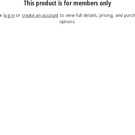
This product is for members only
se
log in
or
create an account
to view full details, pricing, and purc
options.