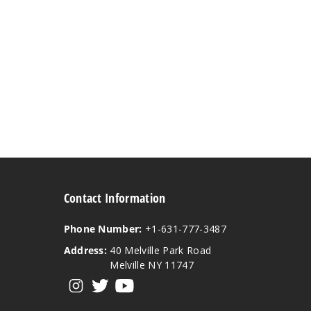
Contact Information
Phone Number:
+1-631-777-3487
Address:
40 Melville Park Road
Melville NY 11747
View our instagram
View our twitter
View our YouTube