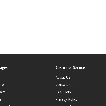
Pages
Customer Service
About Us
are
Contact Us
alts
FAQ/Help
e
Privacy Policy