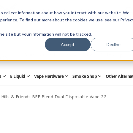
Members Only - Exclusive Deals
o collect information about how you interact with our website. We
Create an account
or
sign in
to unlock special pricing
perience. To find out more about the cookies we use, see our Privac
 the site but your information will not be tracked.
Accept
Decline
Quick
Search
Search
Form
s
E Liquid
Vape Hardware
Smoke Shop
Other Alterna
Open
Open
Open
Open
Disposables
E
Vape
Smoke
Submenu
Liquid
Hardware
Shop
Submenu
Submenu
Submenu
 Hills & Friends BFF Blend Dual Disposable Vape 2G