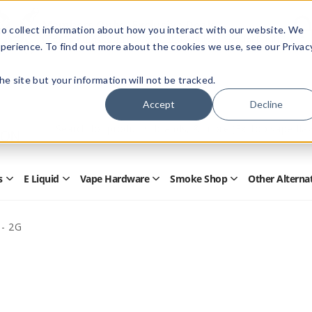
Members Only - Exclusive Deals
o collect information about how you interact with our website. We
Create an account
or
sign in
to unlock special pricing
perience. To find out more about the cookies we use, see our Privac
 the site but your information will not be tracked.
Accept
Decline
Quick
Search
Search
Form
s
E Liquid
Vape Hardware
Smoke Shop
Other Alterna
Open
Open
Open
Open
Disposables
E
Vape
Smoke
Submenu
Liquid
Hardware
Shop
Submenu
Submenu
Submenu
 - 2G