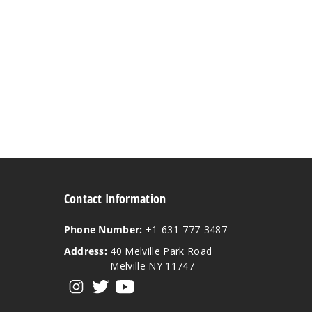
Contact Information
Phone Number:
+1-631-777-3487
Address:
40 Melville Park Road
Melville NY 11747
View our instagram
View our twitter
View our YouTube