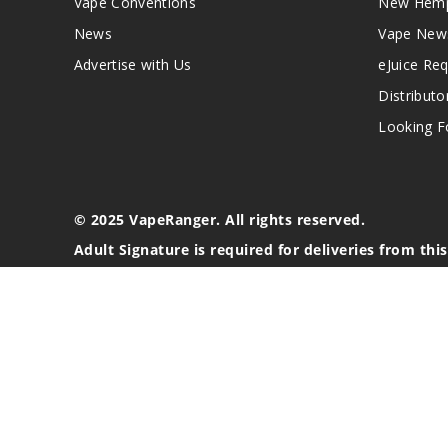
Vape Conventions
New Hemp
News
Vape New
Advertise with Us
eJuice Re
Distributo
Looking Fo
© 2025 VapeRanger. All rights reserved.
Adult Signature is required for deliveries from thi
California Proposition 65 Warning
Nicotine products contain a chemical known to the stat
These products are intended for use by persons 21 or o
blood pressure, diabetes, or taking medicine for depres
your physician before using this product. This product 
All content, images, branding, designs, logos, and othe
stated. Information may be subject to copyright/trade