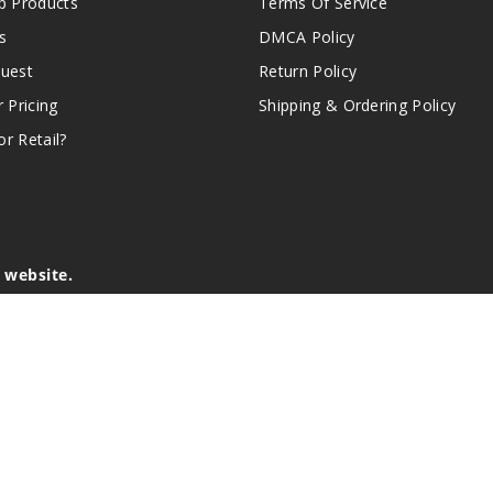
 Products
Terms Of Service
s
DMCA Policy
quest
Return Policy
r Pricing
Shipping & Ordering Policy
r Retail?
s website.
e of California to cause birth defects or other reproductive harm.
lder, and not by children, women who are pregnant or breast-feedin
sion or asthma. If you have a demonstrated allergy or sensitivity 
is sold purely for recreational purposes – it is not a smoking cess
r intellectual property appearing on this Website are the respectiv
mark ownership by the vendor or brand. Reproduction or alteratio