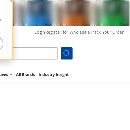
y
Login
Register for Wholesale
Track Your Order
Search
tives
All Brands
Industry Insight
Open
Other
Alternatives
Submenu