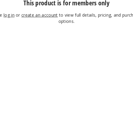
This product is for members only
se
log in
or
create an account
to view full details, pricing, and purc
options.