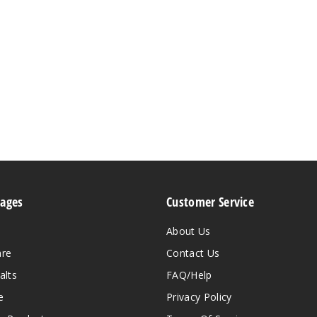
Pages
Customer Service
About Us
are
Contact Us
alts
FAQ/Help
e
Privacy Policy