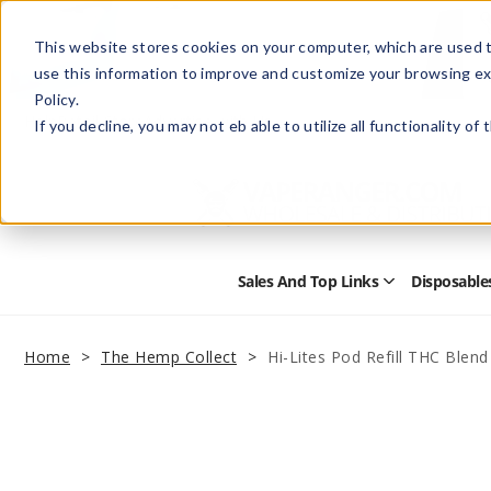
This website stores cookies on your computer, which are used t
use this information to improve and customize your browsing ex
Policy.
Help
Retail Store
Advertise with Us
If you decline, you may not eb able to utilize all functionality of
Sales And Top Links
Disposable
Open
Sales
and
Top
Home
The Hemp Collect
Hi-Lites Pod Refill THC Blend
Links
Submenu