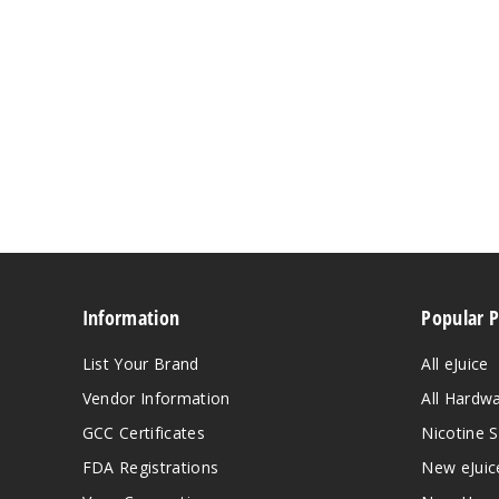
Information
Popular 
List Your Brand
All eJuice
Vendor Information
All Hardw
GCC Certificates
Nicotine S
FDA Registrations
New eJuic