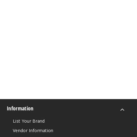
Information
List Your Brand
Vendor Information