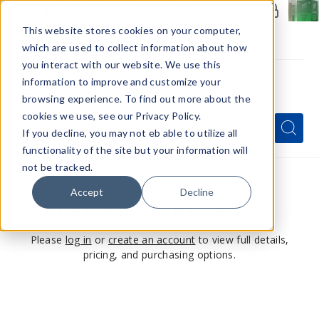
Members Only - Exclusive Deals
Create an account
or
sign in
to unlock special pricing
This website stores cookies on your computer,
which are used to collect information about how
you interact with our website. We use this
information to improve and customize your
browsing experience. To find out more about the
Menu
cookies we use, see our Privacy Policy.
Quick
Search
Search
Search
If you decline, you may not eb able to utilize all
Form
functionality of the site but your information will
not be tracked.
Accept
Decline
This product is for members only
Please
log in
or
create an account
to view full details,
pricing, and purchasing options.