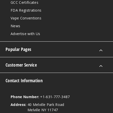
GCC Certificates
FDA Registrations
Vape Conventions
News
Advertise with Us
Popular Pages
Customer Service
Contact Information
Phone Number:
+1-631-777-3487
Address:
40 Melville Park Road
Melville NY 11747