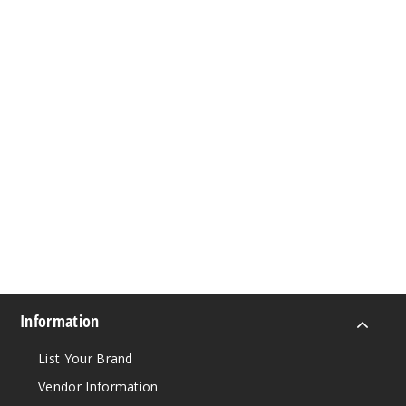
Information
List Your Brand
Vendor Information