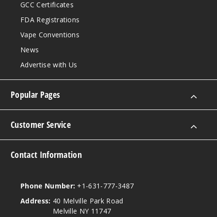
GCC Certificates
FDA Registrations
Vape Conventions
News
Advertise with Us
Popular Pages
Customer Service
Contact Information
Phone Number:
+1-631-777-3487
Address:
40 Melville Park Road
Melville NY 11747