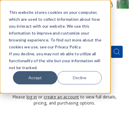
Members Only - Exclusive Deals
Create an account
or
sign in
to unlock special pricing
This website stores cookies on your computer,
which are used to collect information about how
you interact with our website. We use this
information to improve and customize your
browsing experience. To find out more about the
Menu
cookies we use, see our Privacy Policy.
Quick
Search
Search
Search
If you decline, you may not eb able to utilize all
Form
functionality of the site but your information will
not be tracked.
Accept
Decline
This product is for members only
Please
log in
or
create an account
to view full details,
pricing, and purchasing options.