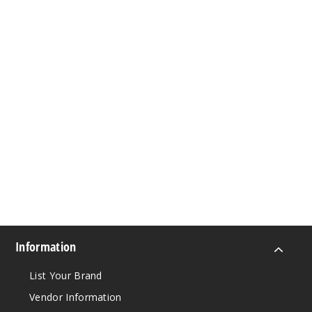
Information
List Your Brand
Vendor Information