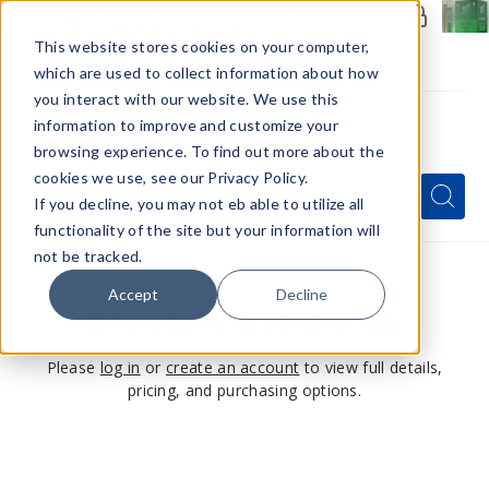
Members Only - Exclusive Deals
Create an account
or
sign in
to unlock special pricing
This website stores cookies on your computer,
which are used to collect information about how
you interact with our website. We use this
information to improve and customize your
browsing experience. To find out more about the
Menu
cookies we use, see our Privacy Policy.
Quick
Search
Search
Search
If you decline, you may not eb able to utilize all
Form
functionality of the site but your information will
not be tracked.
Accept
Decline
This product is for members only
Please
log in
or
create an account
to view full details,
pricing, and purchasing options.