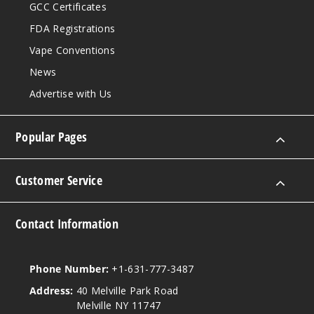
GCC Certificates
FDA Registrations
Vape Conventions
News
Advertise with Us
Popular Pages
Customer Service
Contact Information
Phone Number:
+1-631-777-3487
Address:
40 Melville Park Road
Melville NY 11747