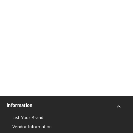
Information
List Your Brand
Vendor Information