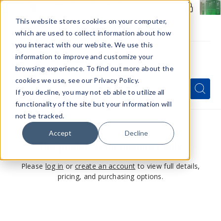
Members Only - Exclusive Deals
Create an account
or
sign in
to unlock special pricing
This website stores cookies on your computer,
which are used to collect information about how
you interact with our website. We use this
information to improve and customize your
browsing experience. To find out more about the
Menu
cookies we use, see our Privacy Policy.
Quick
Search
Search
Search
If you decline, you may not eb able to utilize all
Form
functionality of the site but your information will
not be tracked.
Accept
Decline
This product is for members only
Please
log in
or
create an account
to view full details,
pricing, and purchasing options.