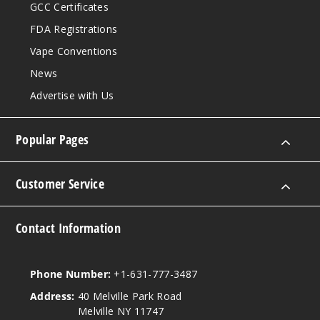
GCC Certificates
FDA Registrations
Vape Conventions
News
Advertise with Us
Popular Pages
Customer Service
Contact Information
Phone Number:
+1-631-777-3487
Address:
40 Melville Park Road
Melville NY 11747