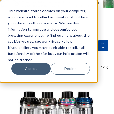
Members Only - Exclusive Deals
Create an account
or
sign in
to unlock special pricing
This website stores cookies on your computer,
which are used to collect information about how
you interact with our website. We use this
information to improve and customize your
browsing experience. To find out more about the
Menu
cookies we use, see our Privacy Policy.
Quick
Search
Search
Search
If you decline, you may not eb able to utilize all
Form
functionality of the site but your information will
not be tracked.
1
/10
Accept
Decline