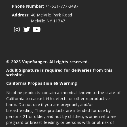
Phone Number:
+1-631-777-3487
Address:
40 Melville Park Road
Melville NY 11747
View our instagram
View our twitter
View our YouTube
© 2025 VapeRanger. All rights reserved.
Adult Signature is required for deliveries from this
website.
California Proposition 65 Warning
Nicotine products contain a chemical known to the state of
California to cause birth defects or other reproductive
harm. Do not use if you are pregnant, and/or
breastfeeding. These products are intended for use by
persons 21 or older, and not by children, women who are
pregnant or breast-feeding, or persons with or at risk of