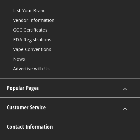
List Your Brand
Vendor Information
GCC Certificates
FDA Registrations
Vape Conventions
News
Advertise with Us
Popular Pages
Customer Service
Contact Information