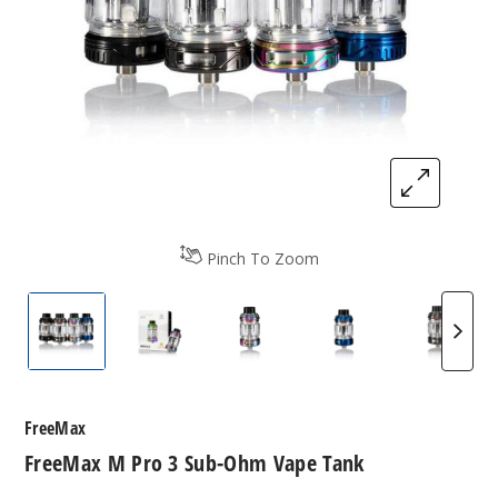
Pinch To Zoom
FreeMax M Pro 3 Sub-Ohm Vape Tank
FreeMax M Pro 3 Sub-Ohm Vape Tank
FreeMax M Pro 3 Sub-Ohm 
FreeMax M Pro 3
FreeMa
FreeMax
FreeMax M Pro 3 Sub-Ohm Vape Tank