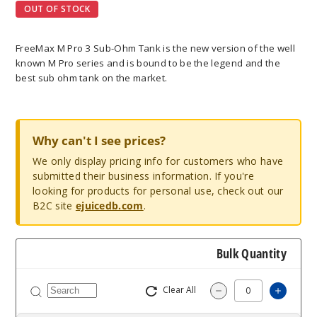
OUT OF STOCK
FreeMax M Pro 3 Sub-Ohm Tank is the new version of the well
known M Pro series and is bound to be the legend and the
best sub ohm tank on the market.
Why can't I see prices?
We only display pricing info for customers who have
submitted their business information. If you're
looking for products for personal use, check out our
B2C site
ejuicedb.com
.
Bulk Quantity
Clear All
Increa
Decrease Quantit