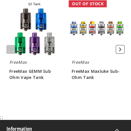
FreeMax
FreeMax
OUT OF STOCK
GEMM
Maxluke
Sub
Sub-
Ohm
Ohm
Vape
Tank
Tank
FreeMax
FreeMax
FreeMax GEMM Sub
FreeMax Maxluke Sub-
Ohm Vape Tank
Ohm Tank
$4.50 - $7.15
$17.50 - $18.90
;
;
Information