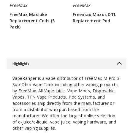
FreeMax
FreeMax
FreeMax Maxluke
Freemax Maxus DTL
Replacement Coils (5
Replacement Pod
Pack)
$1.9
$10.75
Highlights
VapeRanger is a vape distributor of FreeMax M Pro 3
Sub-Ohm Vape Tank including other vaping products
by
FreeMax
. All
Vape Juice
, Vape Mods,
Disposable
Vapes
,
TFN Vape Products
, Pod Systems, and
accessories ship directly from the manufacturer or
from a distributor who purchased from the
manufacturer. We offer the largest online selection
of e-juice/e-liquid, vape juice, vaping hardware, and
other vaping supplies.