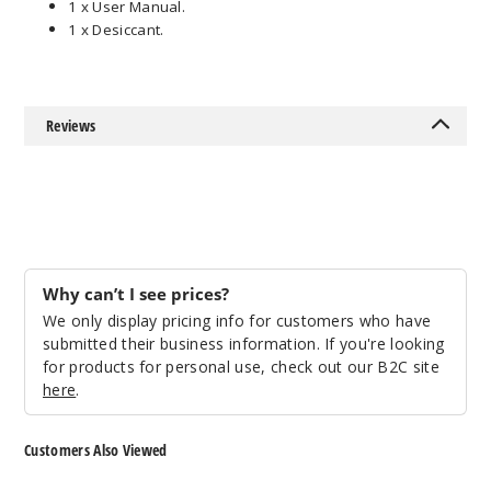
1 x User Manual.
1 x Desiccant.
Reviews
Why can’t I see prices?
We only display pricing info for customers who have
submitted their business information. If you're looking
for products for personal use, check out our B2C site
here
.
Customers Also Viewed