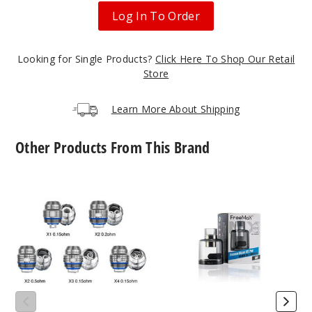
Log In To Order
Looking for Single Products?
Click Here To Shop Our Retail
Store
Learn More About Shipping
Other Products From This Brand
FreeMax
Freemax
Maxluke
Maxus
Replacement
DTL
Coils
Replacement
(5
Pod
Pack)