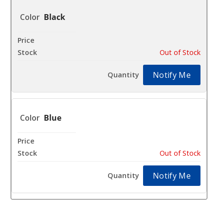
Black
$19.99
Out of Stock
Notify Me
Blue
$19.99
Out of Stock
Notify Me