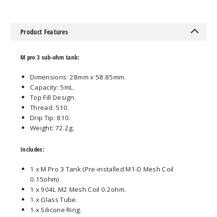
Product Features
M pro 3 sub-ohm tank:
Dimensions: 28mm x 58.85mm.
Capacity: 5mL.
Top Fill Design.
Thread: 510.
Drip Tip: 810.
Weight: 72.2g.
Includes:
1 x M Pro 3 Tank (Pre-installed M1-D Mesh Coil
0.15ohm).
1 x 904L M2 Mesh Coil 0.2ohm.
1 x Glass Tube.
1 x Silicone Ring.