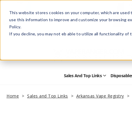
This website stores cookies on your computer, which are used t
use this information to improve and customize your browsing ex
Policy.
Help
Retail Store
Advertise with Us
If you decline, you may not eb able to utilize all functionality of
Sales And Top Links
Disposable
Open
Sales
and
Top
Home
Sales and Top Links
Arkansas Vape Registry
Links
Submenu