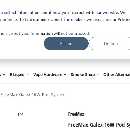
Members Only - Exclusive Deals
o collect information about how you interact with our website. We
Create an account
or
sign in
to unlock special pricing
perience. To find out more about the cookies we use, see our Privac
 the site but your information will not be tracked.
Accept
Decline
Quick
Search
Search
Form
s
E Liquid
Vape Hardware
Smoke Shop
Other Alterna
Open
Open
Open
Open
Disposables
E
Vape
Smoke
Submenu
Liquid
Hardware
Shop
Submenu
Submenu
Submenu
FreeMax Galex 16W Pod System
FreeMax
1
/4
FreeMax Galex 16W Pod S