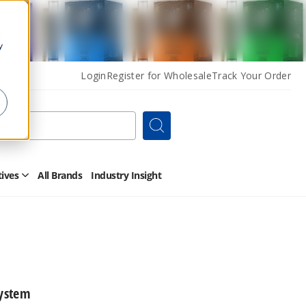
y
Login
Register for Wholesale
Track Your Order
Search
tives
All Brands
Industry Insight
Open
Other
Alternatives
Submenu
ystem