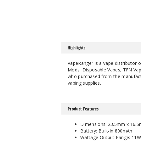
Highlights
VapeRanger is a vape distributor
Mods,
Disposable Vapes
,
TFN Vap
who purchased from the manufacture
vaping supplies.
Product Features
Dimensions: 23.5mm x 16.
Battery: Built-in 800mAh.
Wattage Output Range: 11W