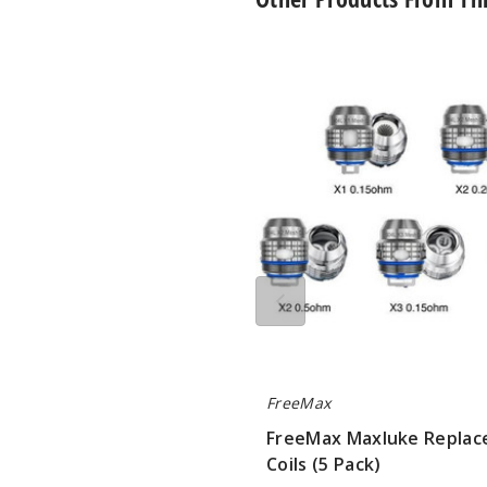
FreeMax
Maxluke
Replacement
Coils
(5
Pack)
FreeMax
FreeMax Maxluke Repla
Coils (5 Pack)