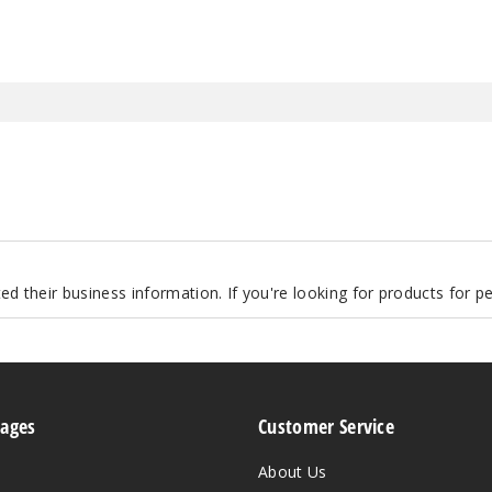
d their business information. If you're looking for products for 
Pages
Customer Service
About Us