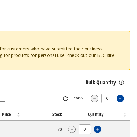
o for customers who have submitted their business
ng for products for personal use, check out our B2C site
Bulk Quantity
Clear All
Increa
Decrease Quantit
Price
Stock
Quantity
$14
70
Increase Quanti
Decrease Quantity of Free