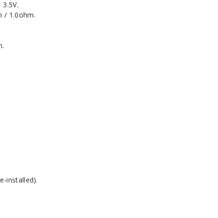
 3.5V.
m / 1.0ohm.
n.
-installed).