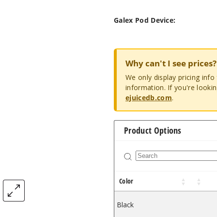
Galex Pod Device:
Why can't I see prices?
We only display pricing inf
information. If you're looki
ejuicedb.com
.
Product Options
Color
Black