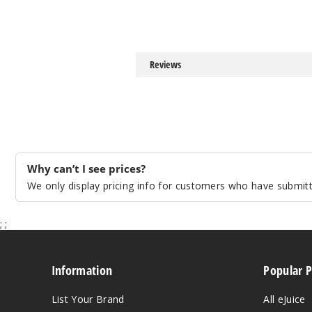
Reviews
Why can’t I see prices?
We only display pricing info for customers who have submitte
;
;
Information
Popular 
List Your Brand
All eJuice