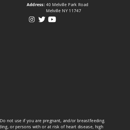
Address:
40 Melville Park Road
Melville NY 11747
View our instagram
View our twitter
View our YouTube
 Do not use if you are pregnant, and/or breastfeeding.
g, or persons with or at risk of heart disease, high