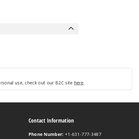
personal use, check out our B2C site
here
.
Contact Information
Phone Number:
+1-631-777-3487