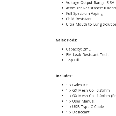
Voltage Output Range: 3.3V -
Atomizer Resistance: 0.8oh
Full Spectrum Vaping.
Child Resistant.
Ultra Mouth to Lung Solutio
Galex Pods:
Capacity: 2mL.
FM Leak-Resistant Tech.
Top Fill.
Includes:
1 x Galex Kit.
1 x GX Mesh Coil 0.8ohm.
1 x GX Mesh Coil 1.0ohm (Pre
1 x User Manual.
1 x USB Type C Cable.
1 x Desiccant.