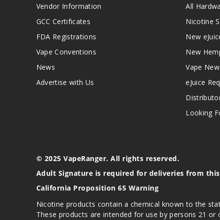
Vendor Information
All Hardw
GCC Certificates
Nicotine S
FDA Registrations
New eJuic
Vape Conventions
New Hemp
News
Vape New
Advertise with Us
eJuice Re
Distributo
Looking Fo
© 2025 VapeRanger. All rights reserved.
Adult Signature is required for deliveries from thi
California Proposition 65 Warning
Nicotine products contain a chemical known to the stat
These products are intended for use by persons 21 or o