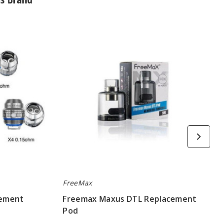
Freemax
Maxus
DTL
Replacement
Pod
FreeMax
cement
Freemax Maxus DTL Replacement
Pod