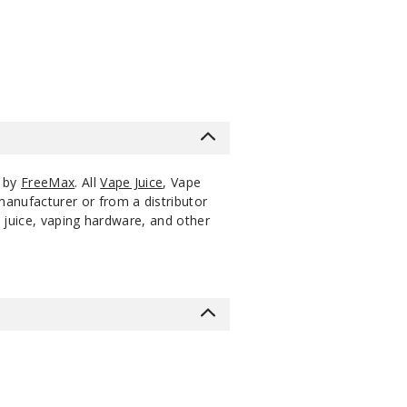
$1.9
s by
FreeMax
. All
Vape Juice
, Vape
manufacturer or from a distributor
 juice, vaping hardware, and other