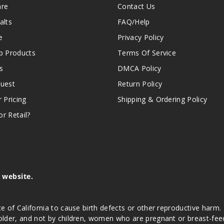
are
Contact Us
alts
FAQ/Help
e
Privacy Policy
 Products
Terms Of Service
s
DMCA Policy
quest
Return Policy
r Pricing
Shipping & Ordering Policy
r Retail?
s website.
e of California to cause birth defects or other reproductive harm.
lder, and not by children, women who are pregnant or breast-feedin