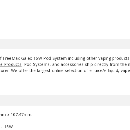
$10.75
 of FreeMax Galex 16W Pod System including other vaping product
e Products
, Pod Systems, and accessories ship directly from the 
r. We offer the largest online selection of e-juice/e-liquid, vape
5mm x 107.47mm.
 - 16W.