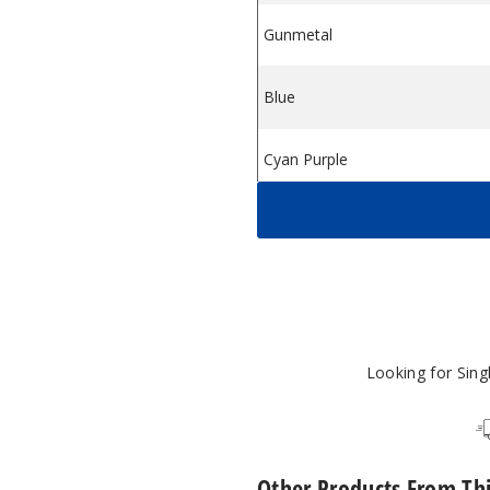
Gunmetal
m
Pod System
Blue
Cyan Purple
Pink Gold
Looking for Sin
Other Products From Th