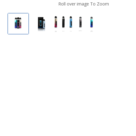
Roll over image To Zoom
FreeMax Galex 16W Pod System
FreeMax Galex 16W Pod System
FreeMax Galex 16W Pod Syste
FreeMax Galex 16W 