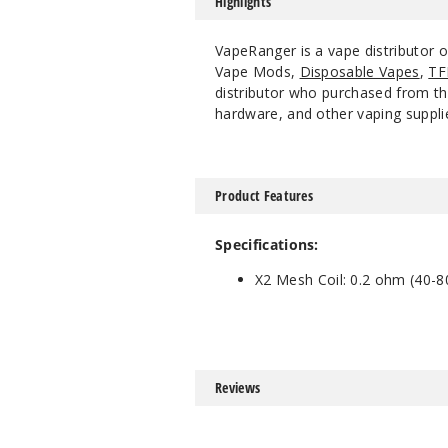
Highlights
VapeRanger is a vape distributor 
Vape Mods,
Disposable Vapes
,
TF
distributor who purchased from the
hardware, and other vaping suppli
Product Features
Specifications:
X2 Mesh Coil: 0.2 ohm (40-8
Reviews