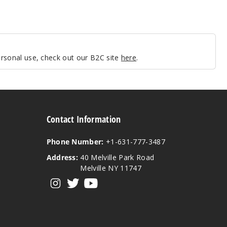
personal use, check out our B2C site
here
.
Contact Information
Phone Number:
+1-631-777-3487
Address:
40 Melville Park Road
Melville NY 11747
View our instagram
View our twitter
View our YouTube