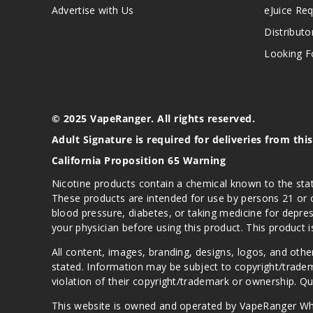
Advertise with Us
eJuice Re
Distributo
Looking Fo
© 2025 VapeRanger. All rights reserved.
Adult Signature is required for deliveries from thi
California Proposition 65 Warning
Nicotine products contain a chemical known to the stat
These products are intended for use by persons 21 or o
blood pressure, diabetes, or taking medicine for depres
your physician before using this product. This product 
All content, images, branding, designs, logos, and othe
stated. Information may be subject to copyright/trade
violation of their copyright/trademark or ownership. 
This website is owned and operated by VapeRanger Wh