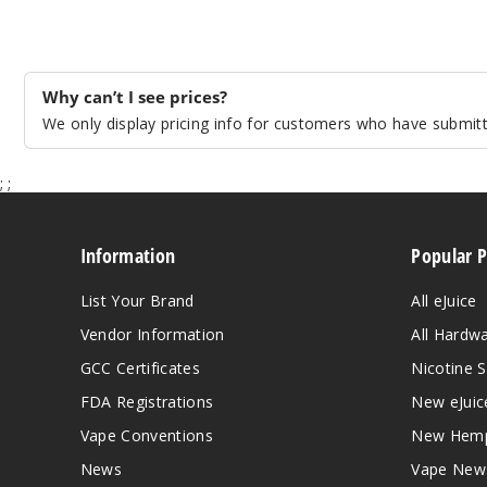
Why can’t I see prices?
We only display pricing info for customers who have submitte
;
;
Information
Popular 
List Your Brand
All eJuice
Vendor Information
All Hardw
GCC Certificates
Nicotine S
FDA Registrations
New eJuic
Vape Conventions
New Hemp
News
Vape New