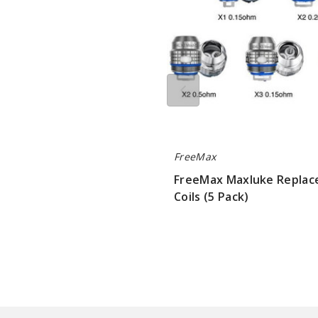
FreeMax
FreeMax Maxluke Repla
Coils (5 Pack)
$10.75