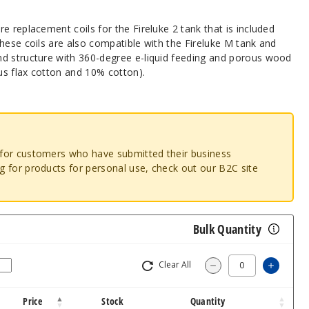
e replacement coils for the Fireluke 2 tank that is included
hese coils are also compatible with the Fireluke M tank and
d structure with 360-degree e-liquid feeding and porous wood
s flax cotton and 10% cotton).
o for customers who have submitted their business
ng for products for personal use, check out our B2C site
Bulk Quantity
Clear All
Increas
Decrease Quantity
Price
Stock
Quantity