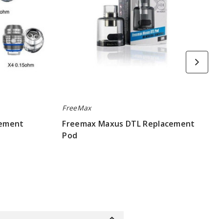
FreeMax
cement
Freemax Maxus DTL Replacement
Pod
$1.9