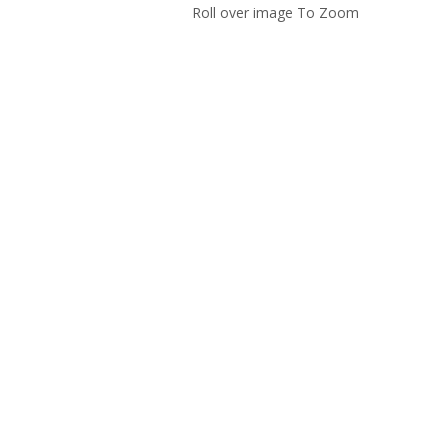
Roll over image To Zoom