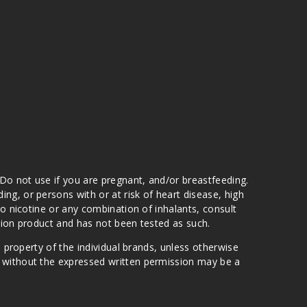
 Do not use if you are pregnant, and/or breastfeeding.
g, or persons with or at risk of heart disease, high
to nicotine or any combination of inhalants, consult
ation product and has not been tested as such.
e property of the individual brands, unless otherwise
n without the expressed written permission may be a