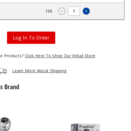
$11.65
166
Increase Quantity o
Decrease Quantity of FreeMax 
Log In To Order
gle Products?
Click Here To Shop Our Retail Store
Learn More About Shipping
is Brand
Freemax
Maxus
DTL
Replacement
Pod