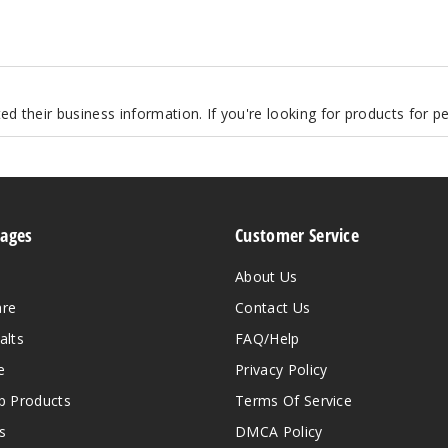
d their business information. If you're looking for products for 
Pages
Customer Service
About Us
are
Contact Us
alts
FAQ/Help
e
Privacy Policy
 Products
Terms Of Service
s
DMCA Policy