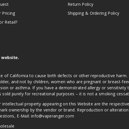
quest
Return Policy
r Pricing
Shipping & Ordering Policy
r Retail?
s website.
e of California to cause birth defects or other reproductive harm.
lder, and not by children, women who are pregnant or breast-feedin
sion or asthma. If you have a demonstrated allergy or sensitivity 
is sold purely for recreational purposes – it is not a smoking cess
r intellectual property appearing on this Website are the respectiv
mark ownership by the vendor or brand. Reproduction or alteratio
Questions, E-Mail: info@vaperanger.com
olesale