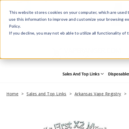
This website stores cookies on your computer, which are used t
use this information to improve and customize your browsing ex
Policy.
Help
Retail Store
Advertise with Us
If you decline, you may not eb able to utilize all functionality of
Sales And Top Links
Disposable
Open
Sales
and
Top
Home
Sales and Top Links
Arkansas Vape Registry
Links
Submenu