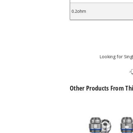
0.2ohm
Looking for Sin
Other Products From Th
FreeMax
Maxluke
Replacement
Coils
(5
Pack)