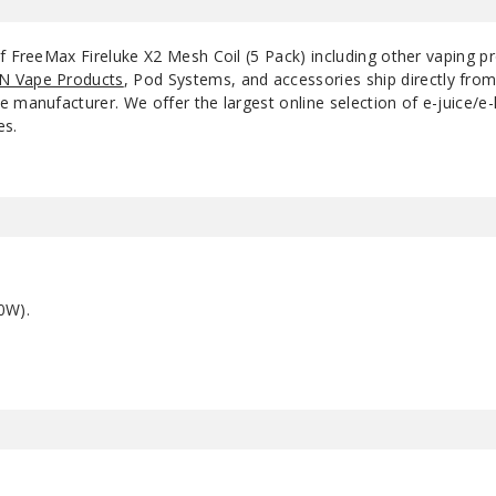
of FreeMax Fireluke X2 Mesh Coil (5 Pack) including other vaping 
N Vape Products
, Pod Systems, and accessories ship directly fro
 manufacturer. We offer the largest online selection of e-juice/e-l
es.
0W).