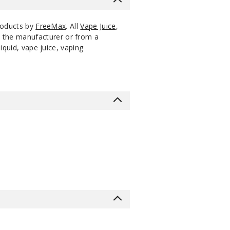
products by
FreeMax
. All
Vape Juice
,
m the manufacturer or from a
iquid, vape juice, vaping