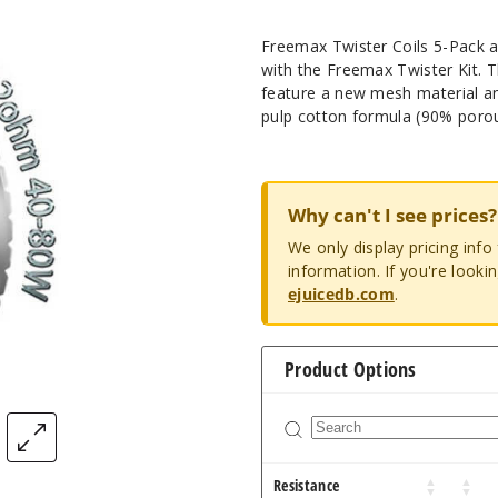
Freemax Twister Coils 5-Pack ar
with the Freemax Twister Kit. T
feature a new mesh material an
pulp cotton formula (90% porou
Why can't I see prices?
We only display pricing inf
information. If you're looki
ejuicedb.com
.
Product Options
Resistance