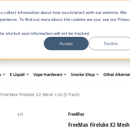
Members Only - Exclusive Deals
o collect information about how you interact with our website. We
Create an account
or
sign in
to unlock special pricing
perience. To find out more about the cookies we use, see our Privac
 the site but your information will not be tracked.
Accept
Decline
Quick
Search
Search
Form
s
E Liquid
Vape Hardware
Smoke Shop
Other Alterna
Open
Open
Open
Open
Disposables
E
Vape
Smoke
Submenu
Liquid
Hardware
Shop
Submenu
Submenu
Submenu
FreeMax Fireluke X2 Mesh Coil (5 Pack)
FreeMax
1
/1
FreeMax Fireluke X2 Mesh 