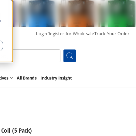
y
Login
Register for Wholesale
Track Your Order
Search
tives
All Brands
Industry Insight
Open
Other
Alternatives
Submenu
Coil (5 Pack)