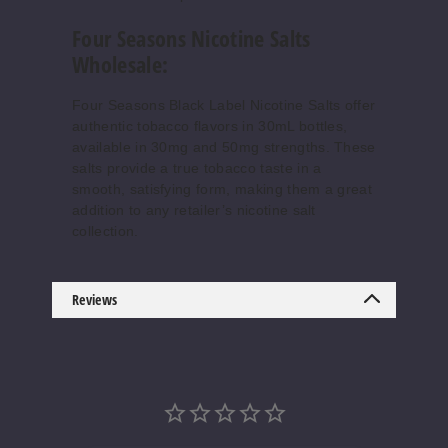
Four Seasons Nicotine Salts
Wholesale:
Four Seasons Black Label Nicotine Salts offer
authentic tobacco flavors in 30mL bottles,
available in 30mg and 50mg strengths. These
salts provide a true tobacco taste in a
smooth, satisfying form, making them a great
addition to any retailer’s nicotine salt
collection.
Reviews