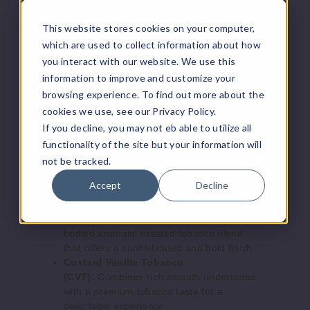
Increase 
formulated for use in low-wattage pod
Decrease Quantity of
systems, ensuring a smooth and satisfying
This website stores cookies on your computer,
hit.
which are used to collect information about how
Handcrafted in the USA:
Produced with
you interact with our website. We use this
meticulous care in the USA, reflecting a
information to improve and customize your
commitment to quality and authenticity.
browsing experience. To find out more about the
Four Seasons Black Label E Liquid
cookies we use, see our Privacy Policy.
Flavors:
If you decline, you may not eb able to utilize all
functionality of the site but your information will
not be tracked.
Vanilla Nut Tobacco (VNT):
This
premium tobacco blend combines the rich,
Accept
Decline
warm essence of a well-aged tobacco with
a smooth, subtly sweet undertone.
Roasted Coffee Tobacco (RCT):
A full-
bodied aromatic roasted tobacco blend
that offers a sophisticated and bold finish.
Custard Vanilla Tobacco
(CVT):
Combines rich smooth undertones
with a premium tobacco taste for a
delectable experience.