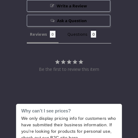
Write a Review
Ask a Question
Reviews
Questions
Be the first to review this item
Why can’t I see prices?
We only display pricing info for customers who
have submitted their business information. If
you're looking for products for personal use,
check out our B2C site
here
.