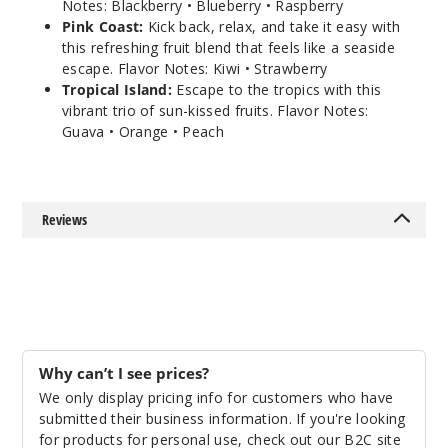
Notes: Blackberry • Blueberry • Raspberry
Pink Coast:
Kick back, relax, and take it easy with
this refreshing fruit blend that feels like a seaside
escape. Flavor Notes: Kiwi • Strawberry
Tropical Island:
Escape to the tropics with this
vibrant trio of sun-kissed fruits. Flavor Notes:
Guava • Orange • Peach
Reviews
Why can’t I see prices?
We only display pricing info for customers who have
submitted their business information. If you're looking
for products for personal use, check out our B2C site