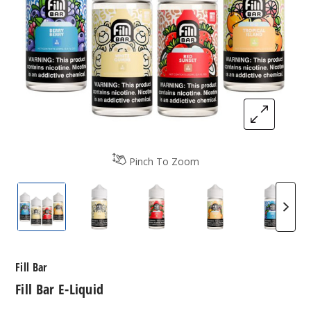
Pinch To Zoom
Fill Bar E-Liquid
Fill Bar E-Liquid
Fill Bar E-Liquid
Fill Bar E-Liquid
Fill Ba
Fill Bar
Fill Bar E-Liquid