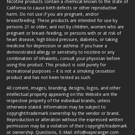
Nicotine products contain a chemical known to the state of
California to cause birth defects or other reproductive
harm. Do not use if you are pregnant, and/or
breastfeeding. These products are intended for use by
persons 21 or older, and not by children, women who are
pregnant or breast-feeding, or persons with or at risk of
heart disease, high blood pressure, diabetes, or taking
medicine for depression or asthma. If you have a
demonstrated allergy or sensitivity to nicotine or any
combination of inhalants, consult your physician before
using this product. This product is sold purely for
recreational purposes – it is not a smoking cessation
product and has not been tested as such.
All content, images, branding, designs, logos, and other
intellectual property appearing on this Website are the
respective property of the individual brands, unless
otherwise stated. Information may be subject to
copyright/trademark ownership by the vendor or brand.
Reproduction or alteration without the expressed written
permission may be a violation of their copyright/trademark
or ownership. Questions, E-Mail: info@vaperanger.com