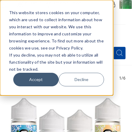
Members Only - Exclusive Deals
Create an account
or
sign in
to unlock special pricing
This website stores cookies on your computer,
which are used to collect information about how
you interact with our website. We use this
information to improve and customize your
browsing experience. To find out more about the
Menu
cookies we use, see our Privacy Policy.
Quick
Search
Search
Search
If you decline, you may not eb able to utilize all
Form
functionality of the site but your information will
not be tracked.
1
/6
Accept
Decline