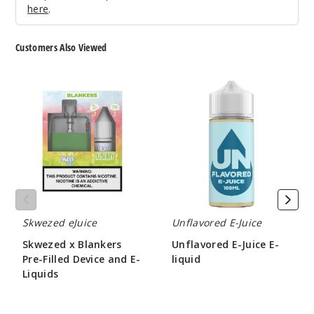
here
.
Customers Also Viewed
Skwezed
Unflavored
x
E-
Blankers
Juice
Pre-
E-
Filled
liquid
Device
and
E-
Liquids
Skwezed eJuice
Unflavored E-Juice
Skwezed x Blankers
Unflavored E-Juice E-
Pre-Filled Device and E-
liquid
Liquids
$7.50
$46.43