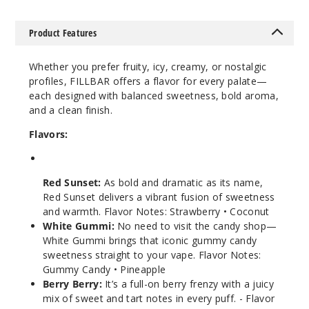
al Island
Product Features
3MG
100ml
Whether you prefer fruity, icy, creamy, or nostalgic
$8
profiles, FILLBAR offers a flavor for every palate—
98
each designed with balanced sweetness, bold aroma,
and a clean finish.
Increa
Decrease Quantity
Flavors:
White
Red Sunset:
As bold and dramatic as its name,
Gummi
Red Sunset delivers a vibrant fusion of sweetness
and warmth. Flavor Notes: Strawberry • Coconut
3MG
White Gummi:
No need to visit the candy shop—
100ml
White Gummi brings that iconic gummy candy
$8
sweetness straight to your vape. Flavor Notes:
98
Gummy Candy • Pineapple
Berry Berry:
It’s a full-on berry frenzy with a juicy
mix of sweet and tart notes in every puff. - Flavor
Increa
Decrease Quantity