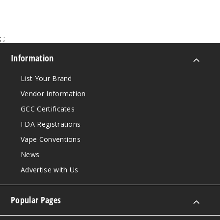
;
;
Information
List Your Brand
Vendor Information
GCC Certificates
FDA Registrations
Vape Conventions
News
Advertise with Us
Popular Pages