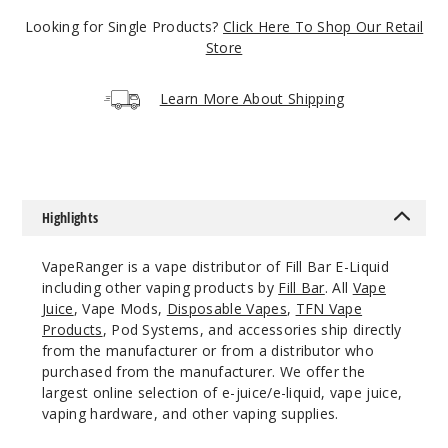
$8
Looking for Single Products?
Click Here To Shop Our Retail
98
Store
Increa
Decrease Quantity
Learn More About Shipping
Red
Sunset
Highlights
3MG
100ml
VapeRanger is a vape distributor of Fill Bar E-Liquid
$8
including other vaping products by
Fill Bar
. All
Vape
98
Juice
, Vape Mods,
Disposable Vapes
,
TFN Vape
Products
, Pod Systems, and accessories ship directly
from the manufacturer or from a distributor who
Increa
Decrease Quantity
purchased from the manufacturer. We offer the
largest online selection of e-juice/e-liquid, vape juice,
vaping hardware, and other vaping supplies.
Tropic