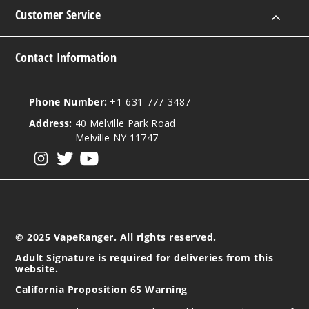
Customer Service
Contact Information
Phone Number:
+1-631-777-3487
Address:
40 Melville Park Road
Melville NY 11747
View our instagram
View our twitter
View our YouTube
© 2025 VapeRanger. All rights reserved.
Adult Signature is required for deliveries from this
website.
California Proposition 65 Warning