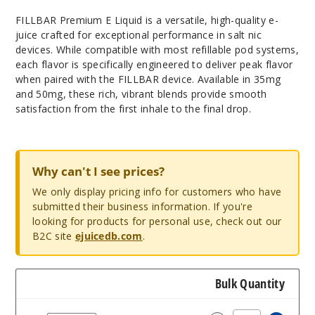
FILLBAR Premium E Liquid is a versatile, high-quality e-
juice crafted for exceptional performance in salt nic
devices. While compatible with most refillable pod systems,
each flavor is specifically engineered to deliver peak flavor
when paired with the FILLBAR device. Available in 35mg
and 50mg, these rich, vibrant blends provide smooth
satisfaction from the first inhale to the final drop.
Why can't I see prices?
We only display pricing info for customers who have
submitted their business information. If you're
looking for products for personal use, check out our
B2C site
ejuicedb.com
.
Bulk Quantity