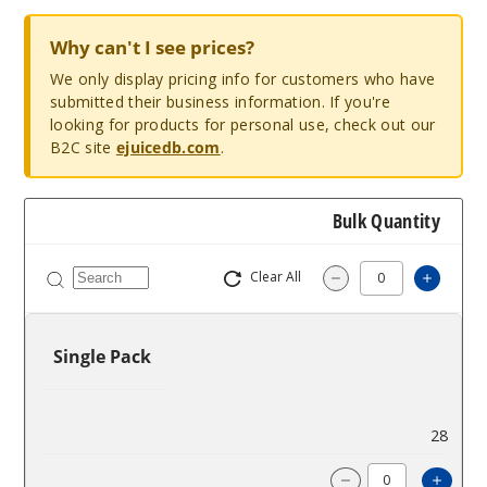
Why can't I see prices?
We only display pricing info for customers who have
submitted their business information. If you're
looking for products for personal use, check out our
B2C site
ejuicedb.com
.
Bulk Quantity
Clear All
Increa
Decrease Quantit
Single Pack
$1.42
28