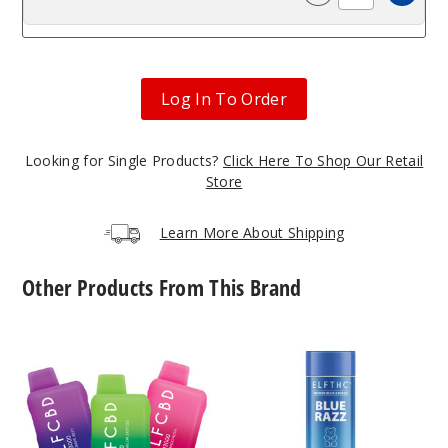
Incre
Decrease Quanti
Log In To Order
Looking for Single Products?
Click Here To Shop Our Retail
Store
Learn More About Shipping
Other Products From This Brand
ELF
ELF
CBD
THC
CBD3000
Delta
Disposable
8
3G
Gummies