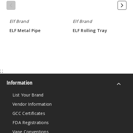
Elf Brand
Elf Brand
ELF Metal Pipe
ELF Rolling Tray
$1.42
$1.42
;
;
Information
List Your Brand
Vendor Information
GCC Certificates
FDA Registrations
Vape Conventions