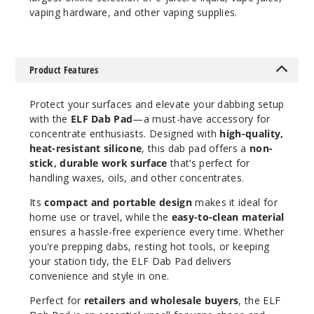
vaping hardware, and other vaping supplies.
Product Features
Protect your surfaces and elevate your dabbing setup
with the
ELF Dab Pad
—a must-have accessory for
concentrate enthusiasts. Designed with
high-quality,
heat-resistant silicone
, this dab pad offers a
non-
stick, durable work surface
that’s perfect for
handling waxes, oils, and other concentrates.
Its
compact and portable design
makes it ideal for
home use or travel, while the
easy-to-clean material
ensures a hassle-free experience every time. Whether
you're prepping dabs, resting hot tools, or keeping
your station tidy, the ELF Dab Pad delivers
convenience and style in one.
Perfect for
retailers and wholesale buyers
, the ELF