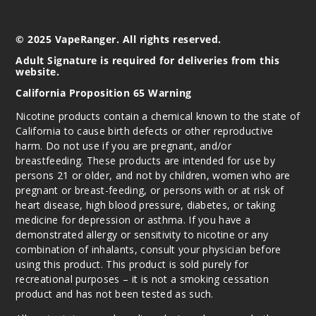
© 2025 VapeRanger. All rights reserved.
Adult Signature is required for deliveries from this
website.
California Proposition 65 Warning
Nicotine products contain a chemical known to the state of
California to cause birth defects or other reproductive
harm. Do not use if you are pregnant, and/or
breastfeeding. These products are intended for use by
persons 21 or older, and not by children, women who are
pregnant or breast-feeding, or persons with or at risk of
heart disease, high blood pressure, diabetes, or taking
medicine for depression or asthma. If you have a
demonstrated allergy or sensitivity to nicotine or any
combination of inhalants, consult your physician before
using this product. This product is sold purely for
recreational purposes – it is not a smoking cessation
product and has not been tested as such.