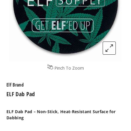
Pinch To Zoom
Elf Brand
ELF Dab Pad
ELF Dab Pad – Non-Stick, Heat-Resistant Surface for
Dabbing