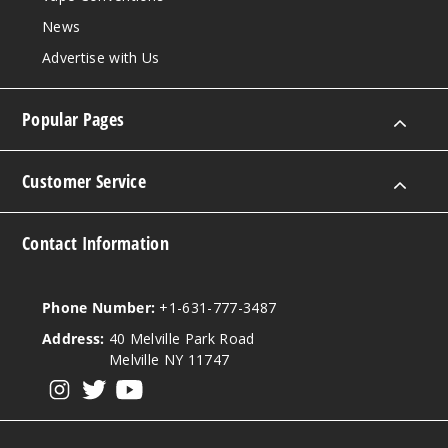
News
Advertise with Us
Popular Pages
Customer Service
Contact Information
Phone Number:
+1-631-777-3487
Address:
40 Melville Park Road
Melville NY 11747
View our instagram
View our twitter
View our YouTube