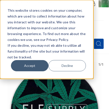
Members Only - Exclusive Deals
Create an account
or
sign in
to unlock special pricing
This website stores cookies on your computer,
which are used to collect information about how
you interact with our website. We use this
information to improve and customize your
browsing experience. To find out more about the
Menu
cookies we use, see our Privacy Policy.
Quick
Search
Search
Search
If you decline, you may not eb able to utilize all
Form
functionality of the site but your information will
not be tracked.
1
/1
Accept
Decline