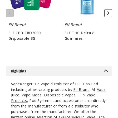
Elf Brand
Elf Brand
ELF CBD CBD3000
ELF THC Delta 8
Disposable 3G
Gummies
$62.5
$34.29
Highlights
VapeRanger is a vape distributor of ELF Dab Pad
including other vaping products by
Elf Brand
. All
Vape
Juice
, Vape Mods,
Disposable Vapes
,
TFN Vape
Products
, Pod Systems, and accessories ship directly
from the manufacturer or from a distributor who
purchased from the manufacturer. We offer the
largest online selection of e-juice/e-liquid, vape juice,