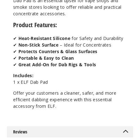
Dab Pad is an essential upsell for vape shops and
smoke stores looking to offer reliable and practical
concentrate accessories.
Product Features:
✔
Heat-Resistant Silicone
for Safety and Durability
✔
Non-Stick Surface
– Ideal for Concentrates
✔
Protects Counters & Glass Surfaces
✔
Portable & Easy to Clean
✔
Great Add-On for Dab Rigs & Tools
Includes:
1 x ELF Dab Pad
Offer your customers a cleaner, safer, and more
efficient dabbing experience with this essential
accessory from ELF.
Reviews