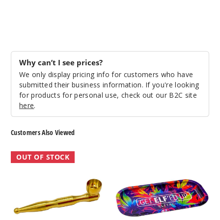
Why can’t I see prices?
We only display pricing info for customers who have
submitted their business information. If you're looking
for products for personal use, check out our B2C site
here
.
Customers Also Viewed
ELF
ELF
OUT OF STOCK
Metal
Rolling
Pipe
Tray