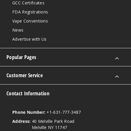
GCC Certificates
FDA Registrations
Vape Conventions
News
Advertise with Us
Popular Pages
Customer Service
Contact Information
Phone Number:
+1-631-777-3487
Address:
40 Melville Park Road
Melville NY 11747