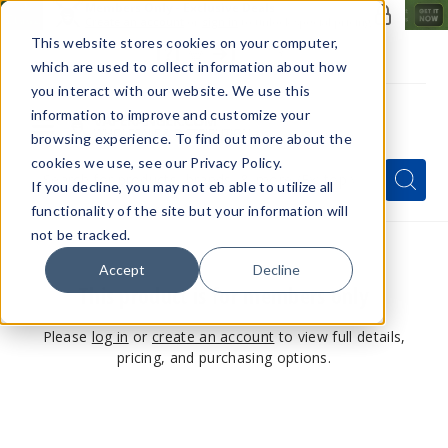
Members Only - Exclusive Deals
Create an account
or
sign in
to unlock special pricing
This website stores cookies on your computer,
which are used to collect information about how
you interact with our website. We use this
information to improve and customize your
browsing experience. To find out more about the
Menu
cookies we use, see our Privacy Policy.
Quick
Search
Search
Search
If you decline, you may not eb able to utilize all
Form
functionality of the site but your information will
not be tracked.
Accept
Decline
This product is for members only
Please
log in
or
create an account
to view full details,
pricing, and purchasing options.