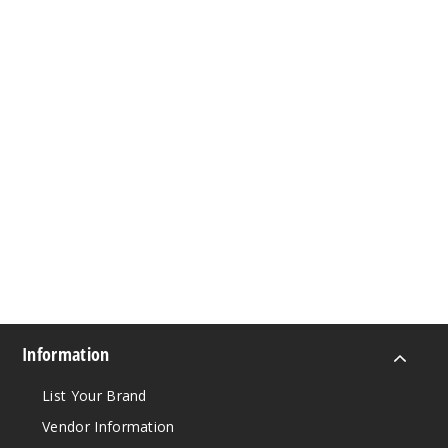
Information
List Your Brand
Vendor Information