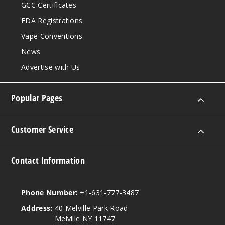
GCC Certificates
FDA Registrations
Vape Conventions
News
Advertise with Us
Popular Pages
Customer Service
Contact Information
Phone Number:
+1-631-777-3487
Address:
40 Melville Park Road
Melville NY 11747