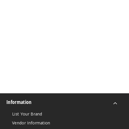
Information
List Your Brand
Vendor Information