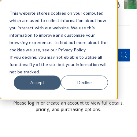
Members Only - Exclusive Deals
Create an account
or
sign in
to unlock special pricing
This website stores cookies on your computer,
which are used to collect information about how
you interact with our website. We use this
information to improve and customize your
browsing experience. To find out more about the
Menu
cookies we use, see our Privacy Policy.
Quick
Search
Search
Search
If you decline, you may not eb able to utilize all
Form
functionality of the site but your information will
not be tracked.
Accept
Decline
This product is for members only
Please
log in
or
create an account
to view full details,
pricing, and purchasing options.