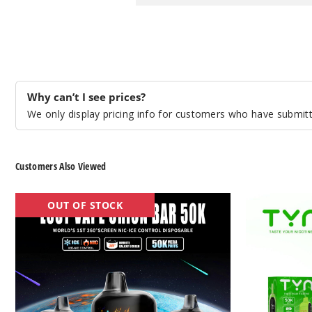
Why can’t I see prices?
We only display pricing info for customers who have submitte
Customers Also Viewed
Lost
TYN
OUT OF STOCK
Vape
50K
Orion
Vape
Bar
50K
Nic
&
Ice
Control
Vape