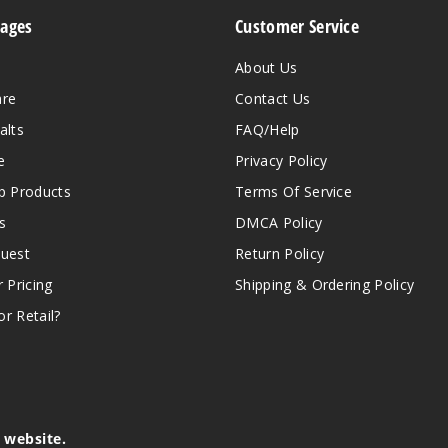
Pages
Customer Service
About Us
are
Contact Us
alts
FAQ/Help
e
Privacy Policy
 Products
Terms Of Service
s
DMCA Policy
quest
Return Policy
r Pricing
Shipping & Ordering Policy
r Retail?
s website.