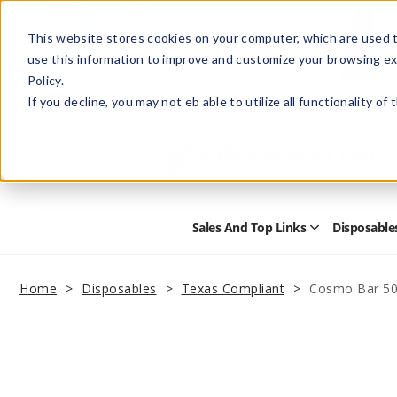
This website stores cookies on your computer, which are used t
use this information to improve and customize your browsing ex
Policy.
Help
Retail Store
Advertise with Us
If you decline, you may not eb able to utilize all functionality of
Sales And Top Links
Disposable
Open
Sales
and
Top
Home
Disposables
Texas Compliant
Cosmo Bar 50
Links
Submenu