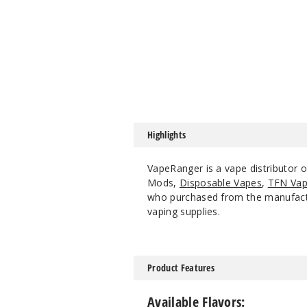
Highlights
VapeRanger is a vape distributor
Mods,
Disposable Vapes
,
TFN Vap
who purchased from the manufacture
vaping supplies.
Product Features
Available Flavors: