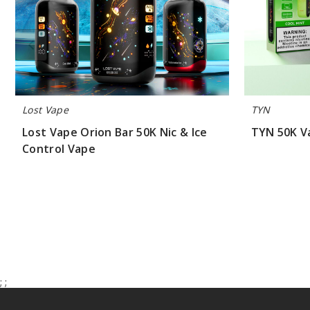
Lost Vape
TYN
Lost Vape Orion Bar 50K Nic & Ice
TYN 50K V
Control Vape
$70.00
$55.00
;
;