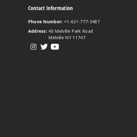
Contact Information
Phone Number:
+1-631-777-3487
Address:
40 Melville Park Road
Melville NY 11747
View our instagram
View our twitter
View our YouTube