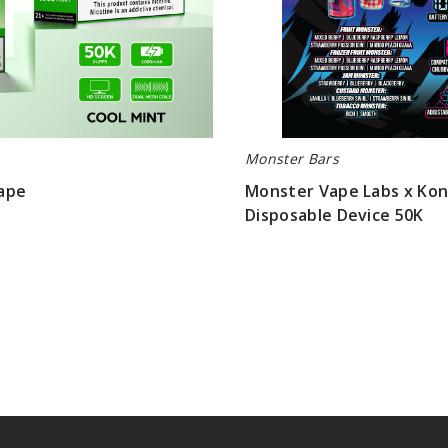
Monster Bars
ape
Monster Vape Labs x Kong
Disposable Device 50K
$76.66