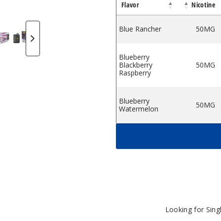
Flavor
Nicotine
pe
osable Vape
50K Disposable Vape
osmo Bar 50K Disposable Vape
Cosmo Bar 50K Disposable Vape
Cosmo Bar 50K Disposable Vape
Cosmo Bar 50K Disposable Va
Cosmo Bar 50K Disp
Cosmo Bar 
C
Blue Rancher
50MG
Blueberry
Blackberry
50MG
Raspberry
Blueberry
50MG
Watermelon
Cherry Blue Razz
50MG
Cherry
50MG
Watermelon
Energy Shot
50MG
Looking for Sin