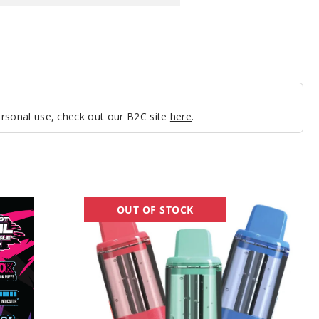
personal use, check out our B2C site
here
.
Howo
OUT OF STOCK
Pod
50K
Vape