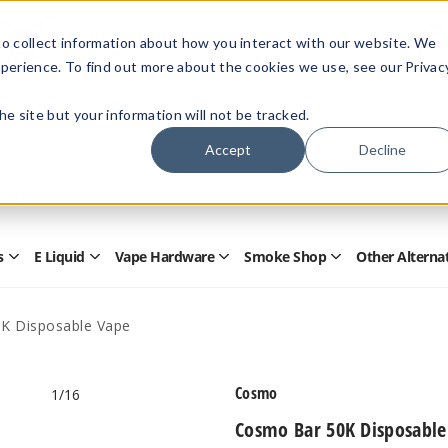
Members Only - Exclusive Deals
o collect information about how you interact with our website. We
Create an account
or
sign in
to unlock special pricing
perience. To find out more about the cookies we use, see our Privac
 the site but your information will not be tracked.
Accept
Decline
Quick
Search
Search
Form
s
E Liquid
Vape Hardware
Smoke Shop
Other Alterna
Open
Open
Open
Open
Disposables
E
Vape
Smoke
Submenu
Liquid
Hardware
Shop
Submenu
Submenu
Submenu
K Disposable Vape
Cosmo
1
/16
Cosmo Bar 50K Disposable