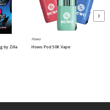
Howo
 by Zilla
Howo Pod 50K Vape
$53.33