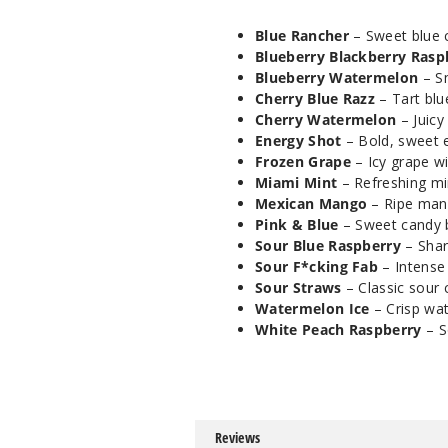
Blue Rancher
– Sweet blue c
Blueberry Blackberry Rasp
Blueberry Watermelon
– Sm
Cherry Blue Razz
– Tart blu
Cherry Watermelon
– Juicy
Energy Shot
– Bold, sweet en
Frozen Grape
– Icy grape wi
Miami Mint
– Refreshing min
Mexican Mango
– Ripe mang
Pink & Blue
– Sweet candy bl
Sour Blue Raspberry
– Shar
Sour F*cking Fab
– Intense 
Sour Straws
– Classic sour 
Watermelon Ice
– Crisp wat
White Peach Raspberry
– S
Reviews