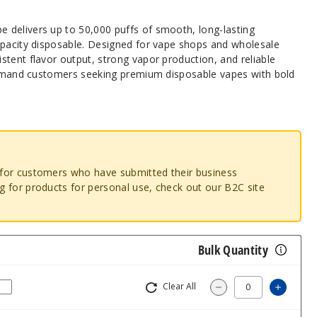
delivers up to 50,000 puffs of smooth, long-lasting
apacity disposable. Designed for vape shops and wholesale
tent flavor output, strong vapor production, and reliable
-demand customers seeking premium disposable vapes with bold
o for customers who have submitted their business
ng for products for personal use, check out our B2C site
Bulk Quantity
Clear All
Increa
Decrease Quantit