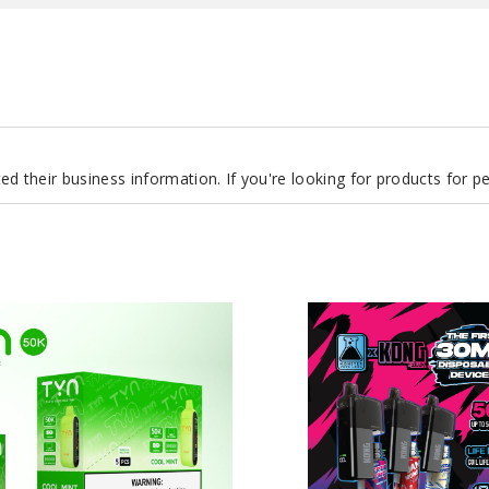
d their business information. If you're looking for products for 
Monster
Vape
Labs
x
Kong
by
Zilla
Disposable
Device
50K