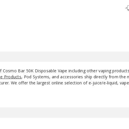
Frozen Grape
50MG
Mexican Mango
50MG
Miami Mint
50MG
Pink & Blue
50MG
Sour Blue
 of Cosmo Bar 50K Disposable Vape including other vaping product
50MG
Raspberry
e Products
, Pod Systems, and accessories ship directly from the 
r. We offer the largest online selection of e-juice/e-liquid, vape
Sour F*cking Fab
50MG
Sour Straws
50MG
Watermelon Ice
50MG