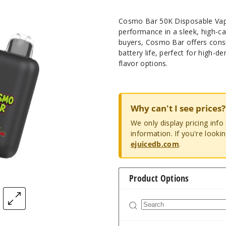
Cosmo Bar 50K Disposable Vape 
performance in a sleek, high-c
buyers, Cosmo Bar offers consis
battery life, perfect for high
flavor options.
Why can't I see prices?
We only display pricing inf
information. If you're looki
ejuicedb.com
.
Product Options