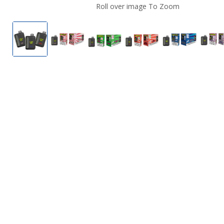
Roll over image To Zoom
Cosmo Bar 50K Disposable Vape
Cosmo Bar 50K Disposable Vape
Cosmo Bar 50K Disposable Va
Cosmo Bar 50K Disp
Cosmo Bar 
C