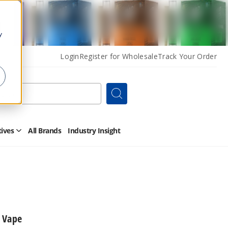
y
Login
Register for Wholesale
Track Your Order
Search
tives
All Brands
Industry Insight
Open
Other
Alternatives
Submenu
 Vape