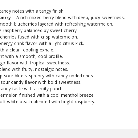
andy notes with a tangy finish.
White Peach
50MG
Raspberry
berry
– A rich mixed-berry blend with deep, juicy sweetness.
ooth blueberries layered with refreshing watermelon.
e raspberry balanced by sweet cherry.
 cherries fused with crisp watermelon.
ergy drink flavor with a light citrus kick.
th a clean, cooling exhale.
t with a smooth, cool profile.
o flavor with tropical sweetness.
end with fruity, nostalgic notes.
p sour blue raspberry with candy undertones.
sour candy flavor with bold sweetness.
candy taste with a fruity punch.
ermelon finished with a cool menthol breeze.
oft white peach blended with bright raspberry.