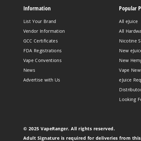
Information
Popular 
List Your Brand
All eJuice
Vendor Information
All Hardw
GCC Certificates
Nicotine S
FDA Registrations
New eJuic
Vape Conventions
New Hemp
News
Vape New
Advertise with Us
eJuice Re
Distributo
Looking Fo
© 2025 VapeRanger. All rights reserved.
Adult Signature is required for deliveries from thi