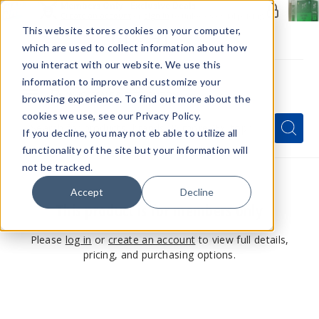
Members Only - Exclusive Deals
Create an account
or
sign in
to unlock special pricing
This website stores cookies on your computer,
which are used to collect information about how
you interact with our website. We use this
information to improve and customize your
browsing experience. To find out more about the
Menu
cookies we use, see our Privacy Policy.
Quick
Search
Search
Search
If you decline, you may not eb able to utilize all
Form
functionality of the site but your information will
not be tracked.
Accept
Decline
This product is for members only
Please
log in
or
create an account
to view full details,
pricing, and purchasing options.