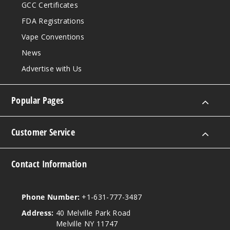
GCC Certificates
FDA Registrations
Vape Conventions
News
Advertise with Us
Popular Pages
Customer Service
Contact Information
Phone Number:
+1-631-777-3487
Address:
40 Melville Park Road
Melville NY 11747