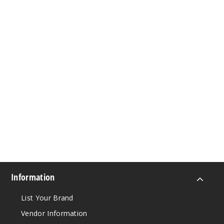
Information
List Your Brand
Vendor Information