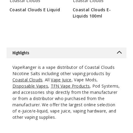
Coastal Clouds
Coastal Clouds
Coastal Clouds E Liquid
Coastal Clouds E-
Liquids 100ml
$7
Apple
$9.65
Watermelon
50MG
30ml
Highlights
$7
153
VapeRanger is a vape distributor of Coastal Clouds
Nicotine Salts including other vaping products by
Increa
Decrease Quantit
Coastal Clouds
. All
Vape Juice
, Vape Mods,
Disposable Vapes
,
TFN Vape Products
, Pod Systems,
and accessories ship directly from the manufacturer
Blood
or from a distributor who purchased from the
Orange Peach
manufacturer. We offer the largest online selection
of e-juice/e-liquid, vape juice, vaping hardware, and
35MG
other vaping supplies.
30ml
$7