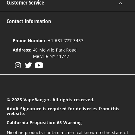
Customer Service
$7
295
Contact Information
Increa
Decrease Quantit
Phone Number:
+1-631-777-3487
Citrus
Address:
40 Melville Park Road
Peach
Melville NY 11747
View our instagram
View our twitter
View our YouTube
50MG
30ml
$7
328
© 2025 VapeRanger. All rights reserved.
Increa
Decrease Quantit
Adult Signature is required for deliveries from this
website.
California Proposition 65 Warning
Iced
Nicotine products contain a chemical known to the state of
Apple