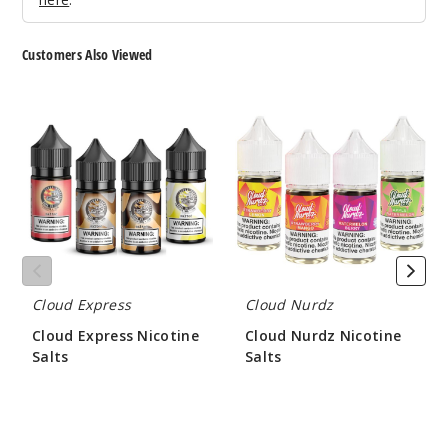
el Brulee
Customers Also Viewed
50MG
30ml
Cloud
Cloud
$7
Express
Nurdz
281
Nicotine
Nicotine
Salts
Salts
Increa
Decrease Quantit
Chilled
Apple Pear
Cloud Express
Cloud Nurdz
35MG
Cloud Express Nicotine
Cloud Nurdz Nicotine
30ml
Salts
Salts
$7
$9.00
$8.35
245