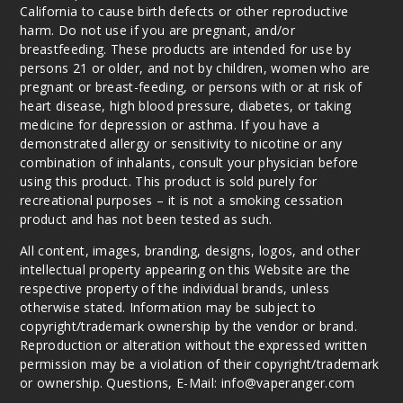
Watermelon
California to cause birth defects or other reproductive
harm. Do not use if you are pregnant, and/or
breastfeeding. These products are intended for use by
35MG
persons 21 or older, and not by children, women who are
30ml
pregnant or breast-feeding, or persons with or at risk of
$7
heart disease, high blood pressure, diabetes, or taking
281
medicine for depression or asthma. If you have a
demonstrated allergy or sensitivity to nicotine or any
combination of inhalants, consult your physician before
Increa
Decrease Quantit
using this product. This product is sold purely for
recreational purposes – it is not a smoking cessation
product and has not been tested as such.
Iced
Apple
All content, images, branding, designs, logos, and other
Watermelon
intellectual property appearing on this Website are the
respective property of the individual brands, unless
otherwise stated. Information may be subject to
50MG
copyright/trademark ownership by the vendor or brand.
30ml
Reproduction or alteration without the expressed written
$7
permission may be a violation of their copyright/trademark
208
or ownership. Questions, E-Mail: info@vaperanger.com