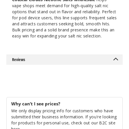
vape shops meet demand for high-quality salt nic
$7
options that stand out in flavor and reliability. Perfect
145
for pod device users, this line supports frequent sales
and attracts customers seeking bold, smooth hits.
Increa
Decrease Quantit
Bulk pricing and a solid brand presence make this an
easy win for expanding your salt nic selection.
Caram
el Brulee
Reviews
35MG
30ml
$7
186
Why can’t I see prices?
Increa
Decrease Quantit
We only display pricing info for customers who have
submitted their business information. If you're looking
for products for personal use, check out our B2C site
Caram
here
.