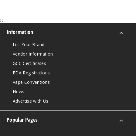
Increa
Decrease Quantit
;
;
Chilled
Apple Pear
Information
50MG
List Your Brand
30ml
Vendor Information
$7
GCC Certificates
145
FDA Registrations
Increa
Decrease Quantit
Vape Conventions
News
Advertise with Us
Citrus
Peach
Popular Pages
35MG
30ml