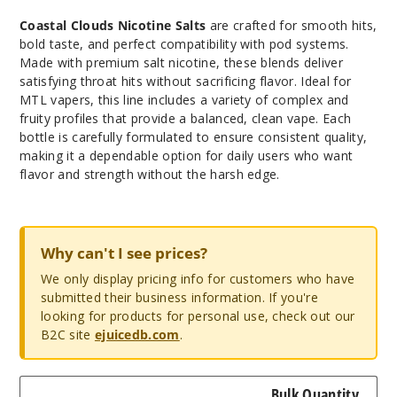
Coastal Clouds Nicotine Salts
are crafted for smooth hits,
bold taste, and perfect compatibility with pod systems.
Made with premium salt nicotine, these blends deliver
satisfying throat hits without sacrificing flavor. Ideal for
MTL vapers, this line includes a variety of complex and
fruity profiles that provide a balanced, clean vape. Each
bottle is carefully formulated to ensure consistent quality,
making it a dependable option for daily users who want
flavor and strength without the harsh edge.
Why can't I see prices?
We only display pricing info for customers who have
submitted their business information. If you're
looking for products for personal use, check out our
B2C site
ejuicedb.com
.
Bulk Quantity