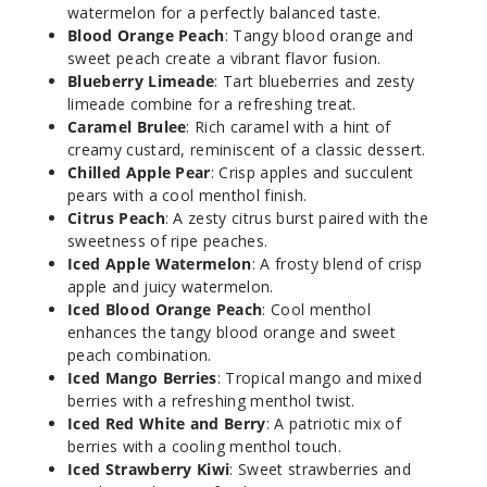
Chew
watermelon for a perfectly balanced taste.
Blood Orange Peach
: Tangy blood orange and
35MG
sweet peach create a vibrant flavor fusion.
Blueberry Limeade
: Tart blueberries and zesty
30ml
limeade combine for a refreshing treat.
$7
Caramel Brulee
: Rich caramel with a hint of
67
creamy custard, reminiscent of a classic dessert.
Chilled Apple Pear
: Crisp apples and succulent
Increa
Decrease Quantit
pears with a cool menthol finish.
Citrus Peach
: A zesty citrus burst paired with the
sweetness of ripe peaches.
Iced Apple Watermelon
: A frosty blend of crisp
Blue
apple and juicy watermelon.
Raspberry
Iced Blood Orange Peach
: Cool menthol
Chew
enhances the tangy blood orange and sweet
peach combination.
50MG
Iced Mango Berries
: Tropical mango and mixed
30ml
berries with a refreshing menthol twist.
$7
Iced Red White and Berry
: A patriotic mix of
55
berries with a cooling menthol touch.
Iced Strawberry Kiwi
: Sweet strawberries and