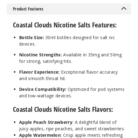
219
Product Features
Increa
Decrease Quantit
Coastal Clouds Nicotine Salts Features:
Bottle Size:
30ml bottles designed for salt nic
devices.
Blood
Orange Peach
Nicotine Strengths:
Available in 35mg and 50mg
for strong, satisfying hits.
50MG
Flavor Experience:
Exceptional flavor accuracy
30ml
and smooth throat hit.
$7
149
Device Compatibility:
Optimized for pod systems
and low-wattage devices.
Increa
Decrease Quantit
Coastal Clouds Nicotine Salts Flavors:
Apple Peach Strawberry
: A delightful blend of
Blue
juicy apples, ripe peaches, and sweet strawberries.
Raspberry
Apple Watermelon
: Crisp apple meets refreshing