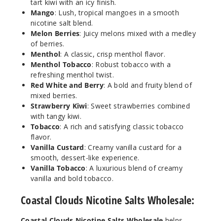
tart kiwi with an icy finish.
Increa
Decrease Quantit
Mango
: Lush, tropical mangoes in a smooth
nicotine salt blend.
Melon Berries
: Juicy melons mixed with a medley
Bluebe
of berries.
rry Limeade
Menthol
: A classic, crisp menthol flavor.
Menthol Tobacco
: Robust tobacco with a
refreshing menthol twist.
35MG
Red White and Berry
: A bold and fruity blend of
30ml
mixed berries.
$7
Strawberry Kiwi
: Sweet strawberries combined
250
with tangy kiwi.
Tobacco
: A rich and satisfying classic tobacco
flavor.
Increa
Decrease Quantit
Vanilla Custard
: Creamy vanilla custard for a
smooth, dessert-like experience.
Vanilla Tobacco
: A luxurious blend of creamy
Bluebe
vanilla and bold tobacco.
rry Limeade
Coastal Clouds Nicotine Salts Wholesale:
50MG
30ml
Coastal Clouds Nicotine Salts Wholesale
helps