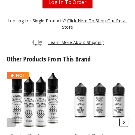
Log In To Order
50MG
Looking for Single Products?
Click Here To Shop Our Retail
30ml
Store
$7
199
Learn More About Shipping
Increa
Decrease Quantit
Other Products From This Brand
Apple
Coastal
Coastal
🔥 HOT
Watermelon
Clouds
Clouds
E
E-
Liquid
Liquids
35MG
100ml
30ml
$7
136
Increa
Decrease Quantit