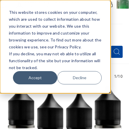
Members Only - Exclusive Deals
Create an account
or
sign in
to unlock special pricing
This website stores cookies on your computer,
which are used to collect information about how
you interact with our website. We use this
information to improve and customize your
browsing experience. To find out more about the
Menu
cookies we use, see our Privacy Policy.
Quick
Search
Search
Search
If you decline, you may not eb able to utilize all
Form
functionality of the site but your information will
not be tracked.
1
/10
Accept
Decline