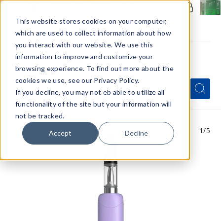
Members Only - Exclusive Deals
Create an account
or
sign in
to unlock special pricing
This website stores cookies on your computer,
which are used to collect information about how
you interact with our website. We use this
information to improve and customize your
browsing experience. To find out more about the
Menu
cookies we use, see our Privacy Policy.
Quick
Search
Search
Search
If you decline, you may not eb able to utilize all
Form
functionality of the site but your information will
not be tracked.
1
/5
Accept
Decline