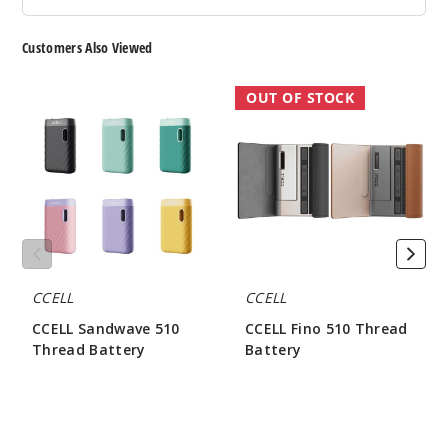
Customers Also Viewed
CCELL
CCELL
OUT OF STOCK
Sandwave
Fino
510
510
Thread
Thread
Battery
Battery
CCELL
CCELL
CCELL Sandwave 510
CCELL Fino 510 Thread
Thread Battery
Battery
$8.00
$21.62