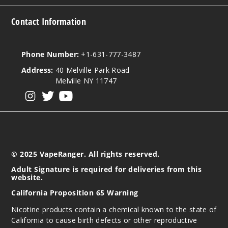
Contact Information
Phone Number:
+1-631-777-3487
Address:
40 Melville Park Road
Melville NY 11747
View our instagram
View our twitter
View our YouTube
© 2025 VapeRanger. All rights reserved.
Adult Signature is required for deliveries from this
website.
California Proposition 65 Warning
Nicotine products contain a chemical known to the state of
California to cause birth defects or other reproductive