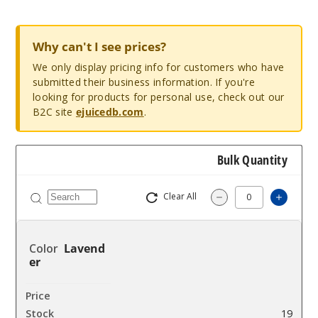
Why can't I see prices?
We only display pricing info for customers who have
submitted their business information. If you're
looking for products for personal use, check out our
B2C site
ejuicedb.com
.
Bulk Quantity
Clear All
Increa
Decrease Quantity
Lavend
er
$4.9
19