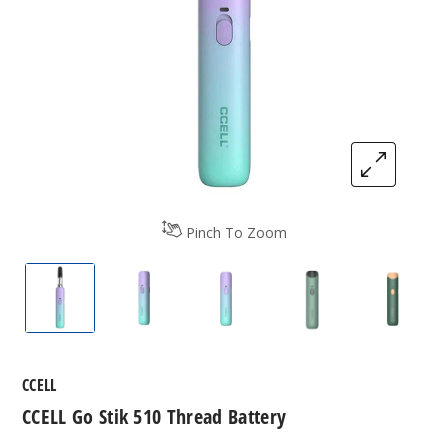
Pinch To Zoom
CCELL Go Stik 510 Thread Battery
CCELL Go Stik 510 Thread Battery
CCELL Go Stik 510 Thread B
CCELL Go Stik 51
CCELL 
CCELL
CCELL Go Stik 510 Thread Battery