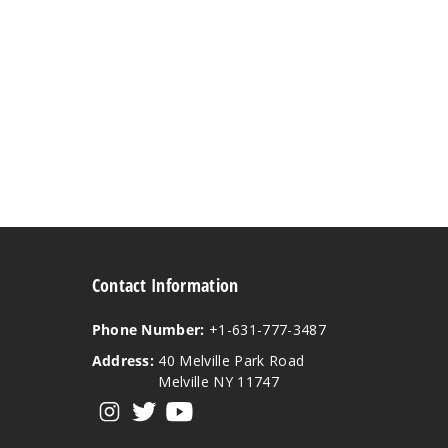
Contact Information
Phone Number:
+1-631-777-3487
Address:
40 Melville Park Road
Melville NY 11747
View our instagram
View our twitter
View our YouTube