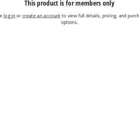
This product is for members only
se
log in
or
create an account
to view full details, pricing, and purc
options.