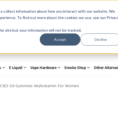
Members Only - Exclusive Deals
o collect information about how you interact with our website. We
Create an account
or
sign in
to unlock special pricing
perience. To find out more about the cookies we use, see our Privac
 the site but your information will not be tracked.
Accept
Decline
Quick
Search
Search
Form
s
E Liquid
Vape Hardware
Smoke Shop
Other Alterna
Open
Open
Open
Open
Disposables
E
Vape
Smoke
Submenu
Liquid
Hardware
Shop
Submenu
Submenu
Submenu
CBD Oil Gummies Multivitamin For Women