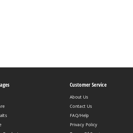
Pages
Customer Service
About Us
are
Contact Us
alts
FAQ/Help
e
Privacy Policy