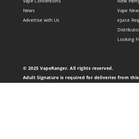
Vape Conventions
New Hemp
News
Vape New
Advertise with Us
eJuice Re
Distributo
Looking Fo
© 2025 VapeRanger. All rights reserved.
Adult Signature is required for deliveries from thi
California Proposition 65 Warning
Nicotine products contain a chemical known to the stat
These products are intended for use by persons 21 or o
blood pressure, diabetes, or taking medicine for depres
your physician before using this product. This product 
All content, images, branding, designs, logos, and othe
stated. Information may be subject to copyright/trade