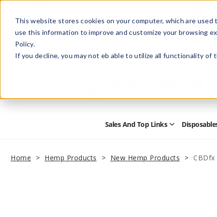
This website stores cookies on your computer, which are used t
use this information to improve and customize your browsing ex
Policy.
Help
Retail Store
Advertise with Us
If you decline, you may not eb able to utilize all functionality of
Sales And Top Links
Disposable
Open
Sales
and
Top
Home
Hemp Products
New Hemp Products
CBDfx 
Links
Submenu