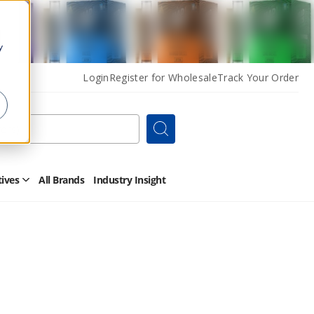
y
Login
Register for Wholesale
Track Your Order
Search
tives
All Brands
Industry Insight
Open
Other
Alternatives
Submenu