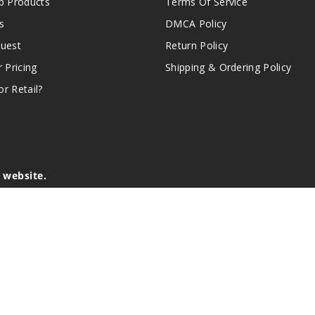
 Products
Terms Of Service
s
DMCA Policy
quest
Return Policy
r Pricing
Shipping & Ordering Policy
r Retail?
s website.
e of California to cause birth defects or other reproductive harm.
lder, and not by children, women who are pregnant or breast-feedin
sion or asthma. If you have a demonstrated allergy or sensitivity 
is sold purely for recreational purposes – it is not a smoking cess
r intellectual property appearing on this Website are the respectiv
mark ownership by the vendor or brand. Reproduction or alteratio