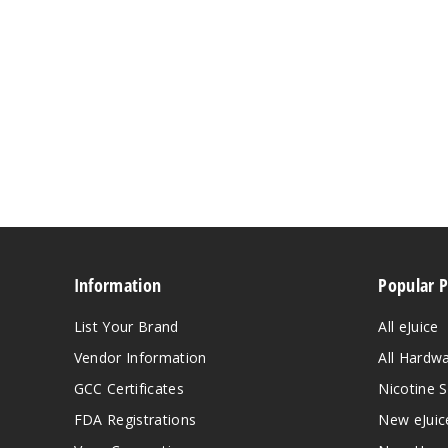
Information
Popular 
List Your Brand
All eJuice
Vendor Information
All Hardw
GCC Certificates
Nicotine S
FDA Registrations
New eJuic