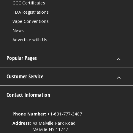
GCC Certificates
FDA Registrations
Vape Conventions
News
Advertise with Us
Popular Pages
Customer Service
Contact Information
Phone Number:
+1-631-777-3487
Address:
40 Melville Park Road
Melville NY 11747