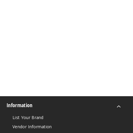
Information
List Your Brand
Vendor Information