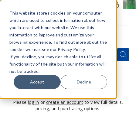
Members Only - Exclusive Deals
Create an account
or
sign in
to unlock special pricing
This website stores cookies on your computer,
which are used to collect information about how
you interact with our website. We use this
information to improve and customize your
browsing experience. To find out more about the
Menu
cookies we use, see our Privacy Policy.
Quick
Search
Search
Search
If you decline, you may not eb able to utilize all
Form
functionality of the site but your information will
not be tracked.
Accept
Decline
This product is for members only
Please
log in
or
create an account
to view full details,
pricing, and purchasing options.