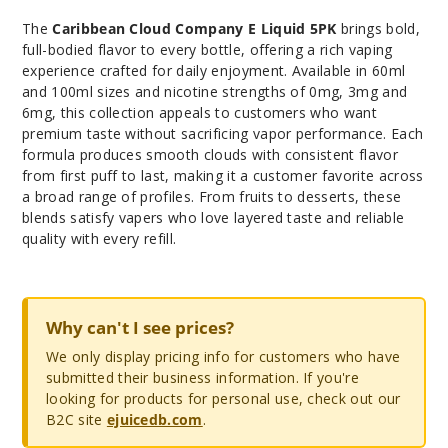
The
Caribbean Cloud Company E Liquid 5PK
brings bold,
full-bodied flavor to every bottle, offering a rich vaping
experience crafted for daily enjoyment. Available in 60ml
and 100ml sizes and nicotine strengths of 0mg, 3mg and
6mg, this collection appeals to customers who want
premium taste without sacrificing vapor performance. Each
formula produces smooth clouds with consistent flavor
from first puff to last, making it a customer favorite across
a broad range of profiles. From fruits to desserts, these
blends satisfy vapers who love layered taste and reliable
quality with every refill.
Why can't I see prices?
We only display pricing info for customers who have
submitted their business information. If you're
looking for products for personal use, check out our
B2C site
ejuicedb.com
.