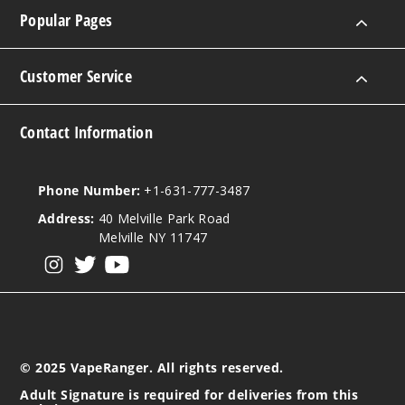
100ml
Popular Pages
$40.5
974
Customer Service
Incre
Decrease Quanti
Contact Information
Caram
el Waffle Cone
Phone Number:
+1-631-777-3487
Funfetti
Address:
40 Melville Park Road
Melville NY 11747
0MG
View our instagram
View our twitter
View our YouTube
5 Pack
60ml
$38.38
999
© 2025 VapeRanger. All rights reserved.
Incre
Decrease Quanti
Adult Signature is required for deliveries from this