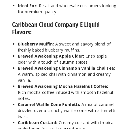
rry Muffin
Ideal For:
Retail and wholesale customers looking
for premium quality
6MG
5 Pack
Caribbean Cloud Company E Liquid
60ml
Flavors:
$38.38
1000
Blueberry Muffin:
A sweet and savory blend of
freshly baked blueberry muffins.
Brewed Awakening Apple Cider:
Crisp apple
Incre
Decrease Quanti
cider with a touch of autumn spices.
Brewed Awakening Cinnamon Vanilla Chai Tea:
A warm, spiced chai with cinnamon and creamy
Bluebe
vanilla.
rry Muffin
Brewed Awakening Mocha Hazelnut Coffee:
Rich mocha coffee infused with smooth hazelnut
notes.
6MG
Caramel Waffle Cone Funfetti:
A mix of caramel
5 Pack
drizzled over a crunchy waffle cone with a funfetti
100ml
twist.
$40.5
Caribbean Custard:
Creamy custard with tropical
997
undertones for a rich dessert vape.