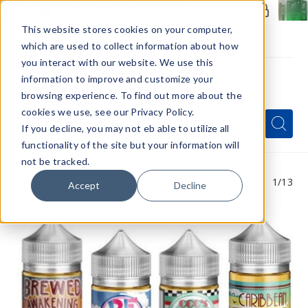
Members Only - Exclusive Deals
Create an account
or
sign in
to unlock special pricing
This website stores cookies on your computer,
which are used to collect information about how
you interact with our website. We use this
information to improve and customize your
browsing experience. To find out more about the
Menu
cookies we use, see our Privacy Policy.
Quick
Search
Search
Search
If you decline, you may not eb able to utilize all
Form
functionality of the site but your information will
not be tracked.
1
/13
Accept
Decline