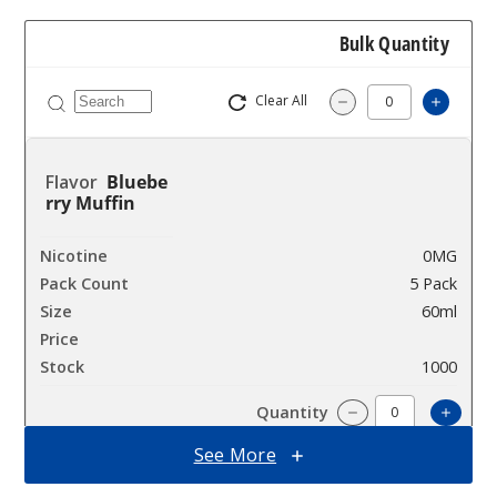
Bulk Quantity
Clear All
Increa
Decrease Quantit
Bluebe
rry Muffin
0MG
5 Pack
60ml
$38.38
1000
Incre
Decrease Quanti
See More