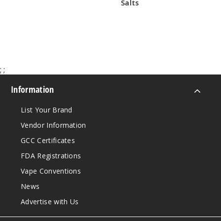
Salts
$7.50 - $10.00
Brewe
$30.38
d Awakening
Apple Cider
6MG
5 Pack
;
;
60ml
$38.38
Information
999
List Your Brand
Incre
Decrease Quanti
Vendor Information
GCC Certificates
FDA Registrations
Brewe
d Awakening
Vape Conventions
Apple Cider
News
Advertise with Us
6MG
5 Pack