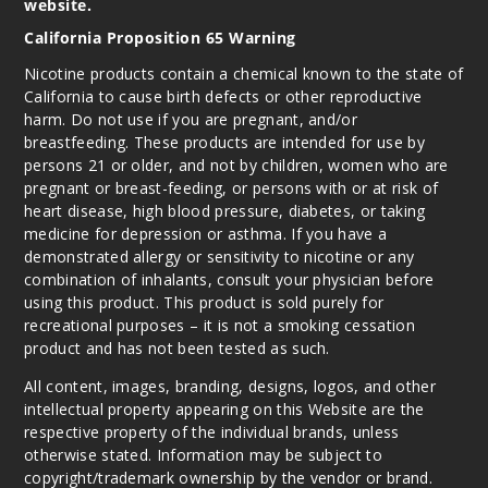
website.
California Proposition 65 Warning
Caram
el Waffle Cone
Nicotine products contain a chemical known to the state of
Funfetti
California to cause birth defects or other reproductive
harm. Do not use if you are pregnant, and/or
breastfeeding. These products are intended for use by
0MG
persons 21 or older, and not by children, women who are
5 Pack
pregnant or breast-feeding, or persons with or at risk of
100ml
heart disease, high blood pressure, diabetes, or taking
$40.5
medicine for depression or asthma. If you have a
995
demonstrated allergy or sensitivity to nicotine or any
combination of inhalants, consult your physician before
using this product. This product is sold purely for
Incre
Decrease Quanti
recreational purposes – it is not a smoking cessation
product and has not been tested as such.
All content, images, branding, designs, logos, and other
Caram
intellectual property appearing on this Website are the
el Waffle Cone
Funfetti
respective property of the individual brands, unless
otherwise stated. Information may be subject to
copyright/trademark ownership by the vendor or brand.
3MG