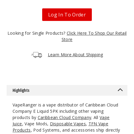
Bluebe
rry Muffin
Log In To Order
0MG
5 Pack
Looking for Single Products?
Click Here To Shop Our Retail
100ml
Store
$40.5
999
Learn More About Shipping
Incre
Decrease Quanti
Bluebe
Highlights
rry Muffin
VapeRanger is a vape distributor of Caribbean Cloud
3MG
Company E Liquid 5PK including other vaping
5 Pack
products by
Caribbean Cloud Company
. All
Vape
Juice
, Vape Mods,
Disposable Vapes
,
TFN Vape
60ml
Products
, Pod Systems, and accessories ship directly
$38.38