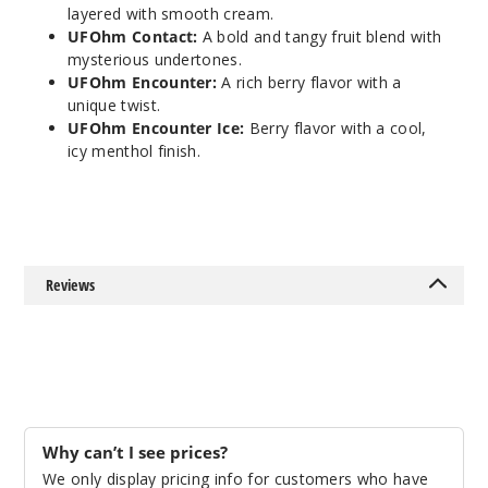
layered with smooth cream.
Apple Cider
UFOhm Contact:
A bold and tangy fruit blend with
mysterious undertones.
0MG
UFOhm Encounter:
A rich berry flavor with a
5 Pack
unique twist.
100ml
UFOhm Encounter Ice:
Berry flavor with a cool,
icy menthol finish.
$40.5
997
Incre
Decrease Quanti
Reviews
Brewe
d Awakening
Apple Cider
3MG
5 Pack
Why can’t I see prices?
60ml
We only display pricing info for customers who have