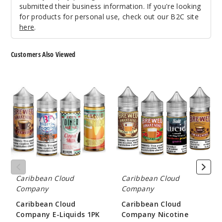
$38.38
submitted their business information. If you're looking
992
for products for personal use, check out our B2C site
here
.
Incre
Decrease Quanti
Customers Also Viewed
Brewe
Caribbean
Caribbean
d Awakening
Cloud
Cloud
Apple Cider
Company
Company
E-
Nicotine
Liquids
Salts
3MG
1PK
5 Pack
100ml
$40.5
974
Caribbean Cloud
Caribbean Cloud
Company
Company
Incre
Decrease Quanti
Caribbean Cloud
Caribbean Cloud
Company E-Liquids 1PK
Company Nicotine