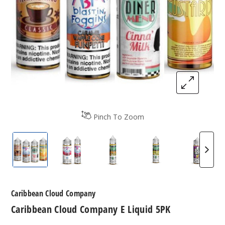
Pinch To Zoom
Caribbean Cloud Company E-Liquids
Caribbean Cloud Company E-Liquids
Caribbean Cloud Company E-
Caribbean Cloud 
Caribb
Caribbean Cloud Company
Caribbean Cloud Company E Liquid 5PK