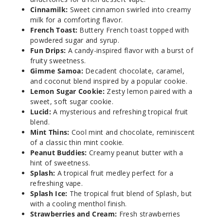
Cinnamilk:
Sweet cinnamon swirled into creamy
milk for a comforting flavor.
Incre
Decrease Quanti
French Toast:
Buttery French toast topped with
powdered sugar and syrup.
Fun Drips:
A candy-inspired flavor with a burst of
Brewe
fruity sweetness.
d Awakening
Gimme Samoa:
Decadent chocolate, caramel,
Apple Cider
and coconut blend inspired by a popular cookie.
Lemon Sugar Cookie:
Zesty lemon paired with a
0MG
sweet, soft sugar cookie.
5 Pack
Lucid:
A mysterious and refreshing tropical fruit
blend.
60ml
Mint Thins:
Cool mint and chocolate, reminiscent
$38.38
of a classic thin mint cookie.
1000
Peanut Buddies:
Creamy peanut butter with a
hint of sweetness.
Splash:
A tropical fruit medley perfect for a
Incre
Decrease Quanti
refreshing vape.
Splash Ice:
The tropical fruit blend of Splash, but
with a cooling menthol finish.
Brewe
Strawberries and Cream:
Fresh strawberries
d Awakening