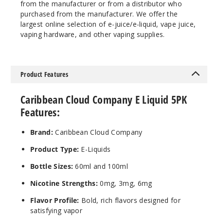
from the manufacturer or from a distributor who
1000
purchased from the manufacturer. We offer the
largest online selection of e-juice/e-liquid, vape juice,
Incre
Decrease Quanti
vaping hardware, and other vaping supplies.
Bluebe
Product Features
rry Muffin
Caribbean Cloud Company E Liquid 5PK
3MG
Features:
5 Pack
100ml
Brand:
Caribbean Cloud Company
$40.5
Product Type:
E-Liquids
997
Bottle Sizes:
60ml and 100ml
Incre
Decrease Quanti
Nicotine Strengths:
0mg, 3mg, 6mg
Flavor Profile:
Bold, rich flavors designed for
Bluebe
satisfying vapor