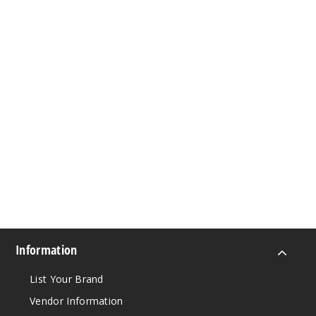
Information
List Your Brand
Vendor Information