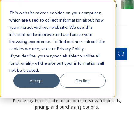
Members Only - Exclusive Deals
Create an account
or
sign in
to unlock special pricing
This website stores cookies on your computer,
which are used to collect information about how
you interact with our website. We use this
information to improve and customize your
browsing experience. To find out more about the
Menu
cookies we use, see our Privacy Policy.
Quick
Search
Search
Search
If you decline, you may not eb able to utilize all
Form
functionality of the site but your information will
not be tracked.
Accept
Decline
This product is for members only
Please
log in
or
create an account
to view full details,
pricing, and purchasing options.