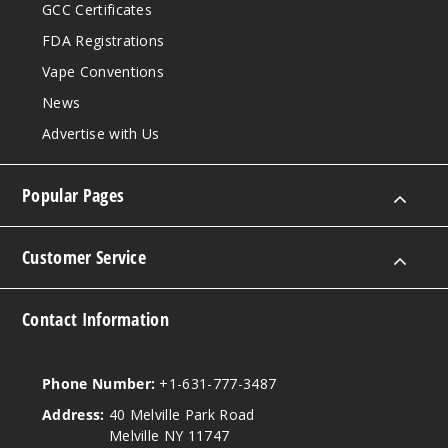
GCC Certificates
FDA Registrations
Vape Conventions
News
Advertise with Us
Popular Pages
Customer Service
Contact Information
Phone Number:
+1-631-777-3487
Address:
40 Melville Park Road
Melville NY 11747