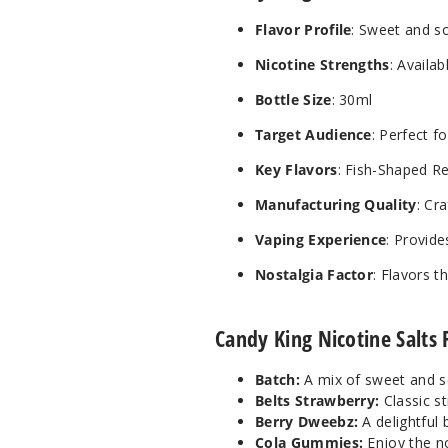
Flavor Profile
: Sweet and s
Nicotine Strengths
: Availa
Bottle Size
: 30ml
Target Audience
: Perfect 
Key Flavors
: Fish-Shaped R
Manufacturing Quality
: Cr
Vaping Experience
: Provide
Nostalgia Factor
: Flavors 
Candy King Nicotine Salts 
Batch:
A mix of sweet and s
Belts Strawberry:
Classic st
Berry Dweebz:
A delightful 
Cola Gummies:
Enjoy the no