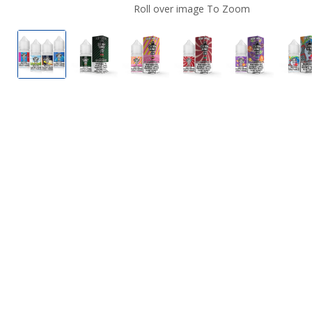
Roll over image To Zoom
Candy King Nicotine Salts
Watermelon Wedges by Candy King Nicot
Pink Lemonade Strips by Candy
Mint by Candy King N
Gobbies by 
G