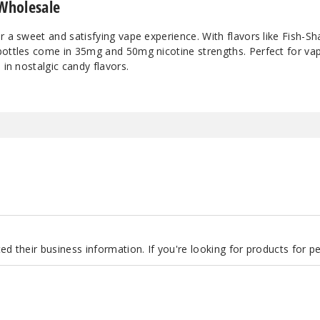
 Wholesale
Strawberry Rolls
5
r a sweet and satisfying vape experience. With flavors like Fish-
bottles come in 35mg and 50mg nicotine strengths. Perfect for va
Strawberry
3
 in nostalgic candy flavors.
Watermelon
Strawberry
5
Watermelon
Swedish
3
Swedish
5
Tropic Chew
3
d their business information. If you're looking for products for 
Tropic Chew
5