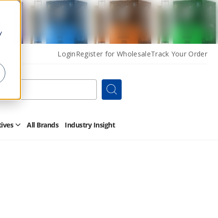
y
Login
Register for Wholesale
Track Your Order
Search
tives
All Brands
Industry Insight
Open
Other
Alternatives
Submenu