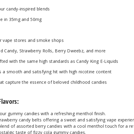
Mint
5
our candy-inspired blends
Mystery Air Balloons
3
ble in 35mg and 50mg
Mystery Air Balloons
5
for vape stores and smoke shops
ed Candy, Strawberry Rolls, Berry Dweebz, and more
Peachy Rings
3
afted with the same high standards as Candy King E-Liquids
Peachy Rings
5
s a smooth and satisfying hit with high nicotine content
that capture the essence of beloved childhood candies
Pink Lemonade Strips
3
Flavors:
Pink Lemonade Strips
5
our gummy candies with a refreshing menthol finish.
rawberry candy belts offering a sweet and satisfying vape experie
Pink Squares
3
blend of assorted berry candies with a cool menthol touch for a re
stalgic taste of fizzy cola gummy candies.