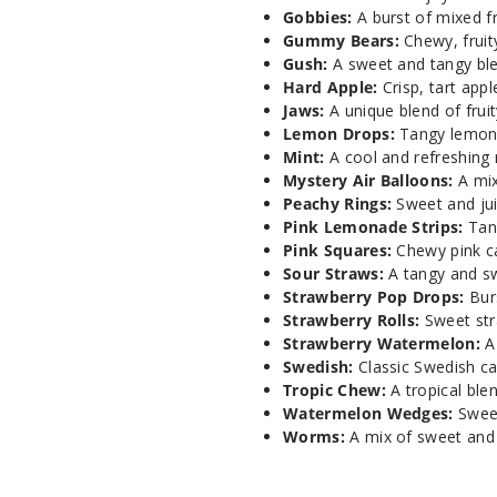
Gobbies:
A burst of mixed fr
Gummy Bears:
Chewy, fruit
Gush:
A sweet and tangy blen
Hard Apple:
Crisp, tart app
Jaws:
A unique blend of fruit
Lemon Drops:
Tangy lemon c
Mint:
A cool and refreshing m
Mystery Air Balloons:
A mix
Peachy Rings:
Sweet and jui
Pink Lemonade Strips:
Tang
Pink Squares:
Chewy pink ca
Sour Straws:
A tangy and sw
Strawberry Pop Drops:
Burs
Strawberry Rolls:
Sweet stra
Strawberry Watermelon:
A 
Swedish:
Classic Swedish ca
Tropic Chew:
A tropical blen
Watermelon Wedges:
Sweet
Worms:
A mix of sweet and