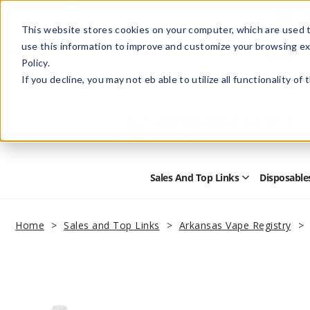
This website stores cookies on your computer, which are used t
use this information to improve and customize your browsing ex
Policy.
Help
Retail Store
Advertise with Us
If you decline, you may not eb able to utilize all functionality of
Sales And Top Links
Disposable
Open
Sales
and
Top
Home
Sales and Top Links
Arkansas Vape Registry
Links
Submenu