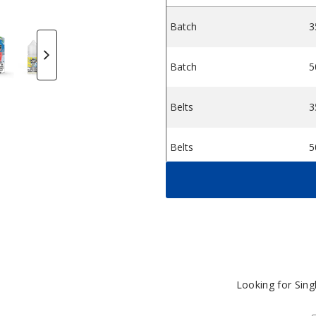
Batch
3
ine Salts
 King Nicotine Salts
icotine Salts
Candy King Nicotine Salts
ush by Candy King Nicotine Salts
Sour Straws by Candy King Nicotine Salts
Belts Strawberry by Candy King Nicotine
Strawberry Rolls by Candy King
Hard Apple by Candy 
Batch by Ca
S
Batch
5
Belts
3
Belts
5
Berry Dweebz
3
Berry Dweebz
5
Cola Gummies
3
Looking for Sin
Cola Gummies
5