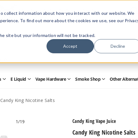
Members Only - Exclusive Deals
o collect information about how you interact with our website. We
Create an account
or
sign in
to unlock special pricing
perience. To find out more about the cookies we use, see our Privac
 the site but your information will not be tracked.
Accept
Decline
Quick
Search
Search
Form
s
E Liquid
Vape Hardware
Smoke Shop
Other Alterna
Open
Open
Open
Open
Disposables
E
Vape
Smoke
Submenu
Liquid
Hardware
Shop
Submenu
Submenu
Submenu
Candy King Nicotine Salts
Candy King Vape Juice
1
/19
Candy King Nicotine Salts