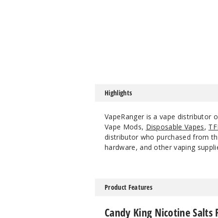
Highlights
VapeRanger is a vape distributor o
Vape Mods,
Disposable Vapes
,
TF
distributor who purchased from the
hardware, and other vaping suppli
Product Features
Candy King Nicotine Salts 