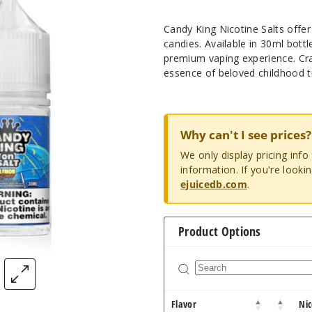
Candy King Nicotine Salts offer 
candies. Available in 30ml bott
premium vaping experience. Craf
essence of beloved childhood t
Why can't I see prices?
We only display pricing inf
information. If you're looki
ejuicedb.com
.
Product Options
Flavor
Nic