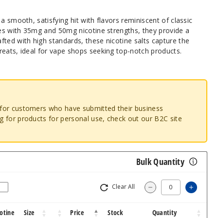
a smooth, satisfying hit with flavors reminiscent of classic
les with 35mg and 50mg nicotine strengths, they provide a
ted with high standards, these nicotine salts capture the
reats, ideal for vape shops seeking top-notch products.
o for customers who have submitted their business
ng for products for personal use, check out our B2C site
Bulk Quantity
Clear All
Increas
Decrease Quantity
otine
Size
Price
Stock
Quantity