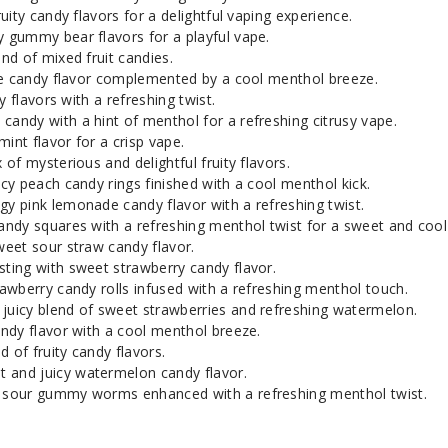
Pink Squares
5
uity candy flavors for a delightful vaping experience.
y gummy bear flavors for a playful vape.
d of mixed fruit candies.
Sour Straws
3
le candy flavor complemented by a cool menthol breeze.
y flavors with a refreshing twist.
andy with a hint of menthol for a refreshing citrusy vape.
Sour Straws
5
int flavor for a crisp vape.
 of mysterious and delightful fruity flavors.
Strawberry Belts
3
cy peach candy rings finished with a cool menthol kick.
y pink lemonade candy flavor with a refreshing twist.
ndy squares with a refreshing menthol twist for a sweet and cool
Strawberry Belts
5
eet sour straw candy flavor.
ting with sweet strawberry candy flavor.
wberry candy rolls infused with a refreshing menthol touch.
Strawberry Pop Drops
3
juicy blend of sweet strawberries and refreshing watermelon.
ndy flavor with a cool menthol breeze.
d of fruity candy flavors.
Strawberry Pop Drops
5
 and juicy watermelon candy flavor.
 sour gummy worms enhanced with a refreshing menthol twist.
Strawberry Rolls
3