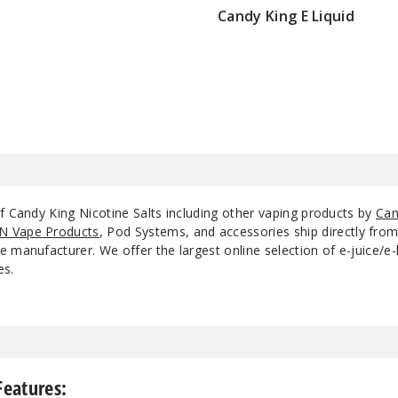
Candy King E Liquid
$8.5
Hard Apple
3
Hard Apple
5
Jaws
3
Jaws
5
f Candy King Nicotine Salts including other vaping products by
Can
N Vape Products
, Pod Systems, and accessories ship directly fro
 manufacturer. We offer the largest online selection of e-juice/e-l
Lemon Drops
3
es.
Lemon Drops
5
Mint
3
Features: