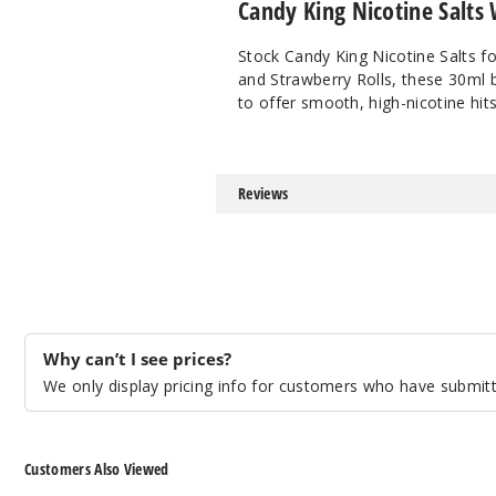
Candy King Nicotine Salts
Stock Candy King Nicotine Salts fo
and Strawberry Rolls, these 30ml 
to offer smooth, high-nicotine hits
Reviews
Why can’t I see prices?
We only display pricing info for customers who have submitte
Customers Also Viewed