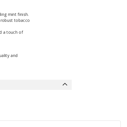
ng mint finish.
a robust tobacco
d a touch of
ality and