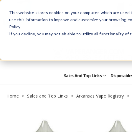
This website stores cookies on your computer, which are used t
use this information to improve and customize your browsing ex
Policy.
Help
Retail Store
Advertise with Us
If you decline, you may not eb able to utilize all functionality of
Sales And Top Links
Disposable
Open
Sales
and
Top
Home
Sales and Top Links
Arkansas Vape Registry
Links
Submenu