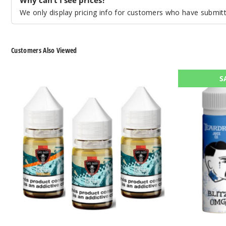
We only display pricing info for customers who have submitte
Customers Also Viewed
Cafe
Teardrip
S
Racer
E-
Nicotine
Liquids
Salts