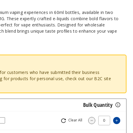
ium vaping experiences in 60ml bottles, available in two
G. These expertly crafted e-liquids combine bold flavors to
 perfect for vape enthusiasts. Designed for wholesale
h blend brings unique taste profiles to enhance your vape
o for customers who have submitted their business
ng for products for personal use, check out our B2C site
Bulk Quantity
Clear All
Increas
Decrease Quantity