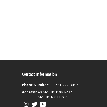
Contact Information
Phone Number:
+1-631-777-3487
Address:
40 Melville Park Road
Melville NY 11747
View our instagram
View our twitter
View our YouTube