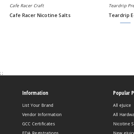
Cafe Racer Craft
Teardrip Pr
Cafe Racer Nicotine Salts
Teardrip E
$9.00
$7.50
$9.00
;
;
Information
Popular 
List Your Brand
All eJuice
Vendor Information
All Hardw
GCC Certificates
Nicotine S
FDA Registrations
New eJuic