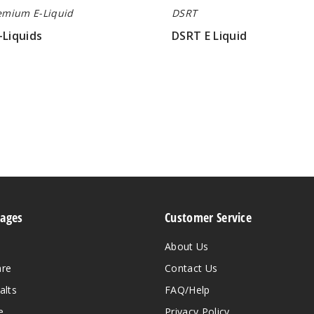
emium E-Liquid
DSRT
-Liquids
DSRT E Liquid
$5.80
Pages
Customer Service
About Us
are
Contact Us
alts
FAQ/Help
e
Privacy Policy