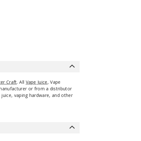
s
er Craft
. All
Vape Juice
, Vape
manufacturer or from a distributor
 juice, vaping hardware, and other