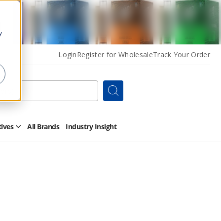
y
Login
Register for Wholesale
Track Your Order
Search
tives
All Brands
Industry Insight
Open
Other
Alternatives
Submenu