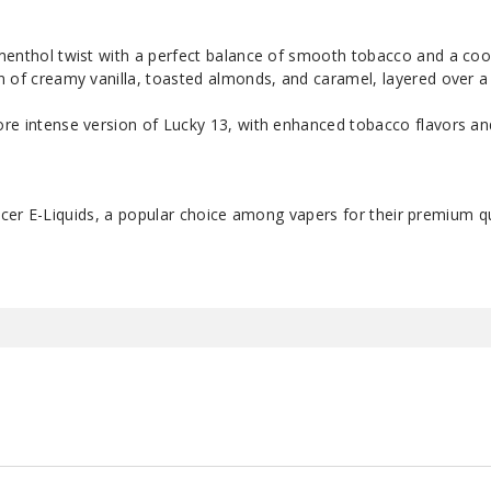
 menthol twist with a perfect balance of smooth tobacco and a cooli
on of creamy vanilla, toasted almonds, and caramel, layered over 
ore intense version of Lucky 13, with enhanced tobacco flavors an
cer E-Liquids, a popular choice among vapers for their premium qu