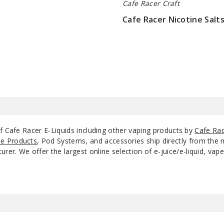
Cafe Racer Craft
Cafe Racer Nicotine Salt
$9
f Cafe Racer E-Liquids including other vaping products by
Cafe Rac
e Products
, Pod Systems, and accessories ship directly from the 
r. We offer the largest online selection of e-juice/e-liquid, vape