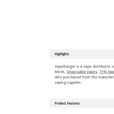
Highlights
VapeRanger is a vape distributor o
Mods,
Disposable Vapes
,
TFN Vap
who purchased from the manufacture
vaping supplies.
Product Features