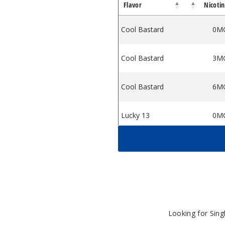
Flavor
Nicoti
Cool Bastard
0M
Cool Bastard
3M
Cool Bastard
6M
Lucky 13
0M
Lucky 13
3M
Lucky Bastard
0M
Lucky Bastard
3M
Looking for Sin