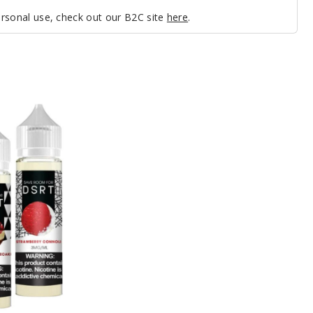
personal use, check out our B2C site
here
.