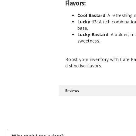
Flavors:
Cool Bastard
: A refreshing
Lucky 13
: A rich combinati
base.
Lucky Bastard
: A bolder, m
sweetness.
Boost your inventory with Cafe Ra
distinctive flavors.
Reviews
Why can’t I see prices?