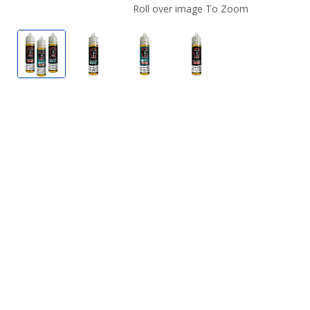
Roll over image To Zoom
Cafe Racer E-Liquids
Cafe Racer E-Liquids
Cafe Racer E-Liquids
Cafe Racer E-Liquids