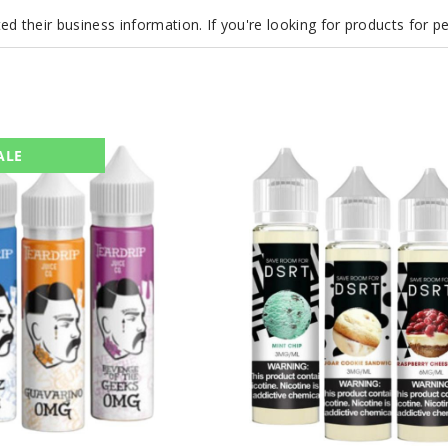
d their business information. If you're looking for products for 
DSRT
ALE
E
Liquid