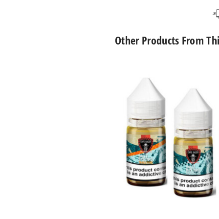
Lucky Bastard
6M
Lucky 13
6M
Other Products From Th
Cafe
Racer
Nicotine
Salts