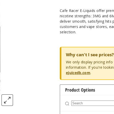
Cafe Racer E-Liquids offer prem
nicotine strengths: 3MG and 6M
deliver smooth, satisfying hits
customers and vape stores, eac
selection.
Why can't I see prices?
We only display pricing inf
information. If you're looki
ejuicedb.com
.
Product Options