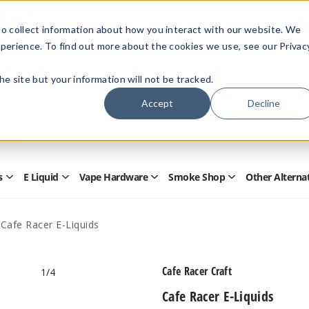
Members Only - Exclusive Deals
o collect information about how you interact with our website. We
Create an account
or
sign in
to unlock special pricing
perience. To find out more about the cookies we use, see our Privac
 the site but your information will not be tracked.
Accept
Decline
Quick
Search
Search
Form
s
E Liquid
Vape Hardware
Smoke Shop
Other Alterna
Open
Open
Open
Open
Disposables
E
Vape
Smoke
Submenu
Liquid
Hardware
Shop
Submenu
Submenu
Submenu
Cafe Racer E-Liquids
Cafe Racer Craft
1
/4
Cafe Racer E-Liquids