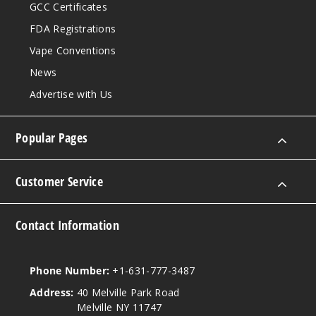
GCC Certificates
FDA Registrations
Vape Conventions
News
Advertise with Us
Popular Pages
Customer Service
Contact Information
Phone Number:
+1-631-777-3487
Address:
40 Melville Park Road
Melville NY 11747