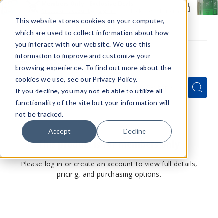
Members Only - Exclusive Deals
Create an account
or
sign in
to unlock special pricing
This website stores cookies on your computer,
which are used to collect information about how
you interact with our website. We use this
information to improve and customize your
browsing experience. To find out more about the
Menu
cookies we use, see our Privacy Policy.
Quick
Search
Search
Search
If you decline, you may not eb able to utilize all
Form
functionality of the site but your information will
not be tracked.
Accept
Decline
This product is for members only
Please
log in
or
create an account
to view full details,
pricing, and purchasing options.