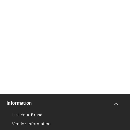
Information
List Your Brand
Vendor Information