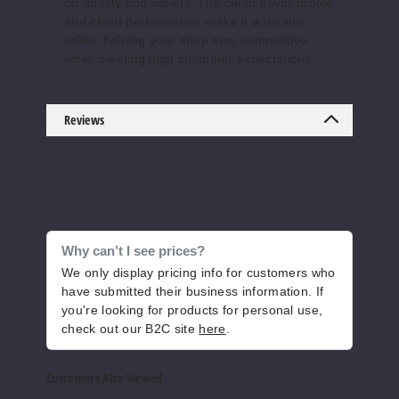
on quality and variety. The clean flavor profile
60ml
and cloud performance make it a reliable
$7.5
seller, helping your shop stay competitive
173
while meeting high customer expectations.
Increase 
Decrease Quantity o
Reviews
Butters
cotch Reserve
6MG
60ml
Why can’t I see prices?
$7.5
We only display pricing info for customers who
have submitted their business information. If
111
you're looking for products for personal use,
check out our B2C site
here
.
Increase 
Decrease Quantity o
Customers Also Viewed