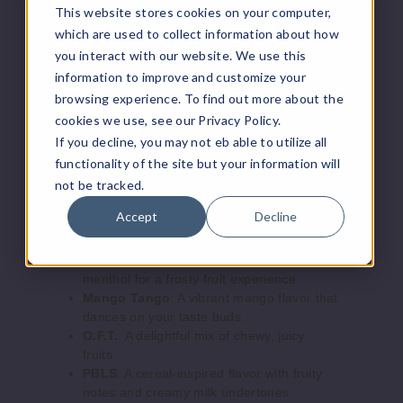
rry Cake
This website stores cookies on your computer,
blue raspberry flavors.
Blueberry Cake
: A deliciously sweet
which are used to collect information about how
3MG
blueberry cake flavor with creamy notes.
you interact with our website. We use this
60ml
Butterscotch Reserve
: A smooth, velvety
information to improve and customize your
butterscotch with a hint of tobacco.
$7.5
browsing experience. To find out more about the
Caribbean Punch
: A tropical mix of juicy
95
cookies we use, see our Privacy Policy.
fruits for a refreshing experience.
If you decline, you may not eb able to utilize all
Cool Melon
: A cool, crisp melon flavor
functionality of the site but your information will
with a refreshing finish.
Increase 
Decrease Quantity o
Fizzy Lemonade
: A zesty lemonade flavor
not be tracked.
with a fizzy, sparkling twist.
Accept
Decline
Guava Ice
: A chilled guava flavor with a
Bluebe
refreshing icy exhale.
rry Cake
Lush Ice
: A blend of watermelon and cool
menthol for a frosty fruit experience.
6MG
Mango Tango
: A vibrant mango flavor that
dances on your taste buds.
60ml
O.F.T.
: A delightful mix of chewy, juicy
$7.5
fruits.
98
PBLS
: A cereal-inspired flavor with fruity
notes and creamy milk undertones.