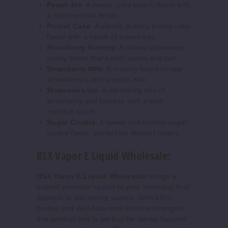
Peach Ice
: A sweet, juicy peach flavor with
Increase 
Decrease Quantity o
a cool menthol finish.
Pound Cake
: A classic buttery pound cake
flavor with a touch of sweetness.
Butters
Strawberry Gummy
: A chewy strawberry
cotch Reserve
candy flavor that's both sweet and tart.
Strawberry Milk
: A creamy blend of ripe
0MG
strawberries and smooth milk.
Strawnana Ice
: A refreshing mix of
60ml
strawberry and banana with a cool
$7.5
menthol touch.
15
Sugar Cookie
: A sweet and buttery sugar
cookie flavor, perfect for dessert lovers.
Increase 
Decrease Quantity o
BSX Vapor E Liquid Wholesale:
BSX Vapor E Liquid Wholesale
brings a
Butters
trusted premium option to your inventory that
cotch Reserve
appeals to discerning vapers. With 60ml
bottles and well-balanced nicotine strengths,
3MG
this product line is perfect for stores focused