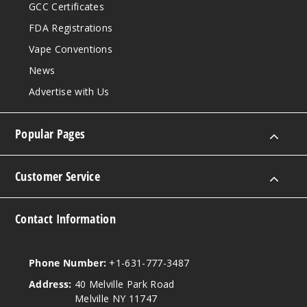
GCC Certificates
FDA Registrations
Vape Conventions
News
Advertise with Us
Popular Pages
Customer Service
Contact Information
Phone Number:
+1-631-777-3487
Address:
40 Melville Park Road
Melville NY 11747