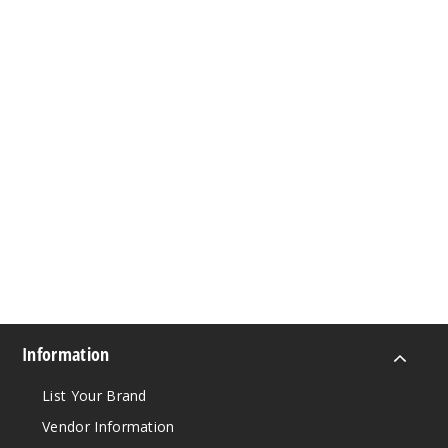
Information
List Your Brand
Vendor Information