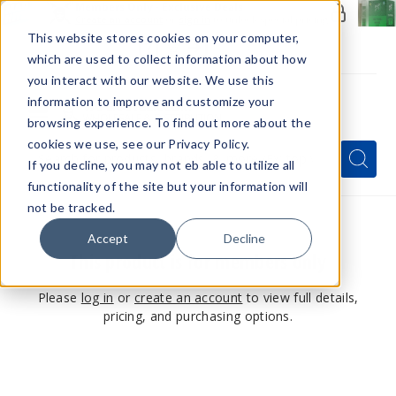
Members Only - Exclusive Deals
Create an account
or
sign in
to unlock special pricing
This website stores cookies on your computer,
which are used to collect information about how
you interact with our website. We use this
information to improve and customize your
browsing experience. To find out more about the
Menu
cookies we use, see our Privacy Policy.
Quick
Search
Search
Search
If you decline, you may not eb able to utilize all
Form
functionality of the site but your information will
not be tracked.
Accept
Decline
This product is for members only
Please
log in
or
create an account
to view full details,
pricing, and purchasing options.