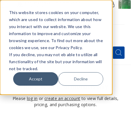
Members Only - Exclusive Deals
Create an account
or
sign in
to unlock special pricing
This website stores cookies on your computer,
which are used to collect information about how
you interact with our website. We use this
information to improve and customize your
browsing experience. To find out more about the
Menu
cookies we use, see our Privacy Policy.
Quick
Search
Search
Search
If you decline, you may not eb able to utilize all
Form
functionality of the site but your information will
not be tracked.
Accept
Decline
This product is for members only
Please
log in
or
create an account
to view full details,
pricing, and purchasing options.