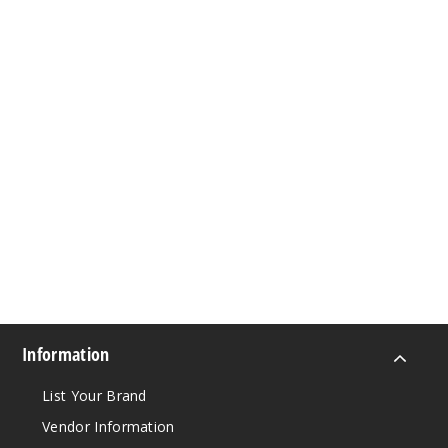
Information
List Your Brand
Vendor Information