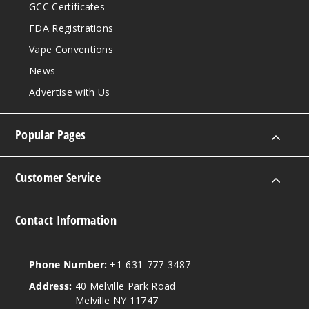
GCC Certificates
FDA Registrations
Vape Conventions
News
Advertise with Us
Popular Pages
Customer Service
Contact Information
Phone Number:
+1-631-777-3487
Address:
40 Melville Park Road
Melville NY 11747