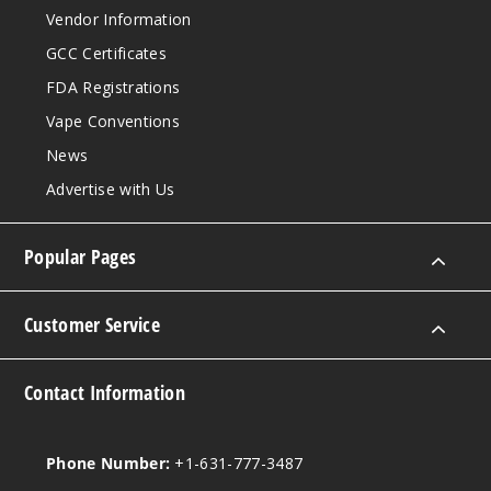
Vendor Information
Water
melon Wave
GCC Certificates
FDA Registrations
30MG
Vape Conventions
30ml
News
$12.86
Out of Stock
Advertise with Us
Notify Me
Popular Pages
Customer Service
Water
melon Wave
Contact Information
50MG
30ml
$12.86
Phone Number:
+1-631-777-3487
Out of Stock