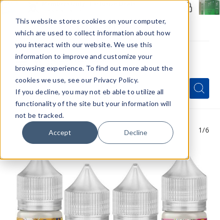
Members Only - Exclusive Deals
Create an account
or
sign in
to unlock special pricing
This website stores cookies on your computer,
which are used to collect information about how
you interact with our website. We use this
information to improve and customize your
browsing experience. To find out more about the
Menu
cookies we use, see our Privacy Policy.
Quick
Search
Search
Search
If you decline, you may not eb able to utilize all
Form
functionality of the site but your information will
not be tracked.
1
/6
Accept
Decline