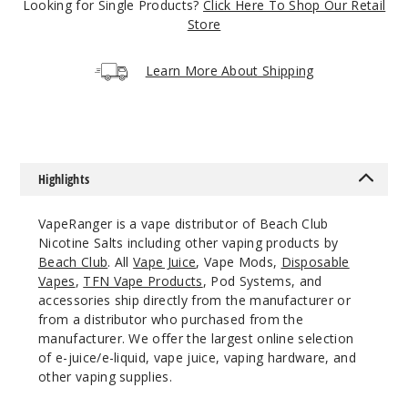
$12.86
Looking for Single Products?
Click Here To Shop Our Retail
Store
Out of Stock
Notify Me
Learn More About Shipping
Lemon
Squeeze
Highlights
30MG
VapeRanger is a vape distributor of Beach Club
30ml
Nicotine Salts including other vaping products by
$12.86
Beach Club
. All
Vape Juice
, Vape Mods,
Disposable
Out of Stock
Vapes
,
TFN Vape Products
, Pod Systems, and
accessories ship directly from the manufacturer or
Notify Me
from a distributor who purchased from the
manufacturer. We offer the largest online selection
of e-juice/e-liquid, vape juice, vaping hardware, and
other vaping supplies.
Lemon