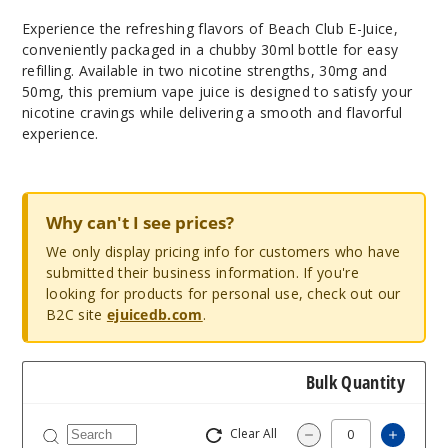
Experience the refreshing flavors of Beach Club E-Juice,
conveniently packaged in a chubby 30ml bottle for easy
refilling. Available in two nicotine strengths, 30mg and
50mg, this premium vape juice is designed to satisfy your
nicotine cravings while delivering a smooth and flavorful
experience.
Why can't I see prices?
We only display pricing info for customers who have
submitted their business information. If you're
looking for products for personal use, check out our
B2C site
ejuicedb.com
.
Bulk Quantity
Clear All
Increas
Decrease Quantity