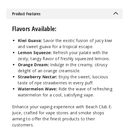
Squeeze
Product Features
50MG
30ml
Flavors Available:
$12.86
Out of Stock
Kiwi Guava:
Savor the exotic fusion of juicy kiwi
and sweet guava for a tropical escape.
Notify Me
Lemon Squeeze:
Refresh your palate with the
zesty, tangy flavor of freshly squeezed lemons.
Orange Dream:
Indulge in the creamy, citrusy
delight of an orange creamsicle.
Orang
Strawberry Nectar:
Enjoy the sweet, luscious
e Dream
taste of ripe strawberries in every puff.
Watermelon Wave:
Ride the wave of refreshing
watermelon for a cool, satisfying vape.
30MG
30ml
Enhance your vaping experience with Beach Club E-
$12.86
Juice, crafted for vape stores and smoke shops
Out of Stock
aiming to offer the finest products to their
customers.