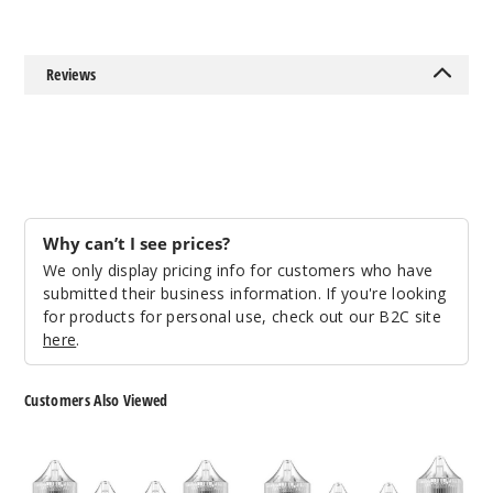
Notify Me
Reviews
Orang
e Dream
50MG
30ml
$12.86
Why can’t I see prices?
Out of Stock
We only display pricing info for customers who have
submitted their business information. If you're looking
Notify Me
for products for personal use, check out our B2C site
here
.
Customers Also Viewed
Strawb
erry Nectar
Salty
Salt
Beaches
Works
30MG