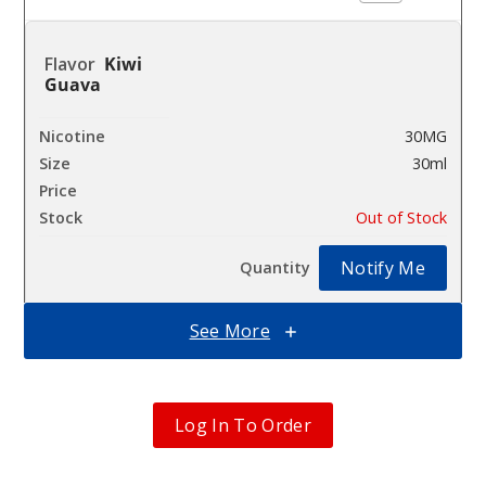
Kiwi
Guava
30MG
30ml
$12.86
Out of Stock
Notify Me
See More
Kiwi
Guava
Log In To Order
50MG
30ml