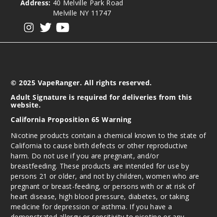
Address:
40 Melville Park Road
Melville NY 11747
Notify Me
View our instagram
View our twitter
View our YouTube
© 2025 VapeRanger. All rights reserved.
Adult Signature is required for deliveries from this
website.
California Proposition 65 Warning
Nicotine products contain a chemical known to the state of
California to cause birth defects or other reproductive
harm. Do not use if you are pregnant, and/or
breastfeeding. These products are intended for use by
persons 21 or older, and not by children, women who are
pregnant or breast-feeding, or persons with or at risk of
heart disease, high blood pressure, diabetes, or taking
medicine for depression or asthma. If you have a
demonstrated allergy or sensitivity to nicotine or any