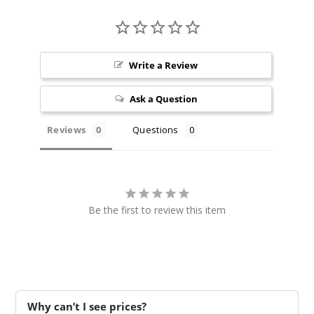
Write a Review
Ask a Question
Reviews
Questions
Be the first to review this item
Why can’t I see prices?