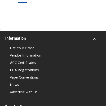
$7.50
$9.00
;
;
Information
List Your Brand
Vendor Information
GCC Certificates
FDA Registrations
Vape Conventions
News
Advertise with Us