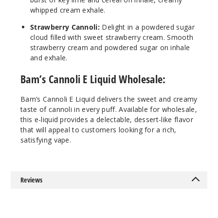
whipped cream exhale.
3MG
Strawberry Cannoli:
Delight in a powdered sugar
100ml
cloud filled with sweet strawberry cream. Smooth
$7.5
strawberry cream and powdered sugar on inhale
Out of Stock
and exhale.
Bam’s Cannoli E Liquid Wholesale:
Notify Me
Bam’s Cannoli E Liquid delivers the sweet and creamy
taste of cannoli in every puff. Available for wholesale,
this e-liquid provides a delectable, dessert-like flavor
that will appeal to customers looking for a rich,
satisfying vape.
Reviews