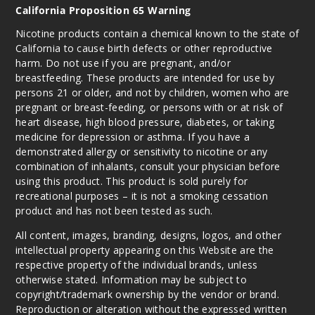
California Proposition 65 Warning
Nicotine products contain a chemical known to the state of
California to cause birth defects or other reproductive
harm. Do not use if you are pregnant, and/or
breastfeeding. These products are intended for use by
persons 21 or older, and not by children, women who are
pregnant or breast-feeding, or persons with or at risk of
heart disease, high blood pressure, diabetes, or taking
medicine for depression or asthma. If you have a
demonstrated allergy or sensitivity to nicotine or any
combination of inhalants, consult your physician before
using this product. This product is sold purely for
recreational purposes – it is not a smoking cessation
product and has not been tested as such.
All content, images, branding, designs, logos, and other
intellectual property appearing on this Website are the
respective property of the individual brands, unless
otherwise stated. Information may be subject to
copyright/trademark ownership by the vendor or brand.
Reproduction or alteration without the expressed written