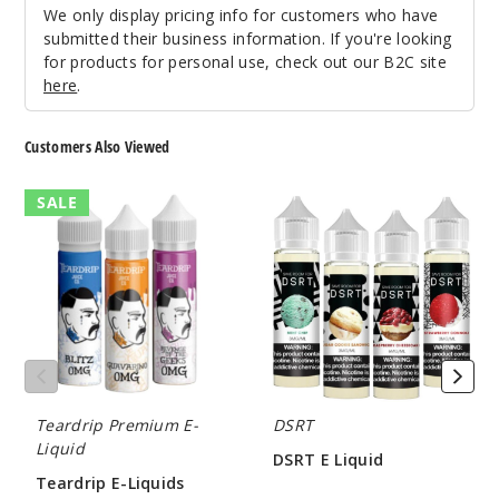
We only display pricing info for customers who have
submitted their business information. If you're looking
for products for personal use, check out our B2C site
here
.
Customers Also Viewed
Teardrip
DSRT
SALE
E-
E
Liquids
Liquid
Teardrip Premium E-
DSRT
Liquid
DSRT E Liquid
Teardrip E-Liquids
$5.80