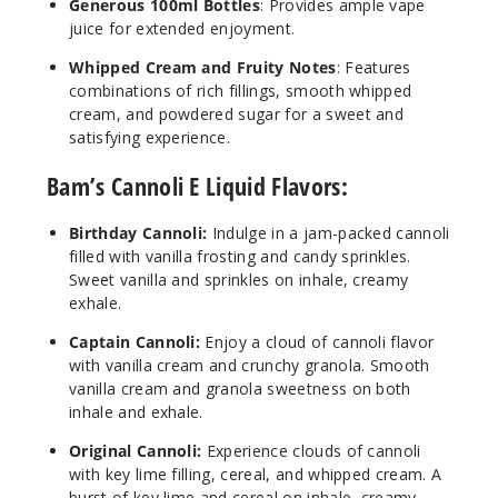
$7.5
Generous 100ml Bottles
: Provides ample vape
juice for extended enjoyment.
71
Whipped Cream and Fruity Notes
: Features
Increa
combinations of rich fillings, smooth whipped
Decrease Quantit
cream, and powdered sugar for a sweet and
satisfying experience.
Strawb
Bam’s Cannoli E Liquid Flavors:
erry Cannoli
Birthday Cannoli:
Indulge in a jam-packed cannoli
6MG
filled with vanilla frosting and candy sprinkles.
100ml
Sweet vanilla and sprinkles on inhale, creamy
$7.5
exhale.
93
Captain Cannoli:
Enjoy a cloud of cannoli flavor
with vanilla cream and crunchy granola. Smooth
Increa
Decrease Quantit
vanilla cream and granola sweetness on both
inhale and exhale.
Original Cannoli:
Experience clouds of cannoli
Birthd
with key lime filling, cereal, and whipped cream. A
ay Cannoli
burst of key lime and cereal on inhale, creamy