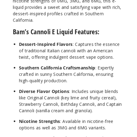
nicotine strengths of 0MG, 3MG, and 6MG, this e-
liquid provides a sweet and satisfying vape with rich,
dessert-inspired profiles crafted in Southern
California.
Origin
al Cannoli
Bam’s Cannoli E Liquid Features:
6MG
Dessert-Inspired Flavors
: Captures the essence
100ml
of traditional Italian cannoli with an American
$7.5
twist, offering indulgent dessert vape options.
69
Southern California Craftsmanship
: Expertly
crafted in sunny Southern California, ensuring
Increa
high-quality production.
Decrease Quantit
Diverse Flavor Options
: Includes unique blends
like Original Cannoli (key lime and fruity cereal),
Strawb
Strawberry Cannoli, Birthday Cannoli, and Captain
erry Cannoli
Cannoli (vanilla cream and granola).
Nicotine Strengths
: Available in nicotine-free
3MG
options as well as 3MG and 6MG variants.
100ml