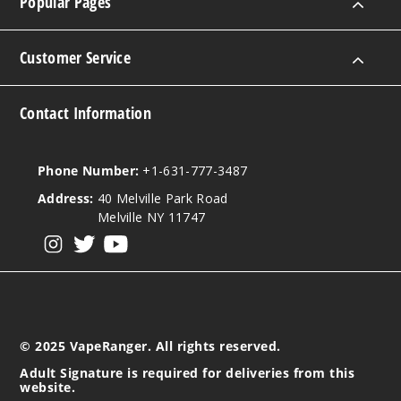
Popular Pages
Customer Service
Contact Information
Phone Number:
+1-631-777-3487
Address:
40 Melville Park Road
Melville NY 11747
View our instagram
View our twitter
View our YouTube
© 2025 VapeRanger. All rights reserved.
Adult Signature is required for deliveries from this
website.