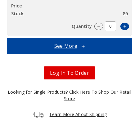
$7.5
86
Increa
Decrease Quantit
See More
Captai
n Cannoli
Log In To Order
3MG
100ml
$7.5
Looking for Single Products?
Click Here To Shop Our Retail
97
Store
Increa
Decrease Quantit
Learn More About Shipping
Captai