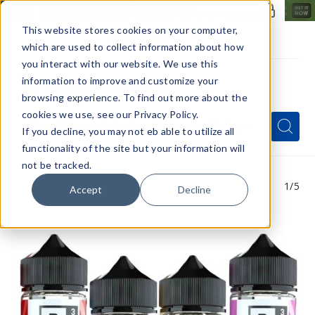
Members Only - Exclusive Deals
Create an account
or
sign in
to unlock special pricing
This website stores cookies on your computer,
which are used to collect information about how
you interact with our website. We use this
information to improve and customize your
browsing experience. To find out more about the
Menu
cookies we use, see our Privacy Policy.
Quick
Search
Search
Search
If you decline, you may not eb able to utilize all
Form
functionality of the site but your information will
not be tracked.
1
/5
Accept
Decline