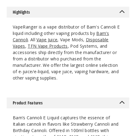
n Cannoli
Highlights
6MG
100ml
VapeRanger is a vape distributor of Bam's Cannoli E
$7.5
liquid including other vaping products by
Bam’s
94
Cannoli
. All
Vape Juice
, Vape Mods,
Disposable
Vapes
,
TFN Vape Products
, Pod Systems, and
accessories ship directly from the manufacturer or
Increa
Decrease Quantit
from a distributor who purchased from the
manufacturer. We offer the largest online selection
of e-juice/e-liquid, vape juice, vaping hardware, and
Origin
other vaping supplies.
al Cannoli
3MG
Product Features
100ml
$7.5
Bam’s Cannoli E Liquid captures the essence of
56
Italian cannoli in flavors like Strawberry Cannoli and
Birthday Cannoli. Offered in 100ml bottles with
Increa
Decrease Quantit