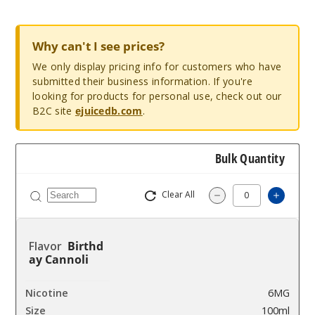
Why can't I see prices?
We only display pricing info for customers who have
submitted their business information. If you're
looking for products for personal use, check out our
B2C site
ejuicedb.com
.
Bulk Quantity
Clear All
Increas
Decrease Quantity
Birthd
ay Cannoli
6MG
100ml