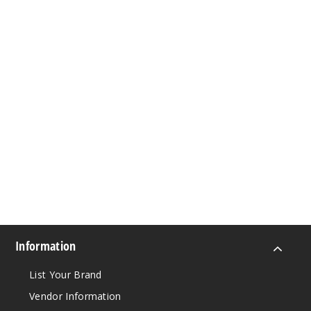
Information
List Your Brand
Vendor Information