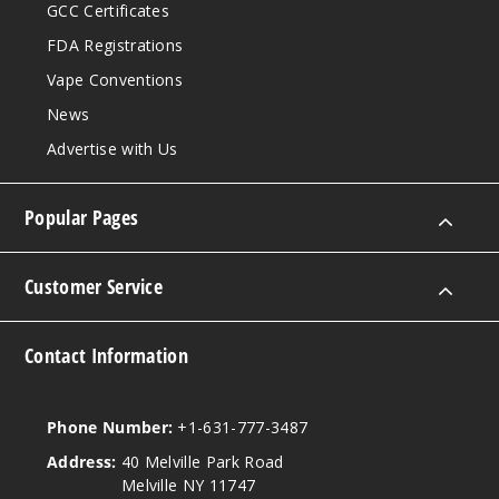
GCC Certificates
FDA Registrations
Vape Conventions
News
Advertise with Us
Popular Pages
Customer Service
Contact Information
Phone Number:
+1-631-777-3487
Address:
40 Melville Park Road
Melville NY 11747