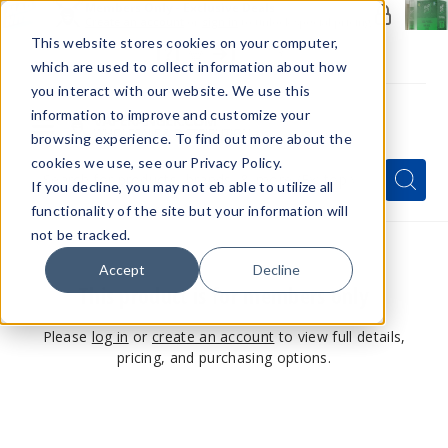
Members Only - Exclusive Deals
Create an account
or
sign in
to unlock special pricing
This website stores cookies on your computer,
which are used to collect information about how
you interact with our website. We use this
information to improve and customize your
browsing experience. To find out more about the
Menu
cookies we use, see our Privacy Policy.
Quick
Search
Search
Search
If you decline, you may not eb able to utilize all
Form
functionality of the site but your information will
not be tracked.
Accept
Decline
This product is for members only
Please
log in
or
create an account
to view full details,
pricing, and purchasing options.