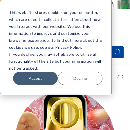
Members Only - Exclusive Deals
Create an account
or
sign in
to unlock special pricing
This website stores cookies on your computer,
which are used to collect information about how
you interact with our website. We use this
information to improve and customize your
browsing experience. To find out more about the
Menu
cookies we use, see our Privacy Policy.
Quick
Search
Search
Search
If you decline, you may not eb able to utilize all
Form
functionality of the site but your information will
not be tracked.
1
/12
Accept
Decline