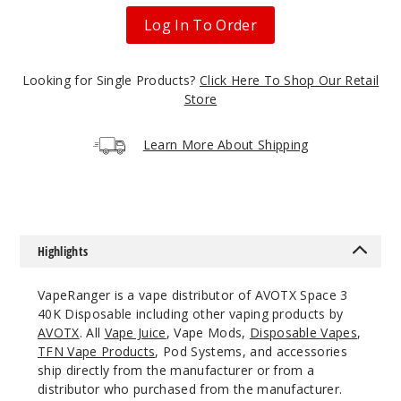
Watermelon
Log In To Order
50MG
5 Pack
Looking for Single Products?
Click Here To Shop Our Retail
20ml
Store
$53.33
23
Learn More About Shipping
Incre
Decrease Quanti
Blue
Highlights
Razz
VapeRanger is a vape distributor of AVOTX Space 3
50MG
40K Disposable including other vaping products by
5 Pack
AVOTX
. All
Vape Juice
, Vape Mods,
Disposable Vapes
,
TFN Vape Products
, Pod Systems, and accessories
20ml
ship directly from the manufacturer or from a
$53.33
distributor who purchased from the manufacturer.
5