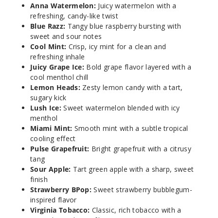
Anna Watermelon:
Juicy watermelon with a
50MG
refreshing, candy-like twist
Blue Razz:
Tangy blue raspberry bursting with
5 Pack
sweet and sour notes
20ml
Cool Mint:
Crisp, icy mint for a clean and
$53.33
refreshing inhale
17
Juicy Grape Ice:
Bold grape flavor layered with a
cool menthol chill
Lemon Heads:
Zesty lemon candy with a tart,
Incre
Decrease Quanti
sugary kick
Lush Ice:
Sweet watermelon blended with icy
menthol
Lemon
Miami Mint:
Smooth mint with a subtle tropical
Heads
cooling effect
Pulse Grapefruit:
Bright grapefruit with a citrusy
50MG
tang
5 Pack
Sour Apple:
Tart green apple with a sharp, sweet
finish
20ml
Strawberry BPop:
Sweet strawberry bubblegum-
$53.33
inspired flavor
20
Virginia Tobacco:
Classic, rich tobacco with a