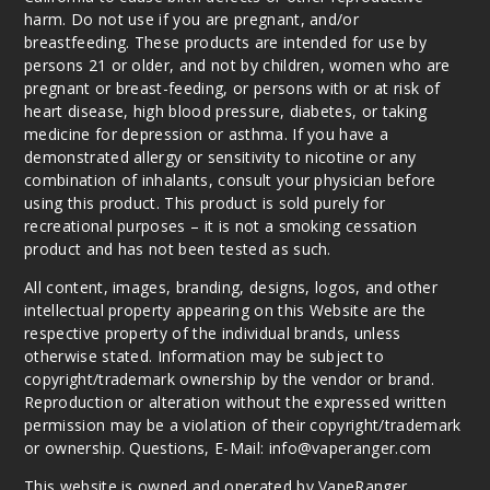
harm. Do not use if you are pregnant, and/or
breastfeeding. These products are intended for use by
persons 21 or older, and not by children, women who are
pregnant or breast-feeding, or persons with or at risk of
heart disease, high blood pressure, diabetes, or taking
medicine for depression or asthma. If you have a
demonstrated allergy or sensitivity to nicotine or any
combination of inhalants, consult your physician before
using this product. This product is sold purely for
recreational purposes – it is not a smoking cessation
product and has not been tested as such.
All content, images, branding, designs, logos, and other
intellectual property appearing on this Website are the
respective property of the individual brands, unless
otherwise stated. Information may be subject to
copyright/trademark ownership by the vendor or brand.
Reproduction or alteration without the expressed written
permission may be a violation of their copyright/trademark
or ownership. Questions, E-Mail: info@vaperanger.com
This website is owned and operated by VapeRanger