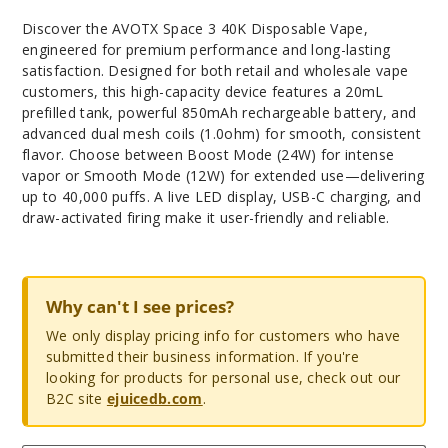
Discover the AVOTX Space 3 40K Disposable Vape,
engineered for premium performance and long-lasting
satisfaction. Designed for both retail and wholesale vape
customers, this high-capacity device features a 20mL
prefilled tank, powerful 850mAh rechargeable battery, and
advanced dual mesh coils (1.0ohm) for smooth, consistent
flavor. Choose between Boost Mode (24W) for intense
vapor or Smooth Mode (12W) for extended use—delivering
up to 40,000 puffs. A live LED display, USB-C charging, and
draw-activated firing make it user-friendly and reliable.
Why can't I see prices?
We only display pricing info for customers who have
submitted their business information. If you're
looking for products for personal use, check out our
B2C site
ejuicedb.com
.