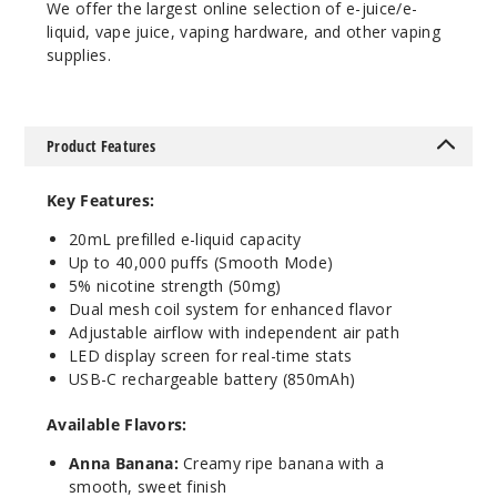
We offer the largest online selection of e-juice/e-
liquid, vape juice, vaping hardware, and other vaping
Incre
Decrease Quanti
supplies.
Cool
Product Features
Mint
Key Features:
50MG
5 Pack
20mL prefilled e-liquid capacity
20ml
Up to 40,000 puffs (Smooth Mode)
5% nicotine strength (50mg)
$53.33
Dual mesh coil system for enhanced flavor
5
Adjustable airflow with independent air path
LED display screen for real-time stats
Incre
Decrease Quanti
USB-C rechargeable battery (850mAh)
Available Flavors:
Juicy
Anna Banana:
Creamy ripe banana with a
Grape Ice
smooth, sweet finish