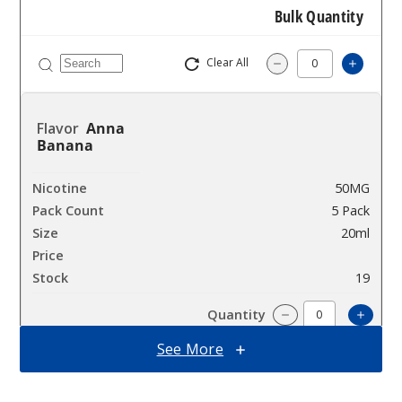
Bulk Quantity
Clear All
Increa
Decrease Quantit
Anna
Banana
50MG
5 Pack
20ml
$53.33
19
Incre
Decrease Quanti
See More
Anna