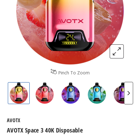
Pinch To Zoom
AVOTX Space 3 40K Disposable
AVOTX Space 3 40K Disposable
AVOTX Space 3 40K Disposa
AVOTX Space 3 40
AVOTX 
AVOTX
AVOTX Space 3 40K Disposable