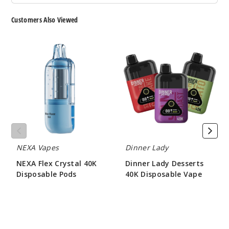
50MG
5 Pack
Customers Also Viewed
20ml
$53.33
NEXA
Dinner
Flex
Lady
20
Crystal
Desserts
40K
40K
Incre
Decrease Quanti
Disposable
Disposable
Pods
Vape
Pulse
Grapefruit
NEXA Vapes
Dinner Lady
50MG
NEXA Flex Crystal 40K
Dinner Lady Desserts
5 Pack
Disposable Pods
40K Disposable Vape
20ml
$73.33
$60.00
$53.33
23