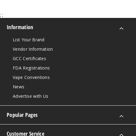
Incre
Decrease Quanti
;
;
Sour
Information
Apple
List Your Brand
50MG
Vendor Information
5 Pack
20ml
GCC Certificates
$53.33
FDA Registrations
21
Vape Conventions
News
Incre
Decrease Quanti
Advertise with Us
Strawb
Popular Pages
erry Bpop
50MG
Customer Service