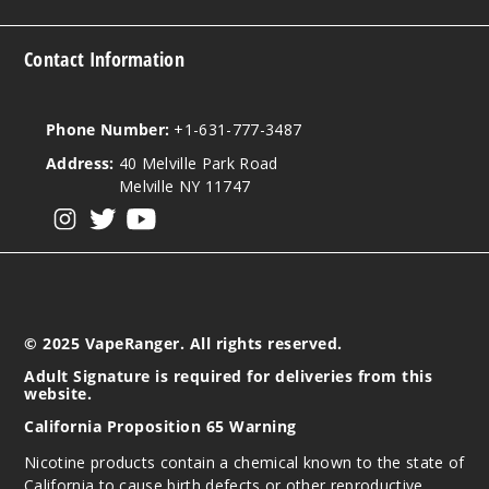
5 Pack
20ml
Contact Information
$53.33
11
Phone Number:
+1-631-777-3487
Incre
Decrease Quanti
Address:
40 Melville Park Road
Melville NY 11747
View our instagram
View our twitter
View our YouTube
Virgini
a Tobacco
50MG
5 Pack
© 2025 VapeRanger. All rights reserved.
20ml
Adult Signature is required for deliveries from this
$53.33
website.
Out of Stock
California Proposition 65 Warning
Notify Me
Nicotine products contain a chemical known to the state of
California to cause birth defects or other reproductive