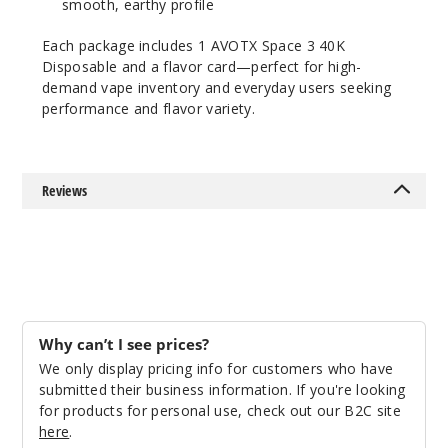
smooth, earthy profile
Incre
Decrease Quanti
Each package includes 1 AVOTX Space 3 40K
Disposable and a flavor card—perfect for high-
demand vape inventory and everyday users seeking
Lush
performance and flavor variety.
Ice
50MG
5 Pack
Reviews
20ml
$53.33
18
Incre
Decrease Quanti
Why can’t I see prices?
We only display pricing info for customers who have
Miami
submitted their business information. If you're looking
Mint
for products for personal use, check out our B2C site
here
.