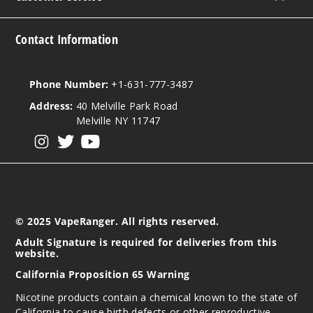
$8
35
Contact Information
Increa
Decrease Quantit
Phone Number:
+1-631-777-3487
Address:
40 Melville Park Road
Pink
Melville NY 11747
Berry
View our instagram
View our twitter
View our YouTube
3MG
60ml
$8
31
© 2025 VapeRanger. All rights reserved.
Adult Signature is required for deliveries from this
Increa
Decrease Quantit
website.
California Proposition 65 Warning
Nicotine products contain a chemical known to the state of
Pink
California to cause birth defects or other reproductive