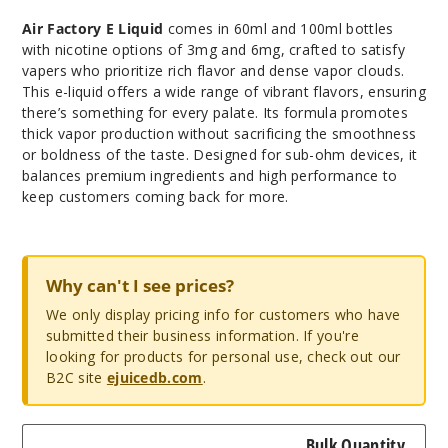
Air Factory E Liquid
comes in 60ml and 100ml bottles
with nicotine options of 3mg and 6mg, crafted to satisfy
vapers who prioritize rich flavor and dense vapor clouds.
This e-liquid offers a wide range of vibrant flavors, ensuring
there’s something for every palate. Its formula promotes
thick vapor production without sacrificing the smoothness
or boldness of the taste. Designed for sub-ohm devices, it
balances premium ingredients and high performance to
keep customers coming back for more.
Why can't I see prices?
We only display pricing info for customers who have
submitted their business information. If you're
looking for products for personal use, check out our
B2C site
ejuicedb.com
.
Bulk Quantity