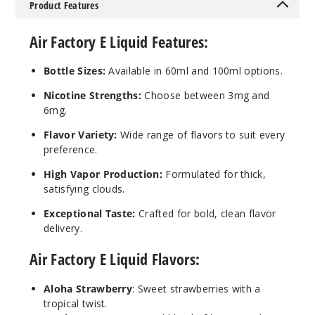
Product Features
90
Air Factory E Liquid Features:
Increa
Decrease Quantit
Bottle Sizes:
Available in 60ml and 100ml options.
Nicotine Strengths:
Choose between 3mg and
Blue
6mg.
Razz Ice
Flavor Variety:
Wide range of flavors to suit every
6MG
preference.
60ml
High Vapor Production:
Formulated for thick,
$8
satisfying clouds.
73
Exceptional Taste:
Crafted for bold, clean flavor
delivery.
Increa
Decrease Quantit
Air Factory E Liquid Flavors:
Aloha Strawberry
: Sweet strawberries with a
Custar
d Tobacco
tropical twist.