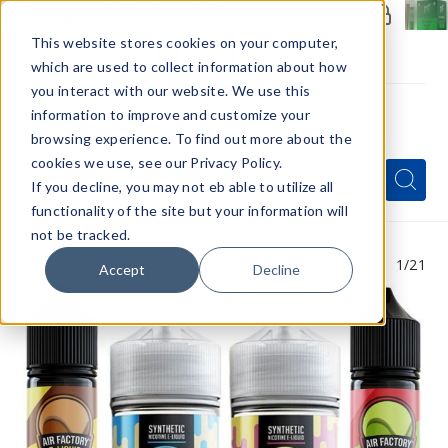
Members Only - Exclusive Deals
Create an account
or
sign in
to unlock special pricing
This website stores cookies on your computer,
which are used to collect information about how
you interact with our website. We use this
information to improve and customize your
browsing experience. To find out more about the
Menu
cookies we use, see our Privacy Policy.
Quick
Search
Search
Search
If you decline, you may not eb able to utilize all
Form
functionality of the site but your information will
not be tracked.
1
/21
Accept
Decline