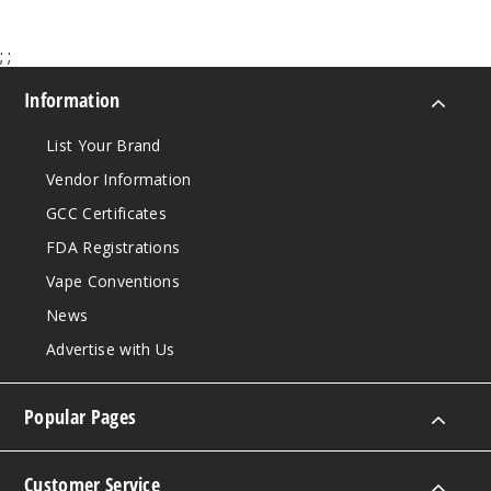
Increa
Decrease Quantit
;
;
Myster
Information
y
List Your Brand
3MG
Vendor Information
60ml
GCC Certificates
$8
41
FDA Registrations
Vape Conventions
Increa
Decrease Quantit
News
Advertise with Us
Myster
y
Popular Pages
6MG
60ml
Customer Service