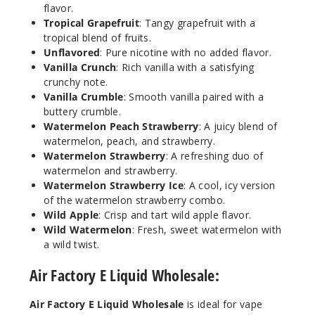
21
flavor.
Tropical Grapefruit
: Tangy grapefruit with a
tropical blend of fruits.
Increa
Decrease Quantit
Unflavored
: Pure nicotine with no added flavor.
Vanilla Crunch
: Rich vanilla with a satisfying
crunchy note.
Menth
Vanilla Crumble
: Smooth vanilla paired with a
ol
buttery crumble.
Watermelon Peach Strawberry
: A juicy blend of
3MG
watermelon, peach, and strawberry.
Watermelon Strawberry
: A refreshing duo of
60ml
watermelon and strawberry.
$8
Watermelon Strawberry Ice
: A cool, icy version
58
of the watermelon strawberry combo.
Wild Apple
: Crisp and tart wild apple flavor.
Increa
Wild Watermelon
: Fresh, sweet watermelon with
Decrease Quantit
a wild twist.
Air Factory E Liquid Wholesale:
Menth
ol
Air Factory E Liquid Wholesale
is ideal for vape