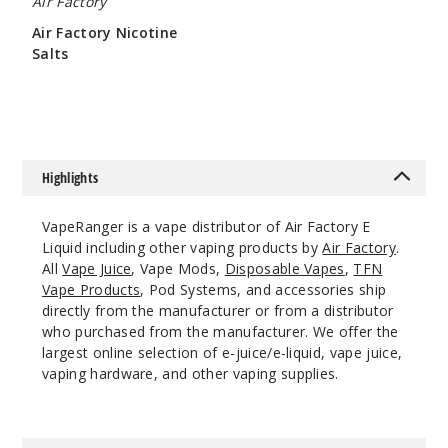
Air Factory
Air Factory Nicotine
Salts
Blue
$8
Razz
6MG
60ml
Highlights
$8
137
VapeRanger is a vape distributor of Air Factory E
Liquid including other vaping products by
Air Factory
.
Increa
Decrease Quantit
All
Vape Juice
, Vape Mods,
Disposable Vapes
,
TFN
Vape Products
, Pod Systems, and accessories ship
directly from the manufacturer or from a distributor
Blue
who purchased from the manufacturer. We offer the
Razz Ice
largest online selection of e-juice/e-liquid, vape juice,
vaping hardware, and other vaping supplies.
3MG
60ml
$8