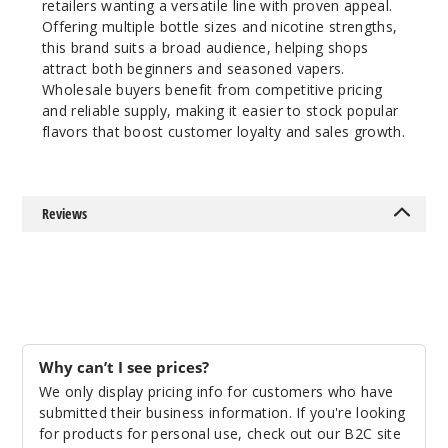
retailers wanting a versatile line with proven appeal.
6MG
Offering multiple bottle sizes and nicotine strengths,
60ml
this brand suits a broad audience, helping shops
$8
attract both beginners and seasoned vapers.
Wholesale buyers benefit from competitive pricing
79
and reliable supply, making it easier to stock popular
flavors that boost customer loyalty and sales growth.
Increa
Decrease Quantit
Reviews
Mint
3MG
60ml
$8
99
Why can’t I see prices?
Increa
We only display pricing info for customers who have
Decrease Quantit
submitted their business information. If you're looking
for products for personal use, check out our B2C site