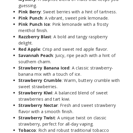
guessing.
Pink Berry
: Sweet berries with a hint of tartness.
Kookie
Pink Punch
: A vibrant, sweet pink lemonade.
Krunch
Pink Punch Ice
: Pink lemonade with a frosty
menthol finish.
3MG
Razzberry Blast
: A bold and tangy raspberry
60ml
delight.
$8
Red Apple
: Crisp and sweet red apple flavor.
Savannah Peach
: Juicy, ripe peach with a hint of
31
southern charm.
Strawberry Banana Iced
: A classic strawberry-
Increa
Decrease Quantit
banana mix with a touch of ice.
Strawberry Crumble
: Warm, buttery crumble with
sweet strawberries.
Strawberry Kiwi
: A balanced blend of sweet
Kookie
Krunch
strawberries and tart kiwi.
Strawberry Nectar
: Fresh and sweet strawberry
flavor with a smooth finish.
6MG
Strawberry Twist
: A unique twist on classic
60ml
strawberry, perfect for all-day vaping.
$8
Tobacco
: Rich and robust traditional tobacco