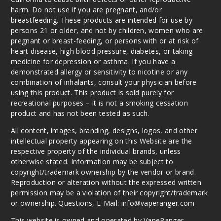
Berry
harm. Do not use if you are pregnant, and/or
breastfeeding. These products are intended for use by
6MG
persons 21 or older, and not by children, women who are
60ml
pregnant or breast-feeding, or persons with or at risk of
$8
heart disease, high blood pressure, diabetes, or taking
32
medicine for depression or asthma. If you have a
demonstrated allergy or sensitivity to nicotine or any
combination of inhalants, consult your physician before
Increa
Decrease Quantit
using this product. This product is sold purely for
recreational purposes – it is not a smoking cessation
product and has not been tested as such.
Red
All content, images, branding, designs, logos, and other
Apple
intellectual property appearing on this Website are the
respective property of the individual brands, unless
3MG
otherwise stated. Information may be subject to
60ml
copyright/trademark ownership by the vendor or brand.
$8
Reproduction or alteration without the expressed written
17
permission may be a violation of their copyright/trademark
or ownership. Questions, E-Mail: info@vaperanger.com
Increa
Decrease Quantit
This website is owned and operated by VapeRanger