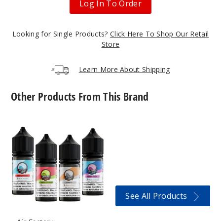
Log In To Order
6MG
Looking for Single Products?
Click Here To Shop Our Retail
60ml
Store
$8
47
Learn More About Shipping
Increa
Decrease Quantit
Other Products From This Brand
Blue
Air
Razz
Factory
Nicotine
Salts
3MG
60ml
$8
16
See All Products
Increa
Decrease Quantit