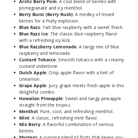
Arctic Berry Pom
: A cool blend of berries with
pomegranate and icy menthol.
3MG
Berry Burst (Berry Rush)
: A medley of mixed
60ml
berries for a fruity explosion.
$8
Blue Razz
: Tart blue raspberry with a sweet finish.
92
Blue Razz Ice
: The classic blue raspberry flavor
with a refreshing icy kick.
Blue Razzberry Lemonade
: A tangy mix of blue
Increa
Decrease Quantit
raspberry and lemonade.
Custard Tobacco
: Smooth tobacco with a creamy
custard undertone.
Custar
Dutch Apple
: Crisp apple flavor with a hint of
d Tobacco
cinnamon.
Grape Apple
: Juicy grape meets fresh apple in this
6MG
delightful combo.
Hawaiian Pineapple
: Sweet and tangy pineapple
60ml
straight from the tropics.
$8
Menthol
: Pure, cool, and refreshing menthol.
45
Mint
: A classic, refreshing mint flavor.
Mix Berry
: A flavorful combination of various
Increa
berries.
Decrease Quantit
Mystery
: A surprise blend of fruits that keeps you