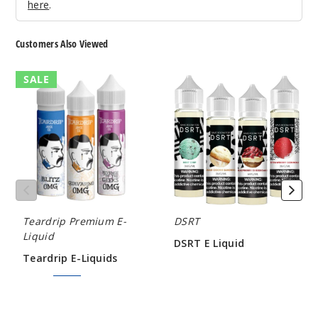
here
.
Mint
Customers Also Viewed
6MG
60ml
Teardrip
DSRT
SALE
$8
E-
E
76
Liquids
Liquid
Increa
Decrease Quantit
Mix
Berry
Teardrip Premium E-
DSRT
6MG
Liquid
DSRT E Liquid
60ml
Teardrip E-Liquids
$5.80
$8
$7.50
$9.00
10