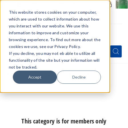
Members Only - Exclusive Deals
Create an account
or
sign in
to unlock special pricing
This website stores cookies on your computer,
which are used to collect information about how
you interact with our website. We use this
information to improve and customize your
browsing experience. To find out more about the
Menu
cookies we use, see our Privacy Policy.
Quick
Search
Search
Search
If you decline, you may not eb able to utilize all
Form
functionality of the site but your information will
not be tracked.
Home
Hemp Products
Cannabinoids
Accept
Decline
CBD Wholesale
CBD Topical
CBD Beauty Products
This category is for members only