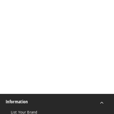
Information
List Your Brand