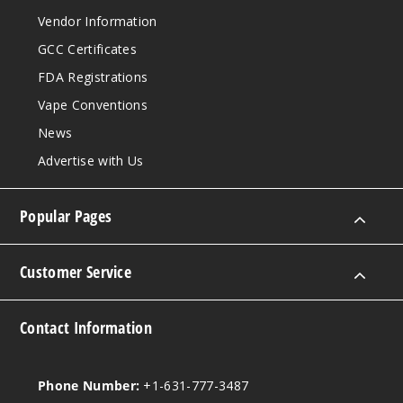
Vendor Information
GCC Certificates
FDA Registrations
Vape Conventions
News
Advertise with Us
Popular Pages
Customer Service
Contact Information
Phone Number:
+1-631-777-3487