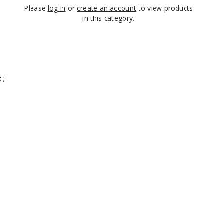
Please
log in
or
create an account
to view products
in this category.
;
;