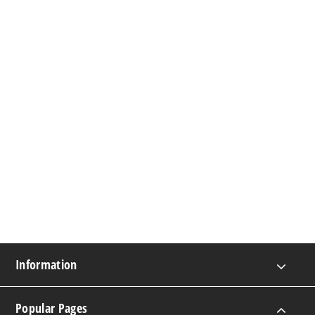
Information
Popular Pages