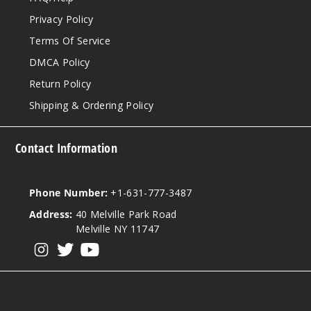
Privacy Policy
Terms Of Service
DMCA Policy
Return Policy
Shipping & Ordering Policy
Contact Information
Phone Number:
+1-631-777-3487
Address:
40 Melville Park Road
Melville NY 11747
View our instagram
View our twitter
View our YouTube