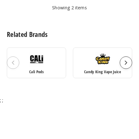
Showing
2
items
Related Brands
Cali Pods
Candy King Vape Juice
;
;