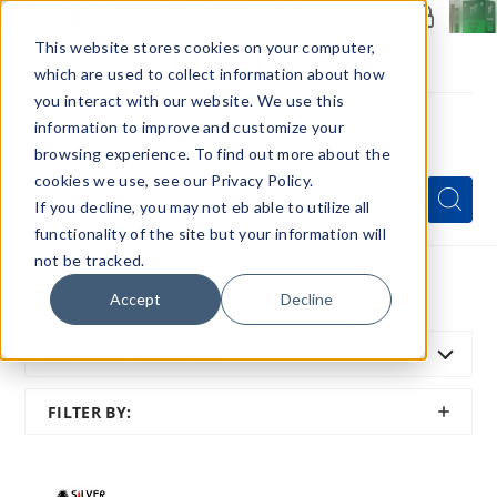
Members Only - Exclusive Deals
Create an account
or
sign in
to unlock special pricing
This website stores cookies on your computer,
which are used to collect information about how
you interact with our website. We use this
information to improve and customize your
browsing experience. To find out more about the
Menu
cookies we use, see our Privacy Policy.
Quick
Search
Search
Search
If you decline, you may not eb able to utilize all
Form
functionality of the site but your information will
not be tracked.
Home
All Brands
Silverback Juice Co
Accept
Decline
SORT BY:
FEATURED
SHOW
FILTER BY:
FILTER