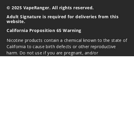
© 2025 VapeRanger. All rights reserved.
Adult Signature is required for deliveries from this
website.
California Proposition 65 Warning
Nicotine products contain a chemical known to the state of
California to cause birth defects or other reproductive
harm. Do not use if you are pregnant, and/or
breastfeeding. These products are intended for use by
persons 21 or older, and not by children, women who are
pregnant or breast-feeding, or persons with or at risk of
heart disease, high blood pressure, diabetes, or taking
medicine for depression or asthma. If you have a
demonstrated allergy or sensitivity to nicotine or any
combination of inhalants, consult your physician before
using this product. This product is sold purely for
recreational purposes – it is not a smoking cessation
product and has not been tested as such.
All content, images, branding, designs, logos, and other
intellectual property appearing on this Website are the