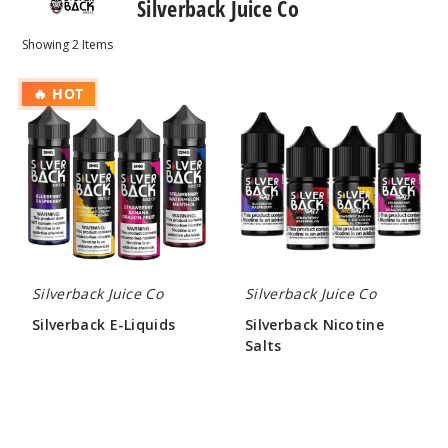
Silverback Juice Co
Showing
2
Items
Silverback
Silverback
🔥 HOT
E-
Nicotine
Liquids
Salts
Silverback Juice Co
Silverback Juice Co
Silverback E-Liquids
Silverback Nicotine
Salts
$10.00
$7.00