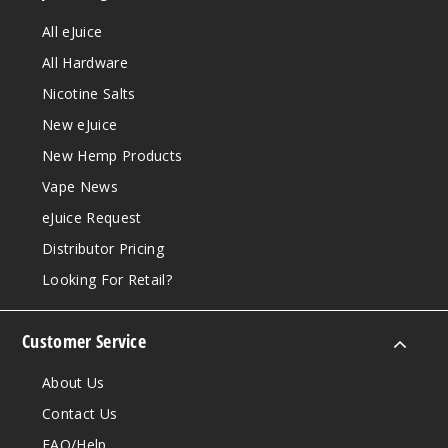
All eJuice
All Hardware
Nicotine Salts
New eJuice
New Hemp Products
Vape News
eJuice Request
Distributor Pricing
Looking For Retail?
Customer Service
About Us
Contact Us
FAQ/Help