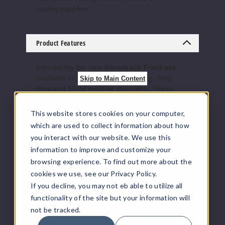
Increase 
Decrease Quantity of
vaping supplies.
Blue
Product Features
12MG
Introducing the new
Silverback Freebase
,
120ml
available in 120ml bottles with 0mg, 3mg,
Skip to Main Content
$10
6mg and 12mg nicotine strengths. These
premium freebase deliver smooth, satisfying
877
hits with bold flavor profiles, perfect for those
This website stores cookies on your computer,
who crave a powerful and flavorful vaping
which are used to collect information about how
Increase 
Decrease Quantity of
experience. Each flavor is meticulously
you interact with our website. We use this
crafted to provide rich, long-lasting
information to improve and customize your
satisfaction.
Flavors
:
browsing experience. To find out more about the
BooBo
cookies we use, see our Privacy Policy.
o
Amy -
Vanilla Bean P.B. Brittle Caramel
If you decline, you may not eb able to utilize all
Blue -
Blueberry Raspberry Menthol
functionality of the site but your information will
0MG
BooBoo -
Grape Blueberry
not be tracked.
120ml
Cody
- Grape Blueberry Fresh