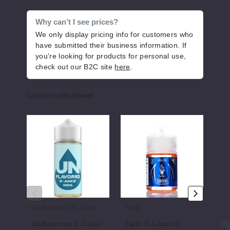
Why can’t I see prices?
12MG
We only display pricing info for customers who
120ml
have submitted their business information. If
$10
you're looking for products for personal use,
846
check out our B2C site
here
.
Increase 
Decrease Quantity of
Customers Also Viewed
Unflavored
Halo
SVR
E-
E-
E
Cody
Juice
Liquids
Liqui
E-
0MG
liquid
120ml
$10
851
Unflavored E-Juice
Halo
SV
Increase 
Decrease Quantity of
Unflavored E-Juice
Halo E-Liquids
SV