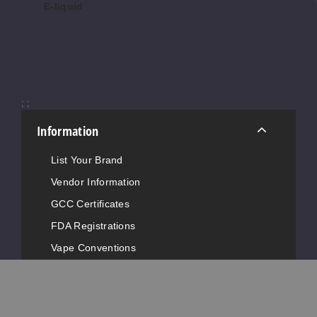
E-liquid
$8.50
$8.
$7.50
Cody
3MG
120ml
;
;
$10
Information
673
List Your Brand
Increase 
Decrease Quantity of
Vendor Information
GCC Certificates
Cody
FDA Registrations
Vape Conventions
6MG
News
120ml
Advertise with Us
$10
815