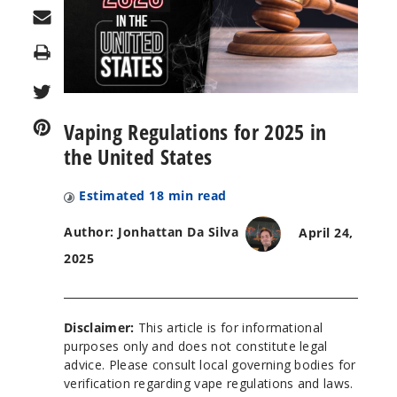
Print
Vaping Regulations for 2025 in
the United States
Estimated
18
min read
Author: Jonhattan Da Silva
April 24,
2025
Disclaimer:
This article is for informational
purposes only and does not constitute legal
advice. Please consult local governing bodies for
verification regarding vape regulations and laws.