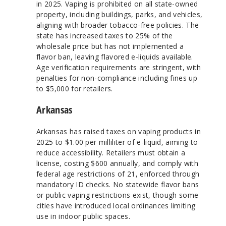
in 2025. Vaping is prohibited on all state-owned
property, including buildings, parks, and vehicles,
aligning with broader tobacco-free policies. The
state has increased taxes to 25% of the
wholesale price but has not implemented a
flavor ban, leaving flavored e-liquids available.
Age verification requirements are stringent, with
penalties for non-compliance including fines up
to $5,000 for retailers.
Arkansas
Arkansas has raised taxes on vaping products in
2025 to $1.00 per milliliter of e-liquid, aiming to
reduce accessibility. Retailers must obtain a
license, costing $600 annually, and comply with
federal age restrictions of 21, enforced through
mandatory ID checks. No statewide flavor bans
or public vaping restrictions exist, though some
cities have introduced local ordinances limiting
use in indoor public spaces.