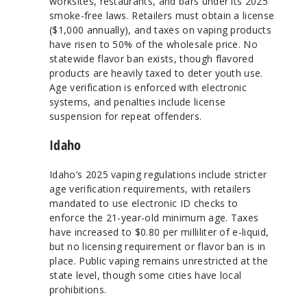
worksites, restaurants, and bars under its 2025
smoke-free laws. Retailers must obtain a license
($1,000 annually), and taxes on vaping products
have risen to 50% of the wholesale price. No
statewide flavor ban exists, though flavored
products are heavily taxed to deter youth use.
Age verification is enforced with electronic
systems, and penalties include license
suspension for repeat offenders.
Idaho
Idaho’s 2025 vaping regulations include stricter
age verification requirements, with retailers
mandated to use electronic ID checks to
enforce the 21-year-old minimum age. Taxes
have increased to $0.80 per milliliter of e-liquid,
but no licensing requirement or flavor ban is in
place. Public vaping remains unrestricted at the
state level, though some cities have local
prohibitions.