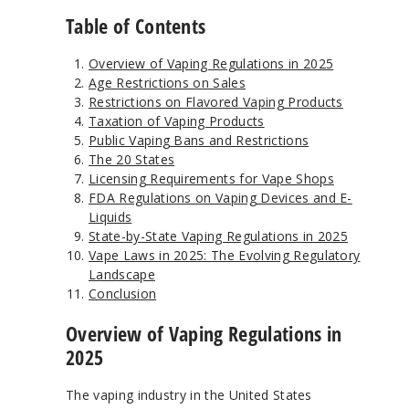
Table of Contents
Overview of Vaping Regulations in 2025
Age Restrictions on Sales
Restrictions on Flavored Vaping Products
Taxation of Vaping Products
Public Vaping Bans and Restrictions
The 20 States
Licensing Requirements for Vape Shops
FDA Regulations on Vaping Devices and E-
Liquids
State-by-State Vaping Regulations in 2025
Vape Laws in 2025: The Evolving Regulatory
Landscape
Conclusion
Overview of Vaping Regulations in
2025
The vaping industry in the United States