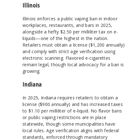
Illinois
Illinois enforces a public vaping ban in indoor
workplaces, restaurants, and bars in 2025,
alongside a hefty $2.50 per milliliter tax on e-
liquids—one of the highest in the nation.
Retailers must obtain a license ($1,200 annually)
and comply with strict age verification using
electronic scanning. Flavored e-cigarettes
remain legal, though local advocacy for a ban is
growing.
Indiana
In 2025, Indiana requires retailers to obtain a
license ($900 annually) and has increased taxes
to $1.10 per milliliter of e-liquid. No flavor bans
or public vaping restrictions are in place
statewide, though some municipalities have
local rules. Age verification aligns with federal
standards, enforced through mandatory