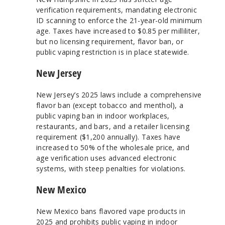
verification requirements, mandating electronic
ID scanning to enforce the 21-year-old minimum
age. Taxes have increased to $0.85 per milliliter,
but no licensing requirement, flavor ban, or
public vaping restriction is in place statewide.
New Jersey
New Jersey’s 2025 laws include a comprehensive
flavor ban (except tobacco and menthol), a
public vaping ban in indoor workplaces,
restaurants, and bars, and a retailer licensing
requirement ($1,200 annually). Taxes have
increased to 50% of the wholesale price, and
age verification uses advanced electronic
systems, with steep penalties for violations.
New Mexico
New Mexico bans flavored vape products in
2025 and prohibits public vaping in indoor