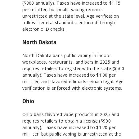
($800 annually). Taxes have increased to $1.15
per milliliter, but public vaping remains
unrestricted at the state level. Age verification
follows federal standards, enforced through
electronic ID checks.
North Dakota
North Dakota bans public vaping in indoor
workplaces, restaurants, and bars in 2025 and
requires retailers to register with the state ($500
annually). Taxes have increased to $1.00 per
milliliter, and flavored e-liquids remain legal. Age
verification is enforced with electronic systems.
Ohio
Ohio bans flavored vape products in 2025 and
requires retailers to obtain a license ($900
annually). Taxes have increased to $1.20 per
milliliter, but public vaping is unrestricted at the