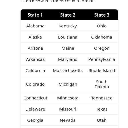
listed below in a three-column format:
State 1
State 2
State 3
Alabama
Kentucky
Ohio
Alaska
Louisiana
Oklahoma
Arizona
Maine
Oregon
Arkansas
Maryland
Pennsylvania
California
Massachusetts
Rhode Island
South
Colorado
Michigan
Dakota
Connecticut
Minnesota
Tennessee
Delaware
Missouri
Texas
Georgia
Nevada
Utah