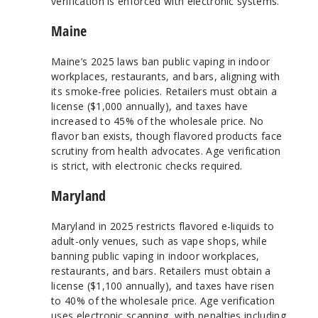
verification is enforced with electronic systems.
Maine
Maine’s 2025 laws ban public vaping in indoor
workplaces, restaurants, and bars, aligning with
its smoke-free policies. Retailers must obtain a
license ($1,000 annually), and taxes have
increased to 45% of the wholesale price. No
flavor ban exists, though flavored products face
scrutiny from health advocates. Age verification
is strict, with electronic checks required.
Maryland
Maryland in 2025 restricts flavored e-liquids to
adult-only venues, such as vape shops, while
banning public vaping in indoor workplaces,
restaurants, and bars. Retailers must obtain a
license ($1,100 annually), and taxes have risen
to 40% of the wholesale price. Age verification
uses electronic scanning, with penalties including