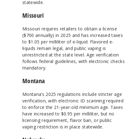
statewide.
Missouri
Missouri requires retailers to obtain a license
($700 annually) in 2025 and has increased taxes
to $1.05 per milliliter of e-liquid. Flavored e-
liquids remain legal, and public vaping is
unrestricted at the state level. Age verification
follows federal guidelines, with electronic checks
mandatory.
Montana
Montana’s 2025 regulations include stricter age
verification, with electronic ID scanning required
to enforce the 21-year-old minimum age. Taxes
have increased to $0.95 per milliliter, but no
licensing requirement, flavor ban, or public
vaping restriction is in place statewide.