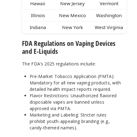
Hawaii
New Jersey
Vermont
Illinois
New Mexico
Washington
Indiana
New York
West Virginia
FDA Regulations on Vaping Devices
and E-Liquids
The FDA’s 2025 regulations include:
Pre-Market Tobacco Application (PMTA):
Mandatory for all new vaping products, with
detailed health impact reports required.
Flavor Restrictions: Unauthorized flavored
disposable vapes are banned unless
approved via PMTA.
Marketing and Labeling: Stricter rules
prohibit youth-appealing branding (e.g.,
candy-themed names).