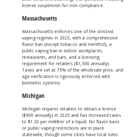
license suspension for non-compliance.
Massachusetts
Massachusetts enforces one of the strictest
vaping regimes in 2025, with a comprehensive
flavor ban (except tobacco and menthol), a
public vaping ban in indoor workplaces,
restaurants, and bars, and a licensing
requirement for retailers ($1,500 annually).
Taxes are set at 75% of the wholesale price, and
age verification is rigorously enforced with
biometric systems.
Michigan
Michigan requires retailers to obtain a license
($900 annually) in 2025 and has increased taxes
to $1.20 per milliliter of e-liquid. No flavor bans
or public vaping restrictions are in place
statewide, though some cities have local rules.