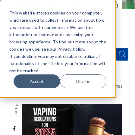
Members Only - Exclusive Deals
Create an account
or
sign in
to unlock special pricing
This website stores cookies on your computer,
which are used to collect information about how
you interact with our website. We use this
information to improve and customize your
browsing experience. To find out more about the
Menu
cookies we use, see our Privacy Policy.
Quick
Search
Search
Search
If you decline, you may not eb able to utilize all
Form
functionality of the site but your information will
not be tracked.
Home
VapeRanger News
Accept
Decline
Vaping Regulations for 2025 in the United States
Share