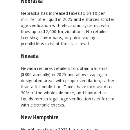
Nebraska
Nebraska has increased taxes to $1.10 per
milliliter of e-liquid in 2025 and enforces stricter
age verification with electronic systems, with
fines up to $2,000 for violations. No retailer
licensing, flavor bans, or public vaping
prohibitions exist at the state level.
Nevada
Nevada requires retailers to obtain a license
($800 annually) in 2025 and allows vaping in
designated areas with proper ventilation, rather
than a full public ban. Taxes have increased to
30% of the wholesale price, and flavored e-
liquids remain legal. Age verification is enforced
with electronic checks.
New Hampshire
New Hampshire in 2025 has stricter age