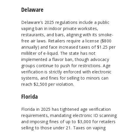
Delaware
Delaware’s 2025 regulations include a public
vaping ban in indoor private worksites,
restaurants, and bars, aligning with its smoke-
free air laws. Retailers require a license ($800
annually) and face increased taxes of $1.25 per
milliliter of e-liquid. The state has not
implemented a flavor ban, though advocacy
groups continue to push for restrictions. Age
verification is strictly enforced with electronic
systems, and fines for selling to minors can
reach $2,500 per violation.
Florida
Florida in 2025 has tightened age verification
requirements, mandating electronic ID scanning
and imposing fines of up to $3,000 for retailers
selling to those under 21. Taxes on vaping