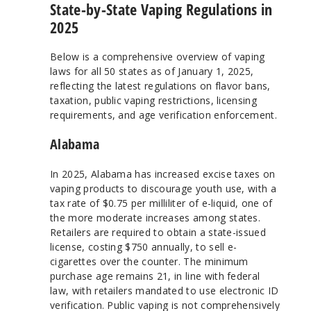
State-by-State Vaping Regulations in
2025
Below is a comprehensive overview of vaping
laws for all 50 states as of January 1, 2025,
reflecting the latest regulations on flavor bans,
taxation, public vaping restrictions, licensing
requirements, and age verification enforcement.
Alabama
In 2025, Alabama has increased excise taxes on
vaping products to discourage youth use, with a
tax rate of $0.75 per milliliter of e-liquid, one of
the more moderate increases among states.
Retailers are required to obtain a state-issued
license, costing $750 annually, to sell e-
cigarettes over the counter. The minimum
purchase age remains 21, in line with federal
law, with retailers mandated to use electronic ID
verification. Public vaping is not comprehensively