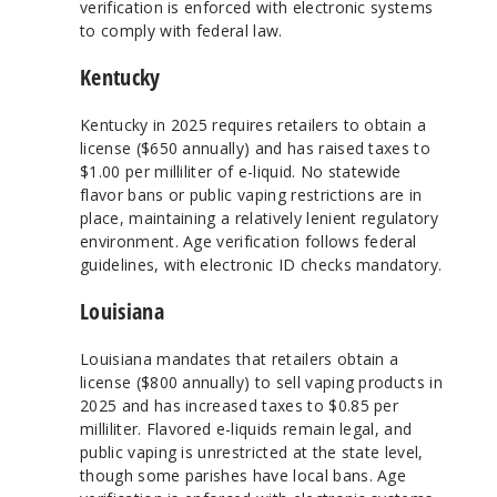
verification is enforced with electronic systems
to comply with federal law.
Kentucky
Kentucky in 2025 requires retailers to obtain a
license ($650 annually) and has raised taxes to
$1.00 per milliliter of e-liquid. No statewide
flavor bans or public vaping restrictions are in
place, maintaining a relatively lenient regulatory
environment. Age verification follows federal
guidelines, with electronic ID checks mandatory.
Louisiana
Louisiana mandates that retailers obtain a
license ($800 annually) to sell vaping products in
2025 and has increased taxes to $0.85 per
milliliter. Flavored e-liquids remain legal, and
public vaping is unrestricted at the state level,
though some parishes have local bans. Age