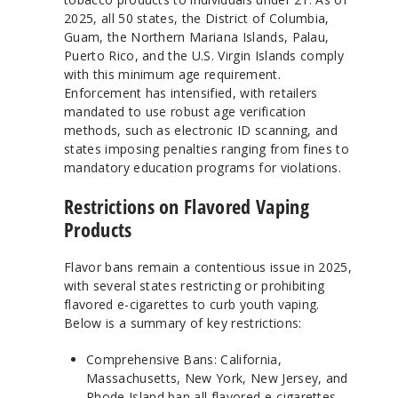
2025, all 50 states, the District of Columbia,
Guam, the Northern Mariana Islands, Palau,
Puerto Rico, and the U.S. Virgin Islands comply
with this minimum age requirement.
Enforcement has intensified, with retailers
mandated to use robust age verification
methods, such as electronic ID scanning, and
states imposing penalties ranging from fines to
mandatory education programs for violations.
Restrictions on Flavored Vaping
Products
Flavor bans remain a contentious issue in 2025,
with several states restricting or prohibiting
flavored e-cigarettes to curb youth vaping.
Below is a summary of key restrictions:
Comprehensive Bans: California,
Massachusetts, New York, New Jersey, and
Rhode Island ban all flavored e-cigarettes