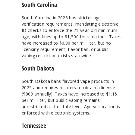
South Carolina
South Carolina in 2025 has stricter age
verification requirements, mandating electronic
ID checks to enforce the 21-year-old minimum
age, with fines up to $1,500 for violations. Taxes
have increased to $0.90 per milliliter, but no
licensing requirement, flavor ban, or public
vaping restriction exists statewide.
South Dakota
South Dakota bans flavored vape products in
2025 and requires retailers to obtain a license
($800 annually). Taxes have increased to $1.15
per milliliter, but public vaping remains
unrestricted at the state level. Age verification is
enforced with electronic systems.
Tennessee