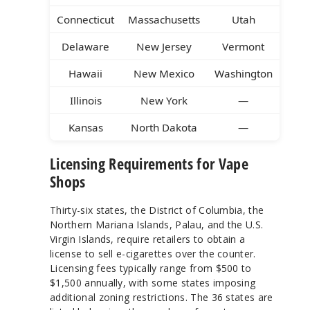
Connecticut
Massachusetts
Utah
Delaware
New Jersey
Vermont
Hawaii
New Mexico
Washington
Illinois
New York
—
Kansas
North Dakota
—
Licensing Requirements for Vape
Shops
Thirty-six states, the District of Columbia, the
Northern Mariana Islands, Palau, and the U.S.
Virgin Islands, require retailers to obtain a
license to sell e-cigarettes over the counter.
Licensing fees typically range from $500 to
$1,500 annually, with some states imposing
additional zoning restrictions. The 36 states are