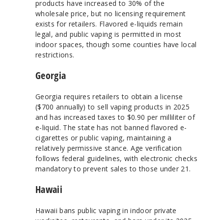
products have increased to 30% of the
wholesale price, but no licensing requirement
exists for retailers. Flavored e-liquids remain
legal, and public vaping is permitted in most
indoor spaces, though some counties have local
restrictions.
Georgia
Georgia requires retailers to obtain a license
($700 annually) to sell vaping products in 2025
and has increased taxes to $0.90 per milliliter of
e-liquid. The state has not banned flavored e-
cigarettes or public vaping, maintaining a
relatively permissive stance. Age verification
follows federal guidelines, with electronic checks
mandatory to prevent sales to those under 21.
Hawaii
Hawaii bans public vaping in indoor private