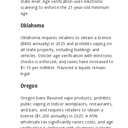
state level. Age verification uses electronic
scanning to enforce the 21-year-old minimum
age.
Oklahoma
Oklahoma requires retailers to obtain a license
($800 annually) in 2025 and prohibits vaping on
all state property, including buildings and
vehicles. Stricter age verification with electronic
checks is enforced, and taxes have increased to
$1.10 per milliliter. Flavored e-liquids remain
legal.
Oregon
Oregon bans flavored vape products, prohibits
public vaping in indoor workplaces, restaurants,
and bars, and requires retailers to obtain a
license ($1,200 annually) in 2025. A 65%
wholesale tax significantly raises costs, and age
verification is enforced with electronic systems