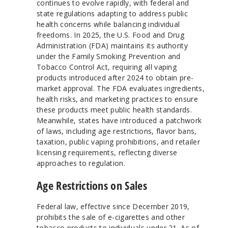
continues to evolve rapidly, with federal and
state regulations adapting to address public
health concerns while balancing individual
freedoms. In 2025, the U.S. Food and Drug
Administration (FDA) maintains its authority
under the Family Smoking Prevention and
Tobacco Control Act, requiring all vaping
products introduced after 2024 to obtain pre-
market approval. The FDA evaluates ingredients,
health risks, and marketing practices to ensure
these products meet public health standards.
Meanwhile, states have introduced a patchwork
of laws, including age restrictions, flavor bans,
taxation, public vaping prohibitions, and retailer
licensing requirements, reflecting diverse
approaches to regulation.
Age Restrictions on Sales
Federal law, effective since December 2019,
prohibits the sale of e-cigarettes and other
tobacco products to individuals under 21. As of