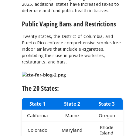
2025, additional states have increased taxes to
deter use and fund public health initiatives.
Public Vaping Bans and Restrictions
Twenty states, the District of Columbia, and
Puerto Rico enforce comprehensive smoke-free
indoor air laws that include e-cigarettes,
prohibiting their use in private worksites,
restaurants, and bars.
The 20 States:
State 1
State 2
State 3
California
Maine
Oregon
Rhode
Colorado
Maryland
Island