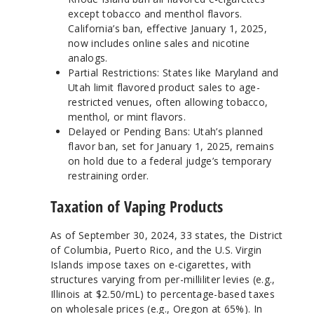
except tobacco and menthol flavors.
California’s ban, effective January 1, 2025,
now includes online sales and nicotine
analogs.
Partial Restrictions: States like Maryland and
Utah limit flavored product sales to age-
restricted venues, often allowing tobacco,
menthol, or mint flavors.
Delayed or Pending Bans: Utah’s planned
flavor ban, set for January 1, 2025, remains
on hold due to a federal judge’s temporary
restraining order.
Taxation of Vaping Products
As of September 30, 2024, 33 states, the District
of Columbia, Puerto Rico, and the U.S. Virgin
Islands impose taxes on e-cigarettes, with
structures varying from per-milliliter levies (e.g.,
Illinois at $2.50/mL) to percentage-based taxes
on wholesale prices (e.g., Oregon at 65%). In