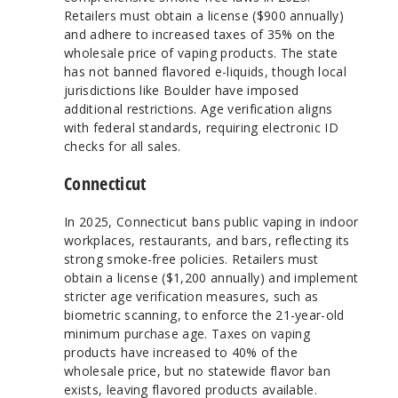
Retailers must obtain a license ($900 annually)
and adhere to increased taxes of 35% on the
wholesale price of vaping products. The state
has not banned flavored e-liquids, though local
jurisdictions like Boulder have imposed
additional restrictions. Age verification aligns
with federal standards, requiring electronic ID
checks for all sales.
Connecticut
In 2025, Connecticut bans public vaping in indoor
workplaces, restaurants, and bars, reflecting its
strong smoke-free policies. Retailers must
obtain a license ($1,200 annually) and implement
stricter age verification measures, such as
biometric scanning, to enforce the 21-year-old
minimum purchase age. Taxes on vaping
products have increased to 40% of the
wholesale price, but no statewide flavor ban
exists, leaving flavored products available.