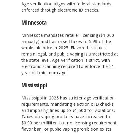
Age verification aligns with federal standards,
enforced through electronic ID checks.
Minnesota
Minnesota mandates retailer licensing ($1,000
annually) and has raised taxes to 55% of the
wholesale price in 2025. Flavored e-liquids
remain legal, and public vaping is unrestricted at
the state level. Age verification is strict, with
electronic scanning required to enforce the 21-
year-old minimum age.
Mississippi
Mississippi in 2025 has stricter age verification
requirements, mandating electronic ID checks
and imposing fines up to $1,500 for violations.
Taxes on vaping products have increased to
$0.90 per milliliter, but no licensing requirement,
flavor ban, or public vaping prohibition exists