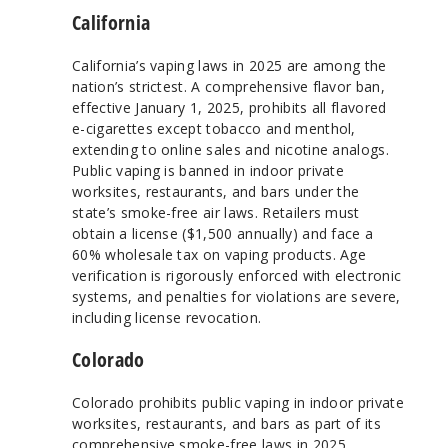
California
California’s vaping laws in 2025 are among the
nation’s strictest. A comprehensive flavor ban,
effective January 1, 2025, prohibits all flavored
e-cigarettes except tobacco and menthol,
extending to online sales and nicotine analogs.
Public vaping is banned in indoor private
worksites, restaurants, and bars under the
state’s smoke-free air laws. Retailers must
obtain a license ($1,500 annually) and face a
60% wholesale tax on vaping products. Age
verification is rigorously enforced with electronic
systems, and penalties for violations are severe,
including license revocation.
Colorado
Colorado prohibits public vaping in indoor private
worksites, restaurants, and bars as part of its
comprehensive smoke-free laws in 2025.