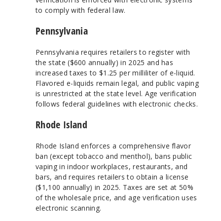
to comply with federal law.
Pennsylvania
Pennsylvania requires retailers to register with
the state ($600 annually) in 2025 and has
increased taxes to $1.25 per milliliter of e-liquid.
Flavored e-liquids remain legal, and public vaping
is unrestricted at the state level. Age verification
follows federal guidelines with electronic checks.
Rhode Island
Rhode Island enforces a comprehensive flavor
ban (except tobacco and menthol), bans public
vaping in indoor workplaces, restaurants, and
bars, and requires retailers to obtain a license
($1,100 annually) in 2025. Taxes are set at 50%
of the wholesale price, and age verification uses
electronic scanning.