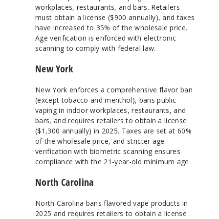
workplaces, restaurants, and bars. Retailers
must obtain a license ($900 annually), and taxes
have increased to 35% of the wholesale price.
Age verification is enforced with electronic
scanning to comply with federal law.
New York
New York enforces a comprehensive flavor ban
(except tobacco and menthol), bans public
vaping in indoor workplaces, restaurants, and
bars, and requires retailers to obtain a license
($1,300 annually) in 2025. Taxes are set at 60%
of the wholesale price, and stricter age
verification with biometric scanning ensures
compliance with the 21-year-old minimum age.
North Carolina
North Carolina bans flavored vape products in
2025 and requires retailers to obtain a license