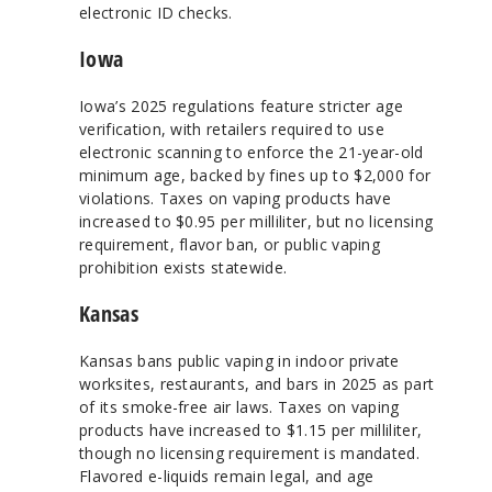
electronic ID checks.
Iowa
Iowa’s 2025 regulations feature stricter age
verification, with retailers required to use
electronic scanning to enforce the 21-year-old
minimum age, backed by fines up to $2,000 for
violations. Taxes on vaping products have
increased to $0.95 per milliliter, but no licensing
requirement, flavor ban, or public vaping
prohibition exists statewide.
Kansas
Kansas bans public vaping in indoor private
worksites, restaurants, and bars in 2025 as part
of its smoke-free air laws. Taxes on vaping
products have increased to $1.15 per milliliter,
though no licensing requirement is mandated.
Flavored e-liquids remain legal, and age