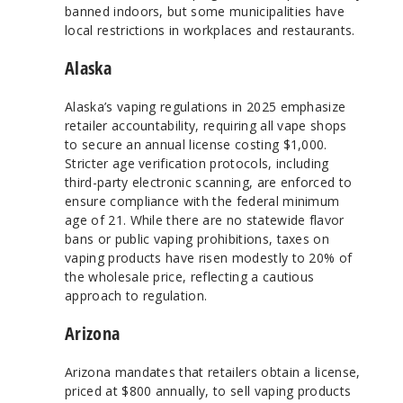
banned indoors, but some municipalities have
local restrictions in workplaces and restaurants.
Alaska
Alaska’s vaping regulations in 2025 emphasize
retailer accountability, requiring all vape shops
to secure an annual license costing $1,000.
Stricter age verification protocols, including
third-party electronic scanning, are enforced to
ensure compliance with the federal minimum
age of 21. While there are no statewide flavor
bans or public vaping prohibitions, taxes on
vaping products have risen modestly to 20% of
the wholesale price, reflecting a cautious
approach to regulation.
Arizona
Arizona mandates that retailers obtain a license,
priced at $800 annually, to sell vaping products