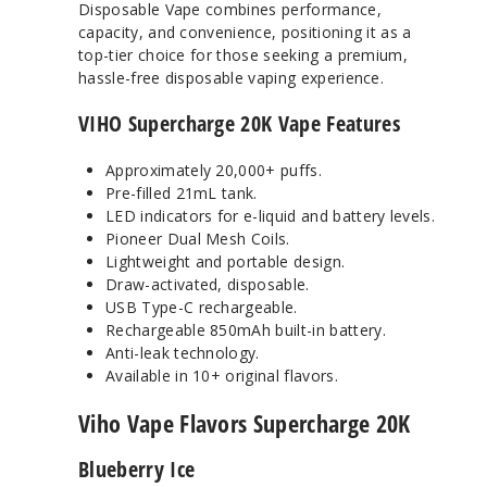
Disposable Vape combines performance,
capacity, and convenience, positioning it as a
top-tier choice for those seeking a premium,
hassle-free disposable vaping experience.
VIHO Supercharge 20K Vape Features
Approximately 20,000+ puffs.
Pre-filled 21mL tank.
LED indicators for e-liquid and battery levels.
Pioneer Dual Mesh Coils.
Lightweight and portable design.
Draw-activated, disposable.
USB Type-C rechargeable.
Rechargeable 850mAh built-in battery.
Anti-leak technology.
Available in 10+ original flavors.
Viho Vape Flavors Supercharge 20K
Blueberry Ice