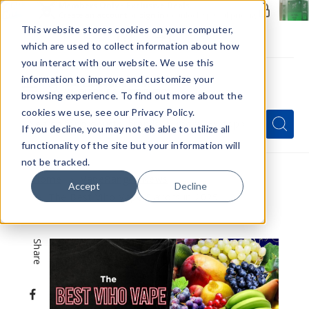
Members Only - Exclusive Deals
Create an account
or
sign in
to unlock special pricing
This website stores cookies on your computer,
which are used to collect information about how
you interact with our website. We use this
information to improve and customize your
browsing experience. To find out more about the
Menu
cookies we use, see our Privacy Policy.
Quick
Search
Search
Search
If you decline, you may not eb able to utilize all
Form
functionality of the site but your information will
not be tracked.
Home
VapeRanger News
Accept
Decline
The Best Viho Vape Flavors in 2025
Share