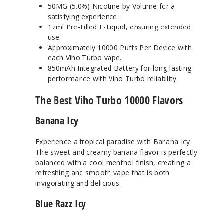
50MG (5.0%) Nicotine by Volume for a
satisfying experience.
17ml Pre-Filled E-Liquid, ensuring extended
use.
Approximately 10000 Puffs Per Device with
each Viho Turbo vape.
850mAh Integrated Battery for long-lasting
performance with Viho Turbo reliability.
The Best Viho Turbo 10000 Flavors
Banana Icy
Experience a tropical paradise with Banana Icy.
The sweet and creamy banana flavor is perfectly
balanced with a cool menthol finish, creating a
refreshing and smooth vape that is both
invigorating and delicious.
Blue Razz Icy