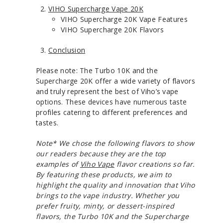
VIHO Supercharge Vape 20K
VIHO Supercharge 20K Vape Features
VIHO Supercharge 20K Flavors
Conclusion
Please note: The Turbo 10K and the
Supercharge 20K offer a wide variety of flavors
and truly represent the best of Viho’s vape
options. These devices have numerous taste
profiles catering to different preferences and
tastes.
Note* We chose the following flavors to show
our readers because they are the top
examples of
Viho Vape
flavor creations so far.
By featuring these products, we aim to
highlight the quality and innovation that Viho
brings to the vape industry. Whether you
prefer fruity, minty, or dessert-inspired
flavors, the Turbo 10K and the Supercharge