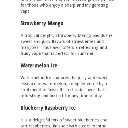
for those who enjoy a sharp and invigorating
vape.
Strawberry Mango
A tropical delight, Strawberry Mango blends the
sweet and juicy flavors of strawberries and
mangoes. This flavor offers a refreshing and
fruity vape that is perfect for summer.
Watermelon Ice
Watermelon Ice captures the juicy and sweet
essence of watermelon, complemented by a
cool menthol finish. It’s a classic flavor that is
refreshing and perfect for any time of day.
Blueberry Raspberry Ice
It is a delightful mix of sweet blueberries and
tart raspberries, finished with a cool menthol