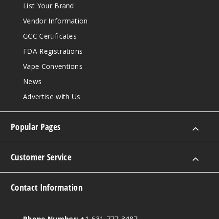
List Your Brand
Vendor Information
GCC Certificates
FDA Registrations
Vape Conventions
News
Advertise with Us
Popular Pages
Customer Service
Contact Information
Phone Number:
+1-631-777-3487