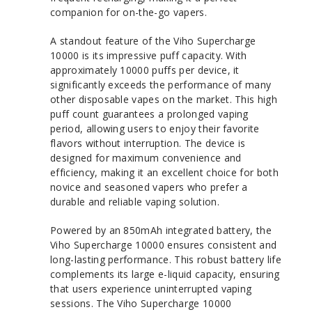
companion for on-the-go vapers.
A standout feature of the Viho Supercharge
10000 is its impressive puff capacity. With
approximately 10000 puffs per device, it
significantly exceeds the performance of many
other disposable vapes on the market. This high
puff count guarantees a prolonged vaping
period, allowing users to enjoy their favorite
flavors without interruption. The device is
designed for maximum convenience and
efficiency, making it an excellent choice for both
novice and seasoned vapers who prefer a
durable and reliable vaping solution.
Powered by an 850mAh integrated battery, the
Viho Supercharge 10000 ensures consistent and
long-lasting performance. This robust battery life
complements its large e-liquid capacity, ensuring
that users experience uninterrupted vaping
sessions. The Viho Supercharge 10000