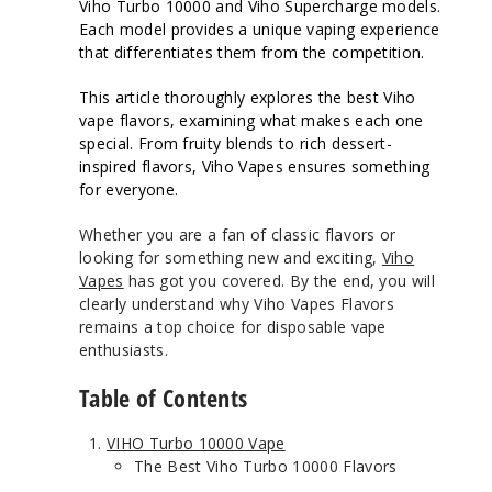
Viho Turbo 10000 and Viho Supercharge models.
Each model provides a unique vaping experience
that differentiates them from the competition.
This article thoroughly explores the best Viho
vape flavors, examining what makes each one
special. From fruity blends to rich dessert-
inspired flavors, Viho Vapes ensures something
for everyone.
Whether you are a fan of classic flavors or
looking for something new and exciting,
Viho
Vapes
has got you covered. By the end, you will
clearly understand why Viho Vapes Flavors
remains a top choice for disposable vape
enthusiasts.
Table of Contents
VIHO Turbo 10000 Vape
The Best Viho Turbo 10000 Flavors