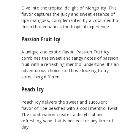
Dive into the tropical delight of Mango Icy. This
flavor captures the juicy and sweet essence of
ripe mangoes, complemented by a cool menthol
finish that enhances the tropical experience.
Passion Fruit Icy
A unique and exotic flavor, Passion Fruit Icy
combines the sweet and tangy notes of passion
fruit with a refreshing menthol undertone. It’s an
adventurous choice for those looking to try
something different.
Peach Icy
Peach Icy delivers the sweet and succulent
flavor of ripe peaches with a cool menthol twist.
The combination creates a delightful and
refreshing vape that is perfect for any time of
day.