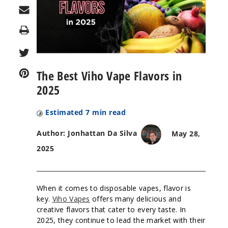
Print
The Best Viho Vape Flavors in
2025
Estimated
7
min read
Author: Jonhattan Da Silva
May 28,
2025
When it comes to disposable vapes, flavor is
key.
Viho Vapes
offers many delicious and
creative flavors that cater to every taste. In
2025, they continue to lead the market with their