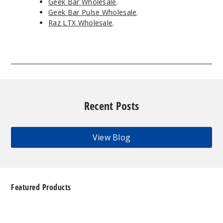
Geek Bar Wholesale
.
Geek Bar Pulse Wholesale
.
Raz LTX Wholesale
.
Recent Posts
View Blog
Featured Products
Geek
Bar