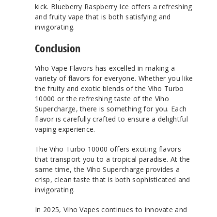
kick. Blueberry Raspberry Ice offers a refreshing
and fruity vape that is both satisfying and
invigorating.
Conclusion
Viho Vape Flavors has excelled in making a
variety of flavors for everyone. Whether you like
the fruity and exotic blends of the Viho Turbo
10000 or the refreshing taste of the Viho
Supercharge, there is something for you. Each
flavor is carefully crafted to ensure a delightful
vaping experience.
The Viho Turbo 10000 offers exciting flavors
that transport you to a tropical paradise. At the
same time, the Viho Supercharge provides a
crisp, clean taste that is both sophisticated and
invigorating.
In 2025, Viho Vapes continues to innovate and