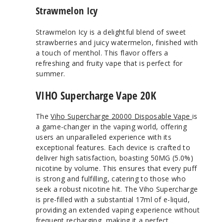
Strawmelon Icy
Strawmelon Icy is a delightful blend of sweet
strawberries and juicy watermelon, finished with
a touch of menthol. This flavor offers a
refreshing and fruity vape that is perfect for
summer.
VIHO Supercharge Vape 20K
The
Viho Supercharge 20000 Disposable Vape
is
a game-changer in the vaping world, offering
users an unparalleled experience with its
exceptional features. Each device is crafted to
deliver high satisfaction, boasting 50MG (5.0%)
nicotine by volume. This ensures that every puff
is strong and fulfilling, catering to those who
seek a robust nicotine hit. The Viho Supercharge
is pre-filled with a substantial 17ml of e-liquid,
providing an extended vaping experience without
frequent recharging, making it a perfect