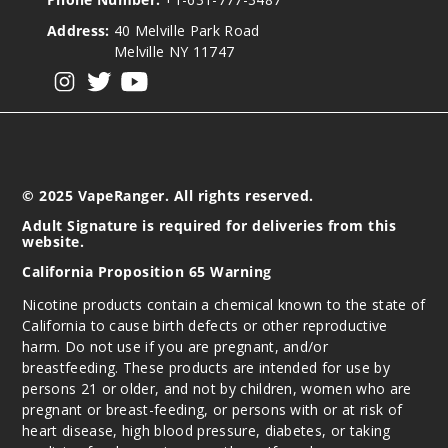
Address:
40 Melville Park Road
Melville NY 11747
View our instagram
View our twitter
View our YouTube
© 2025 VapeRanger. All rights reserved.
Adult Signature is required for deliveries from this
website.
California Proposition 65 Warning
Nicotine products contain a chemical known to the state of
California to cause birth defects or other reproductive
harm. Do not use if you are pregnant, and/or
breastfeeding. These products are intended for use by
persons 21 or older, and not by children, women who are
pregnant or breast-feeding, or persons with or at risk of
heart disease, high blood pressure, diabetes, or taking