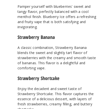
Pamper yourself with blueberries' sweet and
tangy flavor, perfectly balanced with a cool
menthol finish. Blueberry Ice offers a refreshing
and fruity vape that is both satisfying and
invigorating.
Strawberry Banana
A classic combination, Strawberry Banana
blends the sweet and slightly tart flavor of
strawberries with the creamy and smooth taste
of bananas. This flavor is a delightful and
comforting vape.
Strawberry Shortcake
Enjoy the decadent and sweet taste of
Strawberry Shortcake. This flavor captures the
essence of a delicious dessert, with layers of
fresh strawberries, creamy filling, and buttery