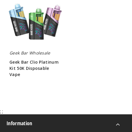
Clio
Platinum
Kit
50K
Disposable
Vape
Geek Bar Wholesale
Geek Bar Clio Platinum
Kit 50K Disposable
Vape
$65.00
;
;
Information