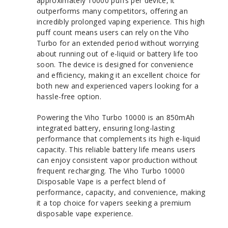
approximately 10000 puffs per device, it
outperforms many competitors, offering an
incredibly prolonged vaping experience. This high
puff count means users can rely on the Viho
Turbo for an extended period without worrying
about running out of e-liquid or battery life too
soon. The device is designed for convenience
and efficiency, making it an excellent choice for
both new and experienced vapers looking for a
hassle-free option.
Powering the Viho Turbo 10000 is an 850mAh
integrated battery, ensuring long-lasting
performance that complements its high e-liquid
capacity. This reliable battery life means users
can enjoy consistent vapor production without
frequent recharging. The Viho Turbo 10000
Disposable Vape is a perfect blend of
performance, capacity, and convenience, making
it a top choice for vapers seeking a premium
disposable vape experience.