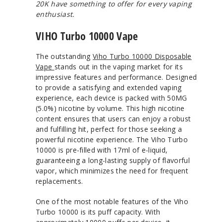
20K have something to offer for every vaping
enthusiast.
VIHO Turbo 10000 Vape
The outstanding
Viho Turbo 10000 Disposable
Vape
stands out in the vaping market for its
impressive features and performance. Designed
to provide a satisfying and extended vaping
experience, each device is packed with 50MG
(5.0%) nicotine by volume. This high nicotine
content ensures that users can enjoy a robust
and fulfilling hit, perfect for those seeking a
powerful nicotine experience. The Viho Turbo
10000 is pre-filled with 17ml of e-liquid,
guaranteeing a long-lasting supply of flavorful
vapor, which minimizes the need for frequent
replacements.
One of the most notable features of the Viho
Turbo 10000 is its puff capacity. With