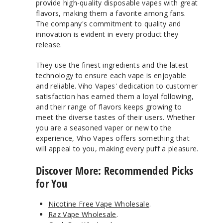
provide high-quality disposable vapes with great
flavors, making them a favorite among fans.
The company's commitment to quality and
innovation is evident in every product they
release.
They use the finest ingredients and the latest
technology to ensure each vape is enjoyable
and reliable. Viho Vapes' dedication to customer
satisfaction has earned them a loyal following,
and their range of flavors keeps growing to
meet the diverse tastes of their users. Whether
you are a seasoned vaper or new to the
experience, Viho Vapes offers something that
will appeal to you, making every puff a pleasure.
Discover More: Recommended Picks
for You
Nicotine Free Vape Wholesale
.
Raz Vape Wholesale
.