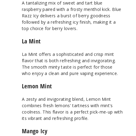
A tantalizing mix of sweet and tart blue
raspberry paired with a frosty menthol kick. Blue
Razz Icy delivers a burst of berry goodness
followed by a refreshing icy finish, making it a
top choice for berry lovers.
La Mint
La Mint offers a sophisticated and crisp mint
flavor that is both refreshing and invigorating.
The smooth minty taste is perfect for those
who enjoy a clean and pure vaping experience.
Lemon Mint
A zesty and invigorating blend, Lemon Mint
combines fresh lemons' tartness with mint's
coolness. This flavor is a perfect pick-me-up with
its vibrant and refreshing profile.
Mango Icy