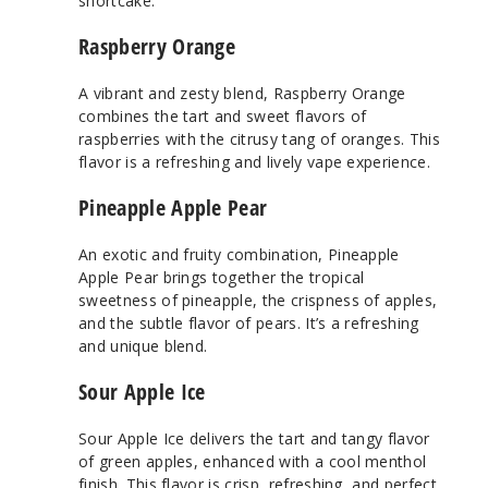
shortcake.
Raspberry Orange
A vibrant and zesty blend, Raspberry Orange
combines the tart and sweet flavors of
raspberries with the citrusy tang of oranges. This
flavor is a refreshing and lively vape experience.
Pineapple Apple Pear
An exotic and fruity combination, Pineapple
Apple Pear brings together the tropical
sweetness of pineapple, the crispness of apples,
and the subtle flavor of pears. It’s a refreshing
and unique blend.
Sour Apple Ice
Sour Apple Ice delivers the tart and tangy flavor
of green apples, enhanced with a cool menthol
finish. This flavor is crisp, refreshing, and perfect