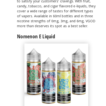
to satisfy your customers' cravings. With fruit,
candy, tobacco, and cigar flavored e-liquids, they
cover a wide range of tastes for different types
of vapers. Available in 60ml bottles and in three
nicotine strengths of 0mg, 3mg, and 6mg, VGOD
more than deserves its spot as a best seller.
Nomenon E Liquid