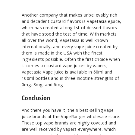
Another company that makes unbelievably rich
and decadent custard flavors is Vapetasia eJuice,
which has created a long list of dessert flavors
that have stood the test of time. With markets
all over the world, Vapetasia is well known
internationally, and every vape juice created by
them is made in the USA with the finest
ingredients possible. Often the first choice when
it comes to custard vape juices by vapers,
Vapetasia Vape Juice is available in 60ml and
100ml bottles and in three nicotine strengths of
0mg, 3mg, and 6mg.
Conclusion
And there you have it, the 9 best-selling vape
juice brands at the VapeRanger wholesale store.
These top vape brands are highly coveted and
are well received by vapers everywhere, which