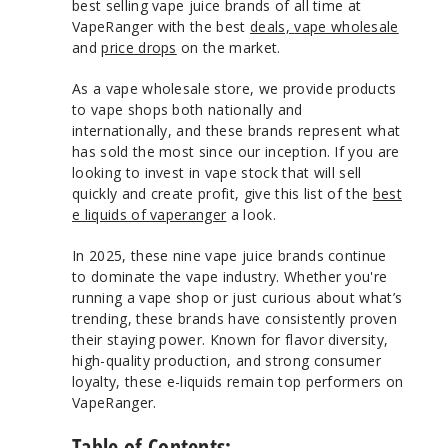
best selling vape juice brands of all time at
VapeRanger with the best
deals,
vape wholesale
and
price drops
on the market.
As a vape wholesale store, we provide products
to vape shops both nationally and
internationally, and these brands represent what
has sold the most since our inception. If you are
looking to invest in vape stock that will sell
quickly and create profit, give this list of the
best
e liquids of vaperanger
a look.
In 2025, these nine vape juice brands continue
to dominate the vape industry. Whether you're
running a vape shop or just curious about what’s
trending, these brands have consistently proven
their staying power. Known for flavor diversity,
high-quality production, and strong consumer
loyalty, these e-liquids remain top performers on
VapeRanger.
Table of Contents
: