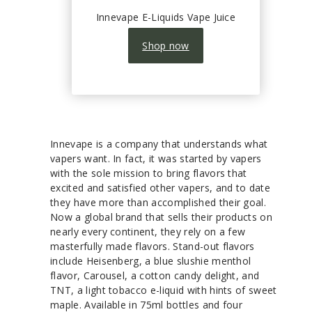
Innevape E-Liquids Vape Juice
Shop now
Innevape is a company that understands what
vapers want. In fact, it was started by vapers
with the sole mission to bring flavors that
excited and satisfied other vapers, and to date
they have more than accomplished their goal.
Now a global brand that sells their products on
nearly every continent, they rely on a few
masterfully made flavors. Stand-out flavors
include Heisenberg, a blue slushie menthol
flavor, Carousel, a cotton candy delight, and
TNT, a light tobacco e-liquid with hints of sweet
maple. Available in 75ml bottles and four