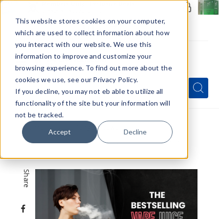
Members Only - Exclusive Deals
Create an account
or
sign in
to unlock special pricing
This website stores cookies on your computer,
which are used to collect information about how
you interact with our website. We use this
information to improve and customize your
browsing experience. To find out more about the
Menu
cookies we use, see our Privacy Policy.
Quick
Search
Search
Search
If you decline, you may not eb able to utilize all
Form
functionality of the site but your information will
not be tracked.
Home
VapeRanger News
Accept
Decline
Top 9 Best Selling Vape Juice Brands in 2025
Share