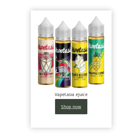
Vapetasia eJuice
Shop now