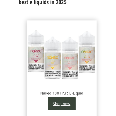
best e liquids in 2025
Naked 100 Fruit E-Liquid
Shop now