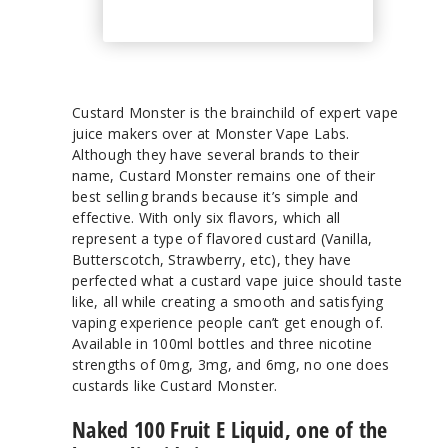
Custard Monster is the brainchild of expert vape
juice makers over at Monster Vape Labs.
Although they have several brands to their
name, Custard Monster remains one of their
best selling brands because it’s simple and
effective. With only six flavors, which all
represent a type of flavored custard (Vanilla,
Butterscotch, Strawberry, etc), they have
perfected what a custard vape juice should taste
like, all while creating a smooth and satisfying
vaping experience people can’t get enough of.
Available in 100ml bottles and three nicotine
strengths of 0mg, 3mg, and 6mg, no one does
custards like Custard Monster.
Naked 100 Fruit E Liquid, one of the