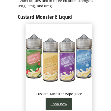
120ml bottles and in three nicotine strengths of
0mg, 3mg, and 6mg.
Custard Monster E Liquid
Custard Monster Vape Juice
Shop now