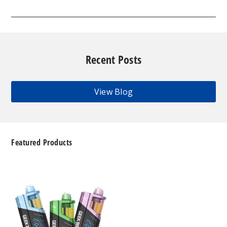
Recent Posts
View Blog
Featured Products
Geek
Bar
Clio
Platinum
Kit
50K
Disposable