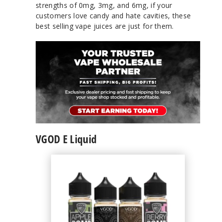
strengths of 0mg, 3mg, and 6mg, if your
customers love candy and hate cavities, these
best selling vape juices are just for them.
VGOD E Liquid