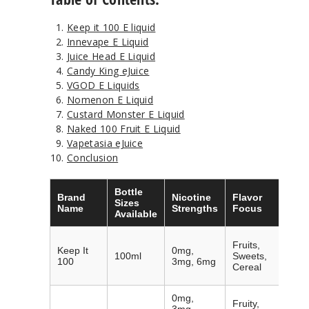
Keep it 100 E liquid
Innevape E Liquid
Juice Head E Liquid
Candy King eJuice
VGOD E Liquids
Nomenon E Liquid
Custard Monster E Liquid
Naked 100 Fruit E Liquid
Vapetasia eJuice
Conclusion
Bottle
Brand
Nicotine
Flavor
Nota
Sizes
Name
Strengths
Focus
Feat
Available
Affor
Fruits,
Keep It
0mg,
large
100ml
Sweets,
100
3mg, 6mg
diver
Cereal
profi
0mg,
Fruity,
Best-