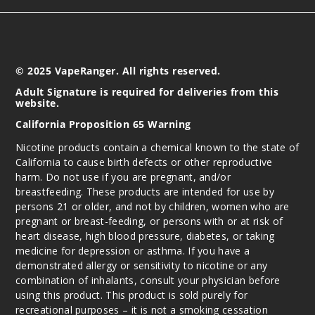
© 2025 VapeRanger. All rights reserved.
Adult Signature is required for deliveries from this
website.
California Proposition 65 Warning
Nicotine products contain a chemical known to the state of
California to cause birth defects or other reproductive
harm. Do not use if you are pregnant, and/or
breastfeeding. These products are intended for use by
persons 21 or older, and not by children, women who are
pregnant or breast-feeding, or persons with or at risk of
heart disease, high blood pressure, diabetes, or taking
medicine for depression or asthma. If you have a
demonstrated allergy or sensitivity to nicotine or any
combination of inhalants, consult your physician before
using this product. This product is sold purely for
recreational purposes – it is not a smoking cessation