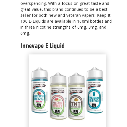
overspending. With a focus on great taste and
great value, this brand continues to be a best-
seller for both new and veteran vapers. Keep It
100 E-Liquids are available in 100ml bottles and
in three nicotine strengths of 0mg, 3mg, and
6mg.
Innevape E Liquid