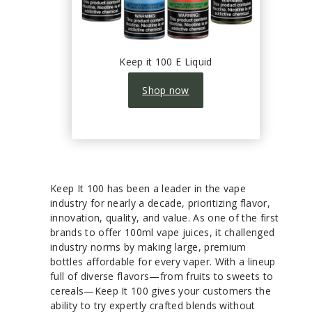
Keep it 100 E Liquid
Shop now
Keep It 100 has been a leader in the vape
industry for nearly a decade, prioritizing flavor,
innovation, quality, and value. As one of the first
brands to offer 100ml vape juices, it challenged
industry norms by making large, premium
bottles affordable for every vaper. With a lineup
full of diverse flavors—from fruits to sweets to
cereals—Keep It 100 gives your customers the
ability to try expertly crafted blends without