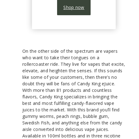
Shop now
On the other side of the spectrum are vapers
who want to take their tongues on a
rollercoaster ride. They live for vapes that excite,
elevate, and heighten the senses. If this sounds
like some of your customers, then there’s no
doubt they will be fans of Candy King eJuice.
With more than 81 products and countless
flavors, Candy King specializes in bringing the
best and most fulfilling candy-flavored vape
juices to the market. With this brand you’ll find
gummy worms, peach rings, bubble gum,
Swedish Fish, and anything else from the candy
aisle converted into delicious vape juices.
Available in 100ml bottles and in three nicotine