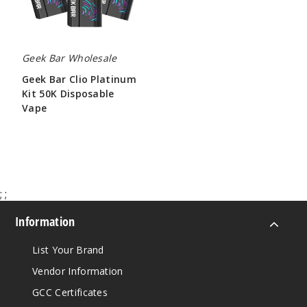
Vape
Geek Bar Wholesale
Geek Bar Clio Platinum
Kit 50K Disposable
Vape
$65.00
;
;
Information
List Your Brand
Vendor Information
GCC Certificates