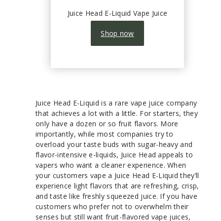
Juice Head E-Liquid Vape Juice
Shop now
Juice Head E-Liquid is a rare vape juice company
that achieves a lot with a little. For starters, they
only have a dozen or so fruit flavors. More
importantly, while most companies try to
overload your taste buds with sugar-heavy and
flavor-intensive e-liquids, Juice Head appeals to
vapers who want a cleaner experience. When
your customers vape a Juice Head E-Liquid they’ll
experience light flavors that are refreshing, crisp,
and taste like freshly squeezed juice. If you have
customers who prefer not to overwhelm their
senses but still want fruit-flavored vape juices,