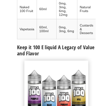
0mg,
Inter
Naked
3mg,
Natural
60ml
accl
100 Fruit
6mg,
Fruits
natur
12mg
Globa
Custards
60ml,
0mg,
popu
Vapetasia
&
100ml
3mg, 6mg
mad
Desserts
dess
Keep it 100 E liquid A Legacy of Value
and Flavor