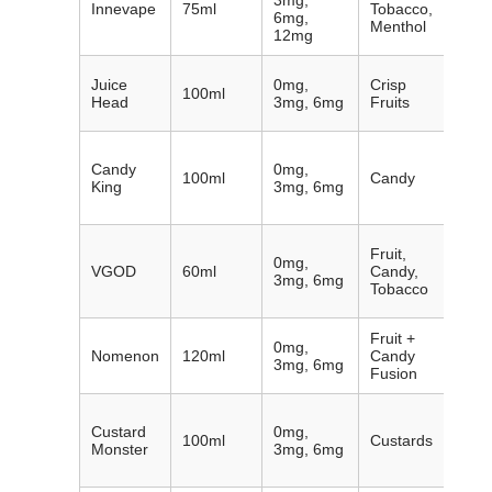
3mg,
Innevape
75ml
Tobacco,
with 
6mg,
Menthol
pres
12mg
Clean
Juice
0mg,
Crisp
100ml
refre
Head
3mg, 6mg
Fruits
fruit 
Over
Candy
0mg,
cand
100ml
Candy
King
3mg, 6mg
inspi
juice
Prem
Fruit,
0mg,
mixol
VGOD
60ml
Candy,
3mg, 6mg
cigar
Tobacco
optio
Fruit +
Cand
0mg,
Nomenon
120ml
Candy
on re
3mg, 6mg
Fusion
fruit 
Exper
Custard
0mg,
craft
100ml
Custards
Monster
3mg, 6mg
dess
blen