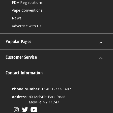
FDA Registrations
Vape Conventions
News
Advertise with Us
Popular Pages
Customer Service
Contact Information
Phone Number:
+1-631-777-3487
Address:
40 Melville Park Road
Melville NY 11747
View our instagram
View our twitter
View our YouTube