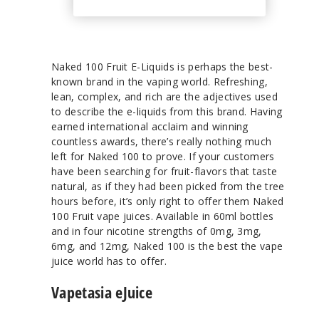
Naked 100 Fruit E-Liquids is perhaps the best-
known brand in the vaping world. Refreshing,
lean, complex, and rich are the adjectives used
to describe the e-liquids from this brand. Having
earned international acclaim and winning
countless awards, there’s really nothing much
left for Naked 100 to prove. If your customers
have been searching for fruit-flavors that taste
natural, as if they had been picked from the tree
hours before, it’s only right to offer them Naked
100 Fruit vape juices. Available in 60ml bottles
and in four nicotine strengths of 0mg, 3mg,
6mg, and 12mg, Naked 100 is the best the vape
juice world has to offer.
Vapetasia eJuice