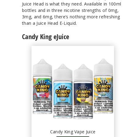
Juice Head is what they need. Available in 100ml
bottles and in three nicotine strengths of 0mg,
3mg, and 6mg, there’s nothing more refreshing
than a Juice Head E-Liquid.
Candy King eJuice
Candy King Vape Juice