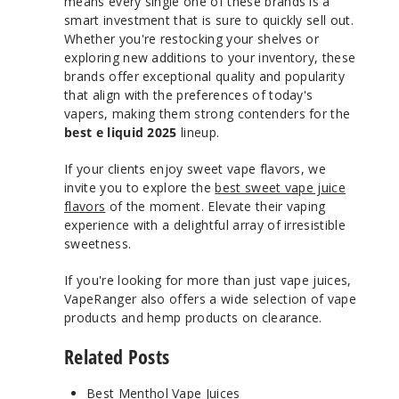
means every single one of these brands is a
smart investment that is sure to quickly sell out.
Whether you're restocking your shelves or
exploring new additions to your inventory, these
brands offer exceptional quality and popularity
that align with the preferences of today's
vapers, making them strong contenders for the
best e liquid 2025
lineup.
If your clients enjoy sweet vape flavors, we
invite you to explore the
best sweet vape juice
flavors
of the moment. Elevate their vaping
experience with a delightful array of irresistible
sweetness.
If you're looking for more than just vape juices,
VapeRanger also offers a wide selection of vape
products and hemp products on clearance.
Related Posts
Best Menthol Vape Juices