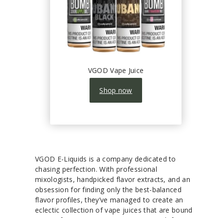
VGOD Vape Juice
Shop now
VGOD E-Liquids is a company dedicated to
chasing perfection. With professional
mixologists, handpicked flavor extracts, and an
obsession for finding only the best-balanced
flavor profiles, they’ve managed to create an
eclectic collection of vape juices that are bound