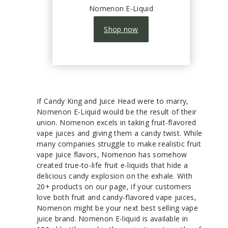
Nomenon E-Liquid
Shop now
If Candy King and Juice Head were to marry,
Nomenon E-Liquid would be the result of their
union. Nomenon excels in taking fruit-flavored
vape juices and giving them a candy twist. While
many companies struggle to make realistic fruit
vape juice flavors, Nomenon has somehow
created true-to-life fruit e-liquids that hide a
delicious candy explosion on the exhale. With
20+ products on our page, if your customers
love both fruit and candy-flavored vape juices,
Nomenon might be your next best selling vape
juice brand. Nomenon E-liquid is available in