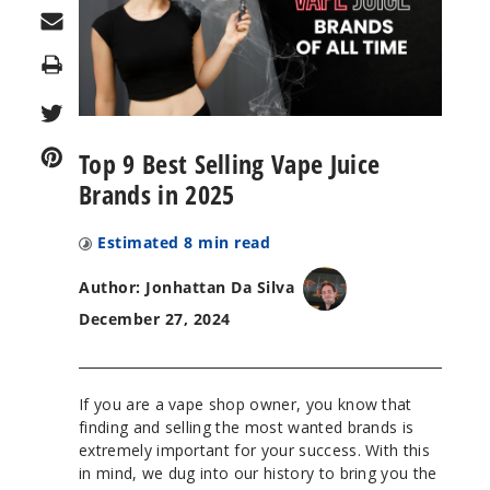
Print
Top 9 Best Selling Vape Juice
Brands in 2025
Estimated
8
min read
Author: Jonhattan Da Silva
December 27, 2024
If you are a vape shop owner, you know that
finding and selling the most wanted brands is
extremely important for your success. With this
in mind, we dug into our history to bring you the