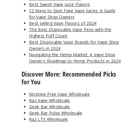
Best Sweet Vape Juice Flavors
12 Ways to Spot Fake Vape Juices: A Guide
for Vape Shop Owners
Best selling Vape Flavors of 2024
The Best Disposable Vape Pens with the
Highest Puff Count
Best Disposable Vape Brands for Vape Shop
Owners in 2024
Navigating the Hemp Market: A Vape Shop
Owner's Roadmap to Hemp Products in 2024
Discover More: Recommended Picks
for You
Nicotine Free Vape Wholesale
.
Raz Vape Wholesale
.
Geek Bar Wholesale
.
Geek Bar Pulse Wholesale
.
Raz LTX Wholesale
.