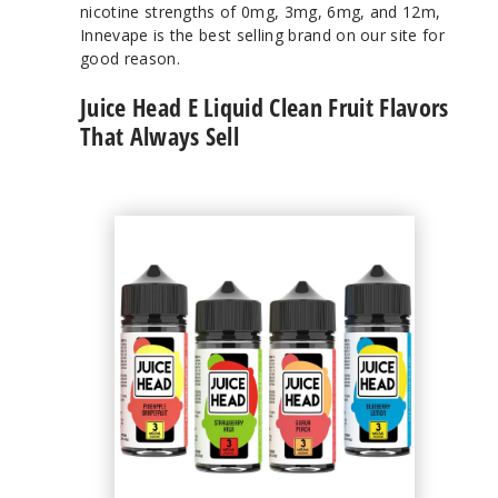
nicotine strengths of 0mg, 3mg, 6mg, and 12m,
Innevape is the best selling brand on our site for
good reason.
Juice Head E Liquid Clean Fruit Flavors
That Always Sell