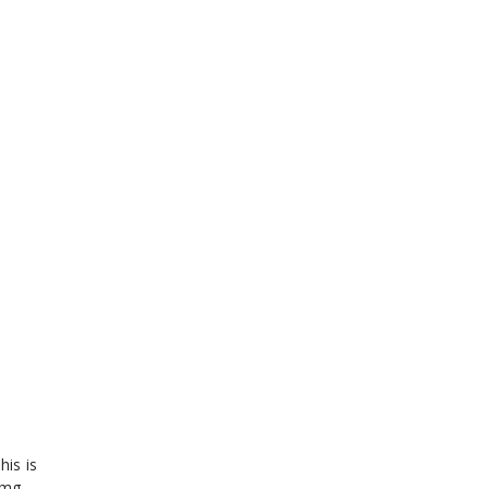
his is
 mg