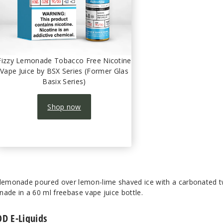
Fizzy Lemonade Tobacco Free Nicotine
Vape Juice by BSX Series (Former Glas
Basix Series)
Shop now
 lemonade poured over lemon-lime shaved ice with a carbonated tw
onade in a 60 ml freebase vape juice bottle.
OD E-Liquids