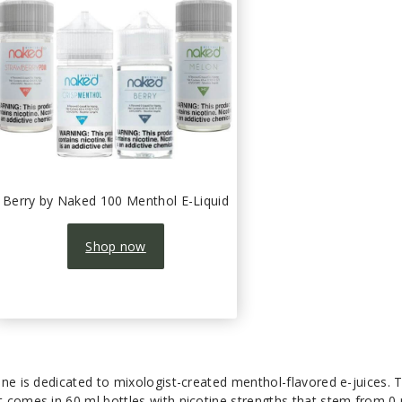
Berry by Naked 100 Menthol E-Liquid
Shop now
ne is dedicated to mixologist-created menthol-flavored e-juices. T
 comes in 60 ml bottles with nicotine strengths that stem from 0