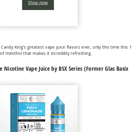
Shop now
andy King’s greatest vape juice flavors ever, only this time this 
t of menthol that makes it incredibly refreshing.
 Nicotine Vape Juice by BSX Series (Former Glas Basix