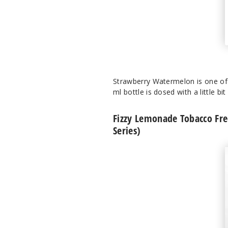
Strawberry Watermelon is one of C
ml bottle is dosed with a little bi
Fizzy Lemonade Tobacco Free
Series)