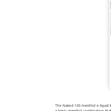
The Naked 100 menthol e-liquid li
a berry-menthol combination that