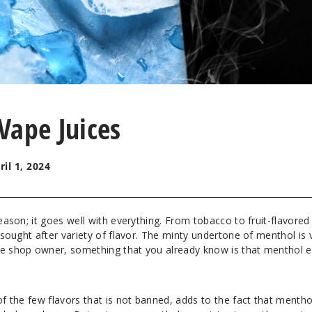
Vape Juices
ril 1, 2024
reason; it goes well with everything. From tobacco to fruit-flavored
a sought after variety of flavor. The minty undertone of menthol is 
pe shop owner, something that you already know is that menthol e
of the few flavors that is not banned, adds to the fact that mentho