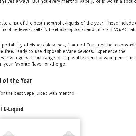
 shelves always. But not every menthol vape juice is worth a spot 
ate a list of the best menthol e-liquids of the year. These include
 nicotine levels, salts & freebase options, and different VG/PG rati
 portability of disposable vapes, fear not! Our
menthol disposabl
sle-free, ready-to-use disposable vape devices. Experience the
ever you go with our range of disposable menthol vape pens, ens
your favorite flavor on-the-go.
 of the Year
 for the best vape juices with menthol.
 E-Liquid