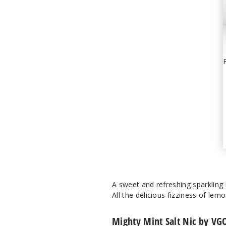
A sweet and refreshing sparkling
All the delicious fizziness of lem
Mighty Mint Salt Nic by VG