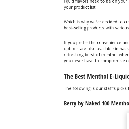
liquid flavors need to be on your
your product list.
Which is why we’ve decided to cre
best-selling products with various
If you prefer the convenience and
options are also available in has
refreshing burst of menthol wher
you never have to compromise on 
The Best Menthol E-Liquid
The following is our staff’s picks
Berry by Naked 100 Menthol