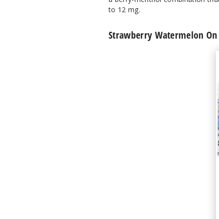
to 12 mg.
Strawberry Watermelon On I