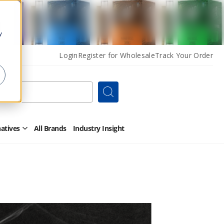
y
Login
Register for Wholesale
Track Your Order
Search
natives
All Brands
Industry Insight
Open
Other
Alternatives
Submenu