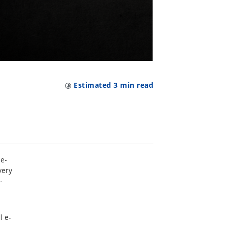
Estimated
3
min read
 e-
very
-
l e-