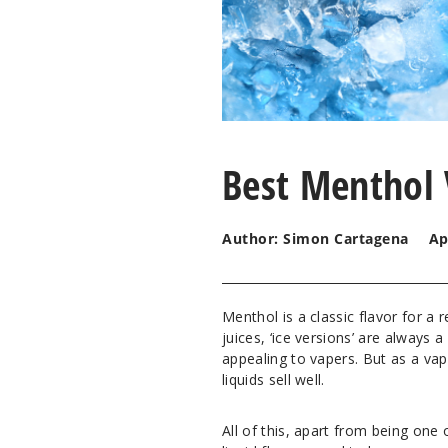
Best Menthol 
Author: Simon Cartagena
Ap
Menthol is a classic flavor for a 
juices, ‘ice versions’ are always 
appealing to vapers. But as a va
liquids sell well.
All of this, apart from being one 