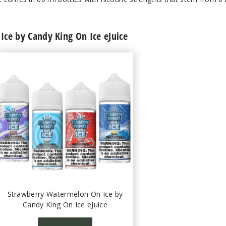
ce by Candy King On Ice eJuice
Strawberry Watermelon On Ice by
Candy King On Ice eJuice