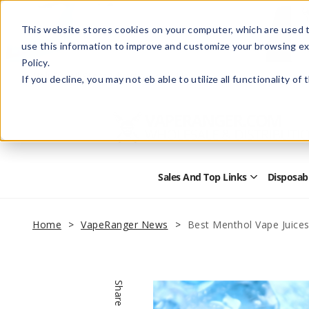
This website stores cookies on your computer, which are used t
use this information to improve and customize your browsing ex
Policy.
Help
Retail Store
Advertise with Us
If you decline, you may not eb able to utilize all functionality of
Sales And Top Links
Disposab
Open
Sales
and
Top
Home
VapeRanger News
Best Menthol Vape Juice
Links
Submenu
Share