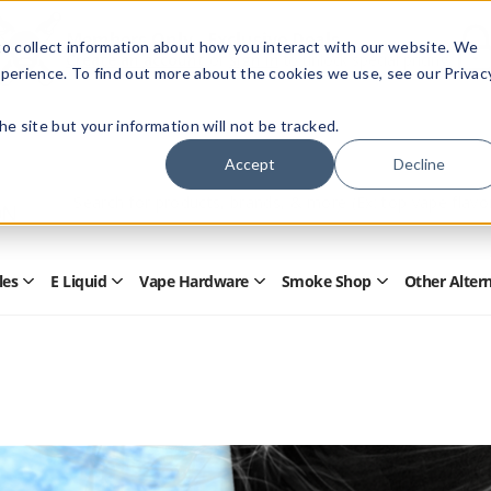
Members Only - Exclusive Deals
o collect information about how you interact with our website. We
Create an account
or
sign in
to unlock special pricing
perience. To find out more about the cookies we use, see our Privac
 the site but your information will not be tracked.
Accept
Decline
Quick
Search
Search
Form
les
E Liquid
Vape Hardware
Smoke Shop
Other Alter
Open
Open
Open
Open
Disposables
E
Vape
Smoke
Submenu
Liquid
Hardware
Shop
Submenu
Submenu
Submenu
s