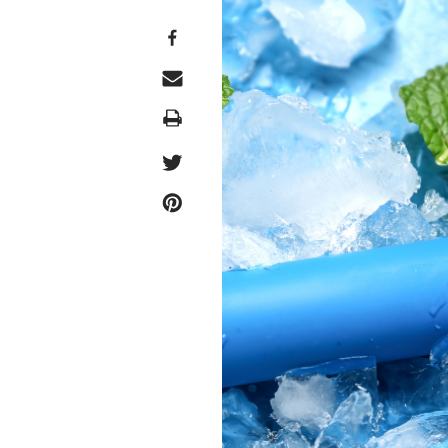
Print