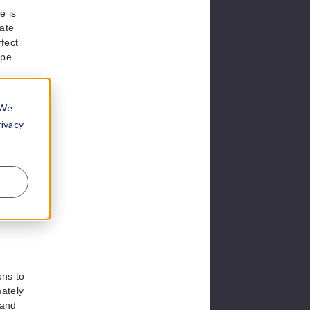
e is
mate
fect
ape
 We
rivacy
vice
ring
uid,
-free,
ng for
ons to
mately
 and