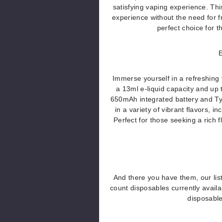
satisfying vaping experience. Th
experience without the need for 
perfect choice for 
E
Immerse yourself in a refreshing
a 13ml e-liquid capacity and up 
650mAh integrated battery and Ty
in a variety of vibrant flavors
Perfect for those seeking a rich f
And there you have them, our list
count disposables currently avai
disposabl