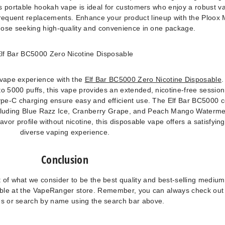
is portable hookah vape is ideal for customers who enjoy a robust v
frequent replacements. Enhance your product lineup with the Ploox 
those seeking high-quality and convenience in one package.
lf Bar BC5000 Zero Nicotine Disposable
 vape experience with the
Elf Bar BC5000 Zero Nicotine Disposable
.
to 5000 puffs, this vape provides an extended, nicotine-free session.
pe-C charging ensure easy and efficient use. The Elf Bar BC5000
, including Blue Razz Ice, Cranberry Grape, and Peach Mango Waterme
lavor profile without nicotine, this disposable vape offers a satisfyin
diverse vaping experience.
Conclusion
 of what we consider to be the best quality and best-selling medium
lable at the VapeRanger store. Remember, you can always check ou
es or search by name using the search bar above.