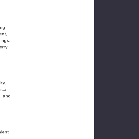
0mg
ent,
rings.
erry
ty.
vice
e, and
nient