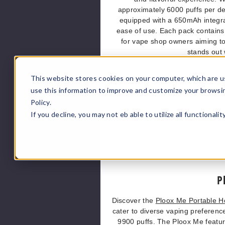
approximately 6000 puffs per de
equipped with a 650mAh integrat
ease of use. Each pack contains 
for vape shop owners aiming to
stands out 
This website stores cookies on your computer, which are u
use this information to improve and customize your browsi
Enhance your vape shop invent
Policy.
featuring 50MG (5.0%) nicotine b
If you decline, you may not eb able to utilize all functionali
an impressive 9000 puffs per dev
and battery indicators for user co
long-lasting vaping experience. Av
substan
P
Discover the
Ploox Me Portable 
cater to diverse vaping preferenc
9900 puffs. The Ploox Me featur