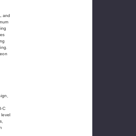
mL and
ximum
ping
des
ing
ing.
Neon
sign,
B-C
 level
s,
n