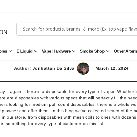
Quick
Search
Search
Form
ith Medium Puff Count (5000+ Puffs)
bles
E Liquid
Vape Hardware
Smoke Shop
Other Alter
Open
Open
Open
Open
Disposables
E
Vape
Smoke
Submenu
Liquid
Hardware
Shop
Submenu
Submenu
Submenu
Author: Jonhattan Da Silva
March 12, 2024
say it again: There is a disposable for every type of vaper. Whether i
here are disposables with various specs that will perfectly fill the nee
ers looking for medium puff count disposables, there is a whole wor
p owner can offer them. In this blog we’ve collected seven of the b
in our store, from disposables with mesh coils to ones with dozens
e is something for every type of customer on this list.