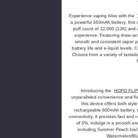
Experience vaping bliss with the
a powerful 550mAh battery, this 
puff count of 12,000 (12K) and 
experience. Featuring draw-act
smooth and consistent vapor pr
battery life and e-liquid levels
Choose from a variety of tantali
Introducing the
HOPO FLIPT
unparalleled convenience and fla
this device offers both styl
rechargeable 600mAh battery, 
connectivity, it provides fast and 
of 5%, indulge in a smooth and 
including Summer Peach Ice/
Watermelon/Blu