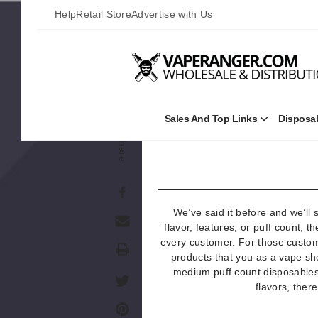
Help
Retail Store
Advertise with Us
The Best Disposables w
Sales And Top Links
Disposa
Open
Sales
Share
and
Top
Links
Submenu
We’ve said it before and we’ll 
flavor, features, or puff count, t
every customer. For those custom
Print
products that you as a vape sho
medium puff count disposables 
flavors, ther