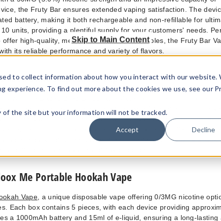
vice, the Fruty Bar ensures extended vaping satisfaction. The devic
ed battery, making it both rechargeable and non-refillable for ulti
10 units, providing a plentiful supply for your customers' needs. Per
Skip to Main Content
 offer high-quality, medium puff count disposables, the Fruty Bar V
with its reliable performance and variety of flavors.
Dazed Brixz Disposable Vape
sed to collect information about how you interact with our website.
ng experience. To find out more about the cookies we use, see our P
ory with the
Dazed Brixz Disposable Vape
, a top-tier disposable de
y volume. Each device comes pre-filled with 18ml of e-liquid, delive
ty of the site but your information will not be tracked.
ice. The Dazed Brixz is equipped with a Type-C charging port, e-liq
nvenience. This disposable vape is non-refillable but offers a hassle
Accept
Decline
ailable in packs of 5, the Dazed Brixz is perfect for customers looki
tial puff counts and a variety of flavor options.
loox Me Portable Hookah Vape
Hookah Vape
, a unique disposable vape offering 0/3MG nicotine opti
es. Each box contains 5 pieces, with each device providing approxi
es a 1000mAh battery and 15ml of e-liquid, ensuring a long-lasting