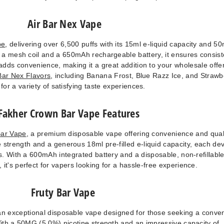
Air Bar Nex Vape
pe
, delivering over 6,500 puffs with its 15ml e-liquid capacity and 5
h a mesh coil and a 650mAh rechargeable battery, it ensures consist
adds convenience, making it a great addition to your wholesale offe
Bar Nex Flavors
, including Banana Frost, Blue Razz Ice, and Strawb
 for a variety of satisfying taste experiences.
 Fakher Crown Bar Vape Features
Bar Vape
, a premium disposable vape offering convenience and quali
strength and a generous 18ml pre-filled e-liquid capacity, each de
. With a 600mAh integrated battery and a disposable, non-refillabl
it's perfect for vapers looking for a hassle-free experience.
Fruty Bar Vape
an exceptional disposable vape designed for those seeking a conve
With a 50MG (5.0%) nicotine strength and an impressive capacity of