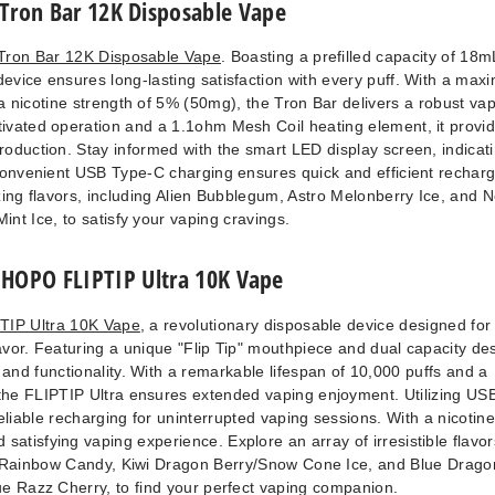
Tron Bar 12K Disposable Vape
Tron Bar 12K Disposable Vape
. Boasting a prefilled capacity of 18
device ensures long-lasting satisfaction with every puff. With a ma
a nicotine strength of 5% (50mg), the Tron Bar delivers a robust va
ivated operation and a 1.1ohm Mesh Coil heating element, it provi
oduction. Stay informed with the smart LED display screen, indicat
. Convenient USB Type-C charging ensures quick and efficient recharg
zing flavors, including Alien Bubblegum, Astro Melonberry Ice, and 
Mint Ice, to satisfy your vaping cravings.
HOPO FLIPTIP Ultra 10K Vape
IP Ultra 10K Vape
, a revolutionary disposable device designed for
vor. Featuring a unique "Flip Tip" mouthpiece and dual capacity de
e and functionality. With a remarkable lifespan of 10,000 puffs and a
the FLIPTIP Ultra ensures extended vaping enjoyment. Utilizing US
reliable recharging for uninterrupted vaping sessions. With a nicotine
satisfying vaping experience. Explore an array of irresistible flavor
Rainbow Candy, Kiwi Dragon Berry/Snow Cone Ice, and Blue Drago
e Razz Cherry, to find your perfect vaping companion.