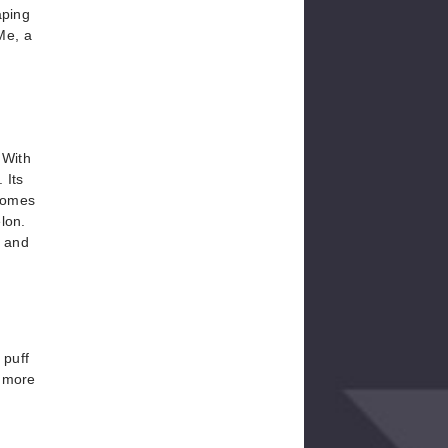
aping
Me, a
 With
 Its
 comes
lon.
g and
 puff
t more