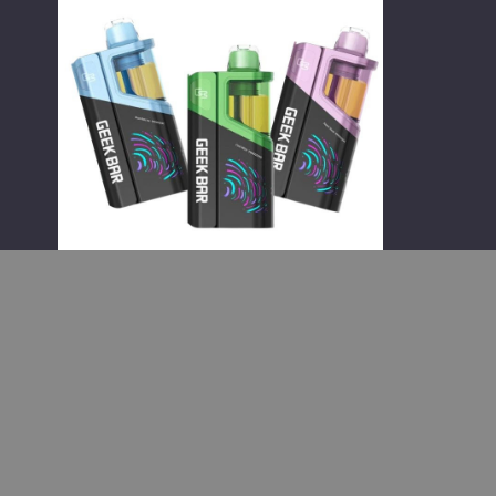
Clio
Platinum
Kit
50K
Disposable
Vape
Geek Bar Wholesale
Geek Bar Clio Platinum Kit 50K
Disposable Vape
$65.00