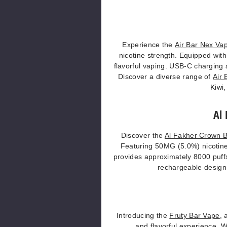
Experience the
Air Bar Nex Va
nicotine strength. Equipped wit
flavorful vaping. USB-C charging 
Discover a diverse range of
Air 
Kiwi,
Al
Discover the
Al Fakher Crown 
Featuring 50MG (5.0%) nicotine 
provides approximately 8000 puffs
rechargeable design, 
Introducing the
Fruty Bar Vape
, 
and flavorful experience. 