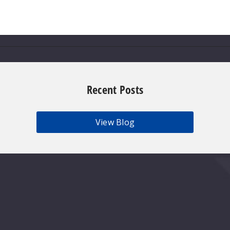
Recent Posts
View Blog