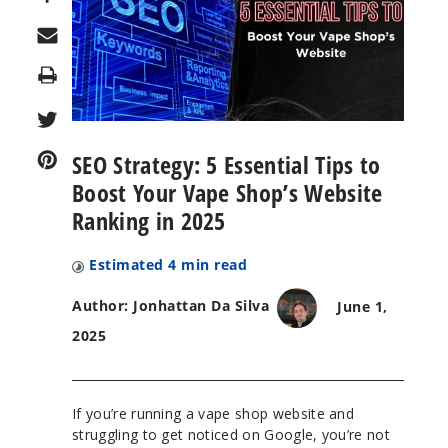
Print
SEO Strategy: 5 Essential Tips to
Boost Your Vape Shop’s Website
Ranking in 2025
Estimated
4
min read
Author: Jonhattan Da Silva
June 1,
2025
If you’re running a vape shop website and
struggling to get noticed on Google, you’re not