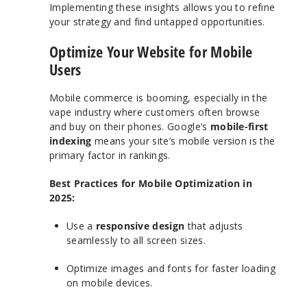
Implementing these insights allows you to refine
your strategy and find untapped opportunities.
Optimize Your Website for Mobile
Users
Mobile commerce is booming, especially in the
vape industry where customers often browse
and buy on their phones. Google’s
mobile-first
indexing
means your site’s mobile version is the
primary factor in rankings.
Best Practices for Mobile Optimization in
2025:
Use a
responsive design
that adjusts
seamlessly to all screen sizes.
Optimize images and fonts for faster loading
on mobile devices.