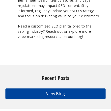
Remember, search trends evolve, and vape
regulations may impact SEO content. Stay
informed, regularly update your SEO strategy,
and focus on delivering value to your customers.
Need a customized SEO plan tailored to the
vaping industry? Reach out or explore more
vape marketing resources on our blog!
Recent Posts
View Blog