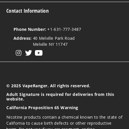
Contact Information
Phone Number:
+1-631-777-3487
Address:
40 Melville Park Road
Melville NY 11747
View our instagram
View our twitter
View our YouTube
© 2025 VapeRanger. All rights reserved.
Adult Signature is required for deliveries from this
website.
California Proposition 65 Warning
Nicotine products contain a chemical known to the state of
California to cause birth defects or other reproductive