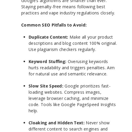
Google’s algorithms are smarter than ever.
Staying penalty-free means following best
practices and vape industry regulations closely.
Common SEO Pitfalls to Avoid:
Duplicate Content:
Make all your product
descriptions and blog content 100% original.
Use plagiarism checkers regularly.
Keyword Stuffing:
Overusing keywords
hurts readability and triggers penalties. Aim
for natural use and semantic relevance.
Slow Site Speed:
Google prioritizes fast-
loading websites. Compress images,
leverage browser caching, and minimize
code. Tools like Google PageSpeed Insights
help.
Cloaking and Hidden Text:
Never show
different content to search engines and