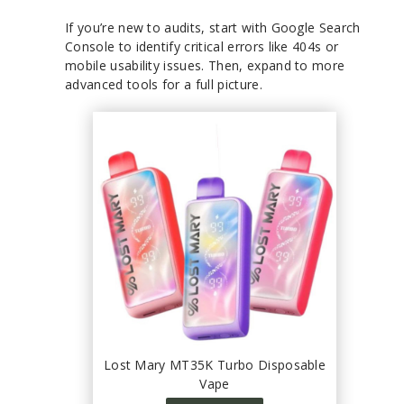
If you’re new to audits, start with Google Search
Console to identify critical errors like 404s or
mobile usability issues. Then, expand to more
advanced tools for a full picture.
Lost Mary MT35K Turbo Disposable
Vape