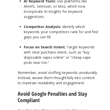
AI Keyword Tools:
Use platforms like
Ahrefs, Semrush, or Moz, which now
incorporate AI insights for keyword
suggestions.
Competitor Analysis:
Identify which
keywords your competitors rank for and find
gaps you can fill.
Focus on Search Intent:
Target keywords
with clear purchase intent, such as “buy
disposable vapes online” or “cheap vape
pods near me.”
Remember, avoid stuffing keywords unnaturally.
Instead, weave them thoughtfully into content
to maintain readability and engagement.
Avoid Google Penalties and Stay
Compliant